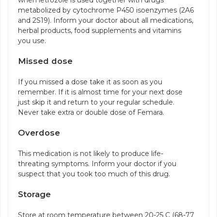
when letrozole is used together with drugs
metabolized by cytochrome P450 isoenzymes (2A6
and 2S19). Inform your doctor about all medications,
herbal products, food supplements and vitamins
you use.
Missed dose
If you missed a dose take it as soon as you
remember. If it is almost time for your next dose
just skip it and return to your regular schedule.
Never take extra or double dose of Femara.
Overdose
This medication is not likely to produce life-
threating symptoms. Inform your doctor if you
suspect that you took too much of this drug.
Storage
Store at room temperature between 20-25 C (68-77