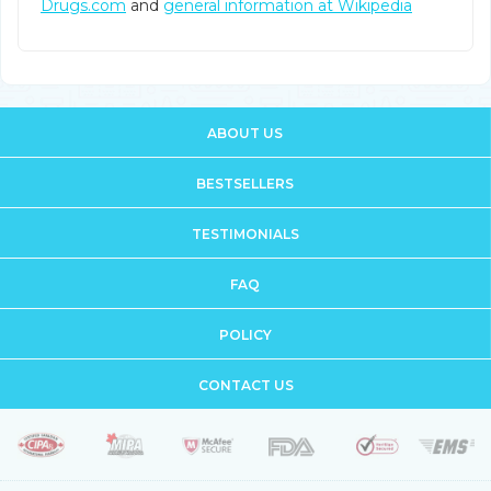
Drugs.com
and
general information at Wikipedia
ABOUT US
BESTSELLERS
TESTIMONIALS
FAQ
POLICY
CONTACT US