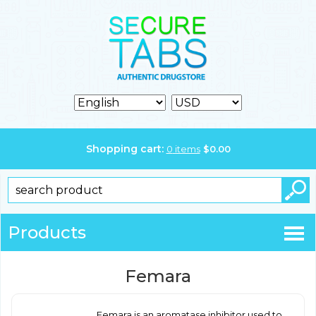
Shopping cart:
0
items
$
0.00
Products
Femara
Femara is an aromatase inhibitor used to