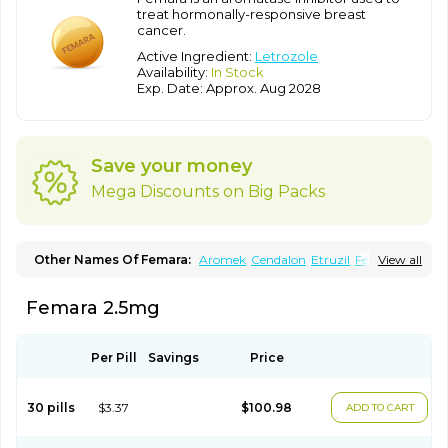
treat hormonally-responsive breast
cancer.
Active Ingredient:
Letrozole
Availability:
In Stock
Exp. Date: Approx. Aug 2028
Save your money
Mega Discounts on Big Packs
Other Names Of Femara:
Aromek
Cendalon
Etruzil
Fecinole
View all
Femaplex
Femar
Femtozone
Insegar
Kebirzol
Lametta
Leoncol
Letrol
Letropen
Letrosol
Letroz
Letrozin
Letrozol
Letrozolum
Femara 2.5mg
Levinox
Linol
Loosyn
Losiral
Loxifan
Mimor
Picozone
Trozet
Per Pill
Savings
Price
30 pills
$3.37
$100.98
ADD TO CART