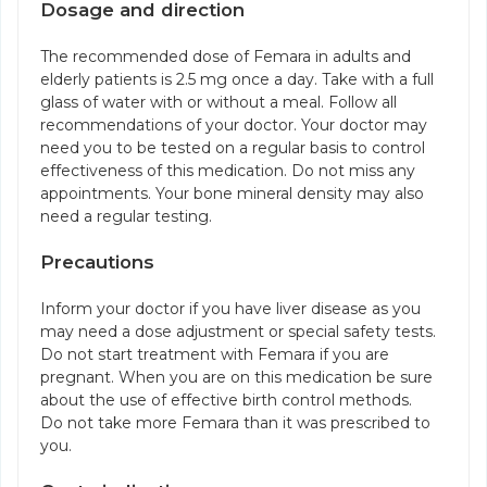
Dosage and direction
The recommended dose of Femara in adults and
elderly patients is 2.5 mg once a day. Take with a full
glass of water with or without a meal. Follow all
recommendations of your doctor. Your doctor may
need you to be tested on a regular basis to control
effectiveness of this medication. Do not miss any
appointments. Your bone mineral density may also
need a regular testing.
Precautions
Inform your doctor if you have liver disease as you
may need a dose adjustment or special safety tests.
Do not start treatment with Femara if you are
pregnant. When you are on this medication be sure
about the use of effective birth control methods.
Do not take more Femara than it was prescribed to
you.