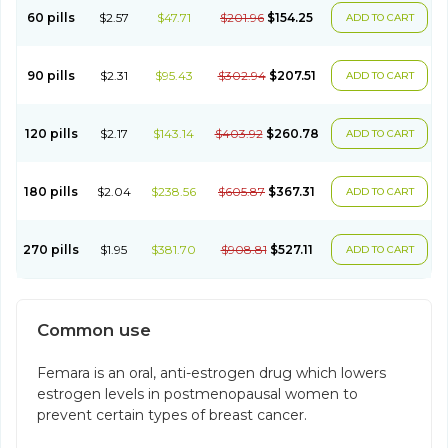
60 pills
$2.57
$47.71
$201.96
$154.25
ADD TO CART
90 pills
$2.31
$95.43
$302.94
$207.51
ADD TO CART
120 pills
$2.17
$143.14
$403.92
$260.78
ADD TO CART
180 pills
$2.04
$238.56
$605.87
$367.31
ADD TO CART
270 pills
$1.95
$381.70
$908.81
$527.11
ADD TO CART
Common use
Femara is an oral, anti-estrogen drug which lowers
estrogen levels in postmenopausal women to
prevent certain types of breast cancer.