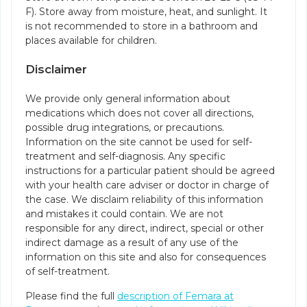
F). Store away from moisture, heat, and sunlight. It
is not recommended to store in a bathroom and
places available for children.
Disclaimer
We provide only general information about
medications which does not cover all directions,
possible drug integrations, or precautions.
Information on the site cannot be used for self-
treatment and self-diagnosis. Any specific
instructions for a particular patient should be agreed
with your health care adviser or doctor in charge of
the case. We disclaim reliability of this information
and mistakes it could contain. We are not
responsible for any direct, indirect, special or other
indirect damage as a result of any use of the
information on this site and also for consequences
of self-treatment.
Please find the full
description of Femara at