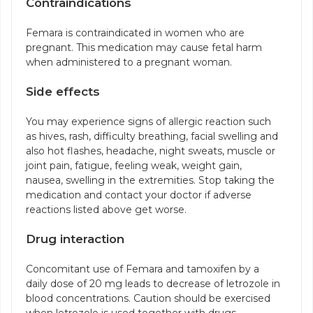
Contraindications
Femara is contraindicated in women who are
pregnant. This medication may cause fetal harm
when administered to a pregnant woman.
Side effects
You may experience signs of allergic reaction such
as hives, rash, difficulty breathing, facial swelling and
also hot flashes, headache, night sweats, muscle or
joint pain, fatigue, feeling weak, weight gain,
nausea, swelling in the extremities. Stop taking the
medication and contact your doctor if adverse
reactions listed above get worse.
Drug interaction
Concomitant use of Femara and tamoxifen by a
daily dose of 20 mg leads to decrease of letrozole in
blood concentrations. Caution should be exercised