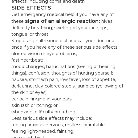
effects, including coma and death.
SIDE EFFECTS
Get emergency medical help if you have any of
signs of an allergic reaction:
these
hives;
difficulty breathing; swelling of your face, lips,
tongue, or throat.
Stop using naltrexone oral and call your doctor at
once if you have any of these serious side effects:
blurred vision or eye problems;
fast heartbeat;
mood changes, hallucinations (seeing or hearing
things), confusion, thoughts of hurting yourself;
nausea, stomach pain, low fever, loss of appetite,
dark urine, clay-colored stools, jaundice (yellowing of
the skin or eyes);
ear pain, ringing in your ears;
skin rash or itching; or
wheezing, difficulty breathing.
Less serious side effects may include:
feeling anxious, nervous, restless, or irritable;
feeling light-headed, fainting;
increased thirst;