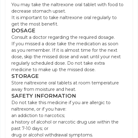
You may take the naltrexone oral tablet with food to
decrease stomach upset.
It is important to take naltrexone oral regularly to
get the most benefit.
DOSAGE
Consult a doctor regarding the required dosage.
If you missed a dose take the medication as soon
as you remember. If it is almost time for the next
dose, skip the missed dose and wait until your next
regularly scheduled dose. Do not take extra
medicine to make up the missed dose.
STORAGE
Store naltrexone oral tablets at room temperature
away from moisture and heat.
SAFETY INFORMATION
Do not take this medicine if you are allergic to
naltrexone, or if you have:
an addiction to narcotics;
a history of alcohol or narcotic drug use within the
past 7-10 days; or
drug or alcohol withdrawal symptoms.