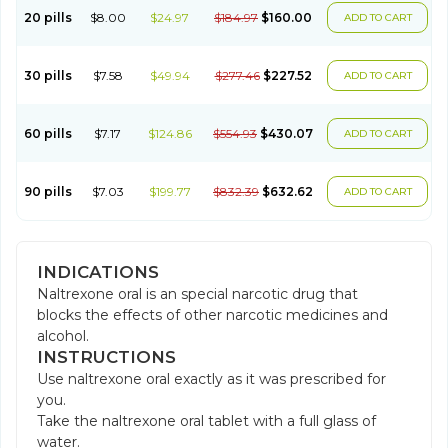
20 pills
$8.00
$24.97
$184.97
$160.00
ADD TO CART
30 pills
$7.58
$49.94
$277.46
$227.52
ADD TO CART
60 pills
$7.17
$124.86
$554.93
$430.07
ADD TO CART
90 pills
$7.03
$199.77
$832.39
$632.62
ADD TO CART
INDICATIONS
Naltrexone oral is an special narcotic drug that
blocks the effects of other narcotic medicines and
alcohol.
INSTRUCTIONS
Use naltrexone oral exactly as it was prescribed for
you.
Take the naltrexone oral tablet with a full glass of
water.