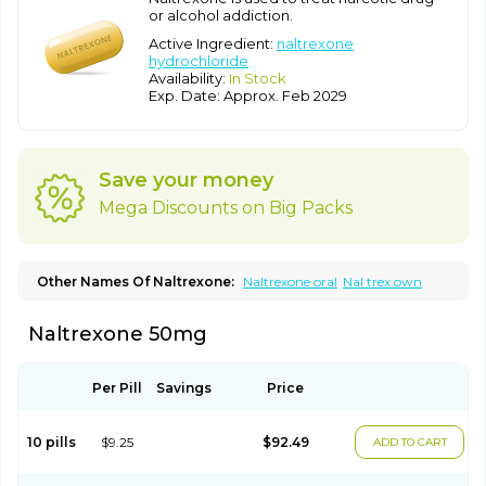
or alcohol addiction.
Active Ingredient:
naltrexone
hydrochloride
Availability:
In Stock
Exp. Date: Approx. Feb 2029
Save your money
Mega Discounts on Big Packs
Other Names Of Naltrexone:
Naltrexone oral
Nal trex own
Naltrexone 50mg
Per Pill
Savings
Price
10 pills
$9.25
$92.49
ADD TO CART