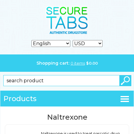
Shopping cart:
0
items
$
0.00
Products
Naltrexone
Naltrexone is used to treat narcotic drug