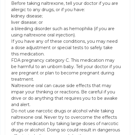
Before taking naltrexone, tell your doctor if you are
allergic to any drugs, or if you have:
kidney disease;
liver disease; or
a bleeding disorder such as hemophilia (if you are
using naltrexone oral injection).
If you have any of these conditions, you may need
a dose adjustment or special tests to safely take
this medication.
FDA pregnancy category C. This medication may
be harmful to an unborn baby. Tell your doctor if you
are pregnant or plan to become pregnant during
treatment.
Naltrexone oral can cause side effects that may
impair your thinking or reactions. Be careful if you
drive or do anything that requires you to be awake
and alert.
Do not use narcotic drugs or alcohol while taking
naltrexone oral. Never try to overcome the effects
of the medication by taking large doses of narcotic
drugs or alcohol. Doing so could result in dangerous