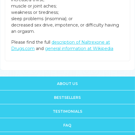
muscle or joint aches;
weakness or tiredness;
sleep problems (insomnia); or
decreased sex drive, impotence, or difficulty having
an orgasm.
Please find the full
description of Naltrexone at
Drugs.com
and
general information at Wikipedia
ABOUT US
BESTSELLERS
TESTIMONIALS
FAQ