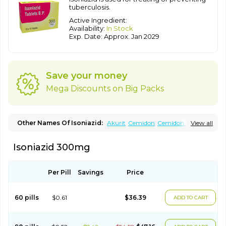
tuberculosis.
Active Ingredient:
Availability:
In Stock
Exp. Date: Approx. Jan 2029
Save your money
Mega Discounts on Big Packs
Other Names Of Isoniazid:
Akurit
Cemidon
Cemidon b6
View all
Combiblister
Dianicotyl
Hidrazida
Hydra
Hydrazide
Inapas
Inazid
Inh
Inh-ciba
Inha
Inoxin
Iscotin
Iso-eremfat
Isokin
Isonex
Isoniazid 300mg
Isoniac
Isoniazida
Isoniazide
Isoniazidum
Isonicid
Isonid
Isotamine
Isozid
Kidz
Moxina dos
Nicotibina
Nicotibine
Nicozid
Nidrazid
Nufadoxin forte
Nydrazid
Oboliz
Pehadoxin
Phthizopiram
R-cinex
Rifamate
Rifamazid
Rifater
Rifazid
Per Pill
Savings
Price
Rifinah
Rimactazid
Rimcure
Rimicid
Rimifon
Rina
Servizid
Suprazid
Tebesium
Tibinide
Tisobrif
Tubilysin
Valifol
60 pills
$0.61
$36.39
ADD TO CART