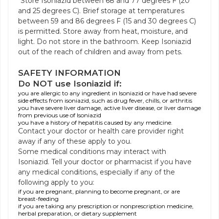
Store Isoniazid between 68 and 77 degrees F (20
and 25 degrees C). Brief storage at temperatures
between 59 and 86 degrees F (15 and 30 degrees C)
is permitted. Store away from heat, moisture, and
light. Do not store in the bathroom. Keep Isoniazid
out of the reach of children and away from pets.
SAFETY INFORMATION
Do NOT use Isoniazid if:
you are allergic to any ingredient in Isoniazid or have had severe
side effects from isoniazid, such as drug fever, chills, or arthritis
you have severe liver damage, active liver disease, or liver damage
from previous use of Isoniazid
you have a history of hepatitis caused by any medicine.
Contact your doctor or health care provider right
away if any of these apply to you.
Some medical conditions may interact with
Isoniazid. Tell your doctor or pharmacist if you have
any medical conditions, especially if any of the
following apply to you:
if you are pregnant, planning to become pregnant, or are
breast-feeding
if you are taking any prescription or nonprescription medicine,
herbal preparation, or dietary supplement