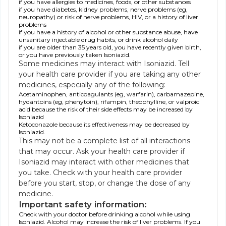
if you have allergies to medicines, foods, or other substances
if you have diabetes, kidney problems, nerve problems (eg,
neuropathy) or risk of nerve problems, HIV, or a history of liver
problems
if you have a history of alcohol or other substance abuse, have
unsanitary injectable drug habits, or drink alcohol daily
if you are older than 35 years old, you have recently given birth,
or you have previously taken Isoniazid.
Some medicines may interact with Isoniazid. Tell
your health care provider if you are taking any other
medicines, especially any of the following:
Acetaminophen, anticoagulants (eg, warfarin), carbamazepine,
hydantoins (eg, phenytoin), rifampin, theophylline, or valproic
acid because the risk of their side effects may be increased by
Isoniazid
Ketoconazole because its effectiveness may be decreased by
Isoniazid.
This may not be a complete list of all interactions
that may occur. Ask your health care provider if
Isoniazid may interact with other medicines that
you take. Check with your health care provider
before you start, stop, or change the dose of any
medicine.
Important safety information:
Check with your doctor before drinking alcohol while using
Isoniazid. Alcohol may increase the risk of liver problems. If you