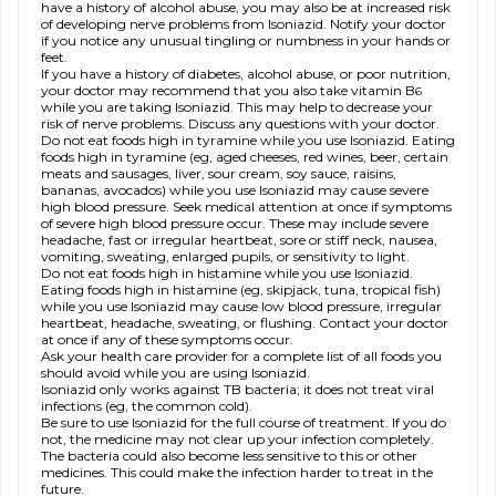
have a history of alcohol abuse, you may also be at increased risk
of developing nerve problems from Isoniazid. Notify your doctor
if you notice any unusual tingling or numbness in your hands or
feet.
If you have a history of diabetes, alcohol abuse, or poor nutrition,
your doctor may recommend that you also take vitamin B
6
while you are taking Isoniazid. This may help to decrease your
risk of nerve problems. Discuss any questions with your doctor.
Do not eat foods high in tyramine while you use Isoniazid. Eating
foods high in tyramine (eg, aged cheeses, red wines, beer, certain
meats and sausages, liver, sour cream, soy sauce, raisins,
bananas, avocados) while you use Isoniazid may cause severe
high blood pressure. Seek medical attention at once if symptoms
of severe high blood pressure occur. These may include severe
headache, fast or irregular heartbeat, sore or stiff neck, nausea,
vomiting, sweating, enlarged pupils, or sensitivity to light.
Do not eat foods high in histamine while you use Isoniazid.
Eating foods high in histamine (eg, skipjack, tuna, tropical fish)
while you use Isoniazid may cause low blood pressure, irregular
heartbeat, headache, sweating, or flushing. Contact your doctor
at once if any of these symptoms occur.
Ask your health care provider for a complete list of all foods you
should avoid while you are using Isoniazid.
Isoniazid only works against TB bacteria; it does not treat viral
infections (eg, the common cold).
Be sure to use Isoniazid for the full course of treatment. If you do
not, the medicine may not clear up your infection completely.
The bacteria could also become less sensitive to this or other
medicines. This could make the infection harder to treat in the
future.