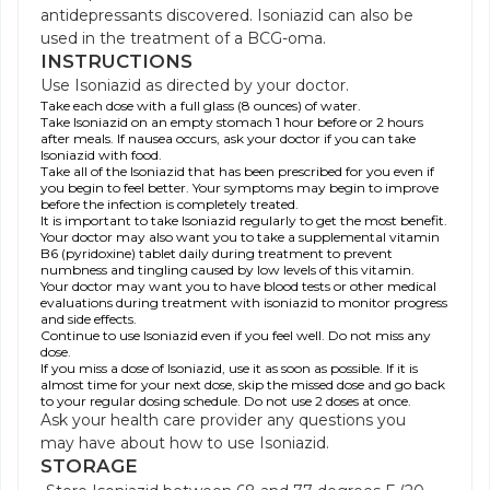
antidepressants discovered. Isoniazid can also be
used in the treatment of a BCG-oma.
INSTRUCTIONS
Use Isoniazid as directed by your doctor.
Take each dose with a full glass (8 ounces) of water.
Take Isoniazid on an empty stomach 1 hour before or 2 hours
after meals. If nausea occurs, ask your doctor if you can take
Isoniazid with food.
Take all of the Isoniazid that has been prescribed for you even if
you begin to feel better. Your symptoms may begin to improve
before the infection is completely treated.
It is important to take Isoniazid regularly to get the most benefit.
Your doctor may also want you to take a supplemental vitamin
B6 (pyridoxine) tablet daily during treatment to prevent
numbness and tingling caused by low levels of this vitamin.
Your doctor may want you to have blood tests or other medical
evaluations during treatment with isoniazid to monitor progress
and side effects.
Continue to use Isoniazid even if you feel well. Do not miss any
dose.
If you miss a dose of Isoniazid, use it as soon as possible. If it is
almost time for your next dose, skip the missed dose and go back
to your regular dosing schedule. Do not use 2 doses at once.
Ask your health care provider any questions you
may have about how to use Isoniazid.
STORAGE