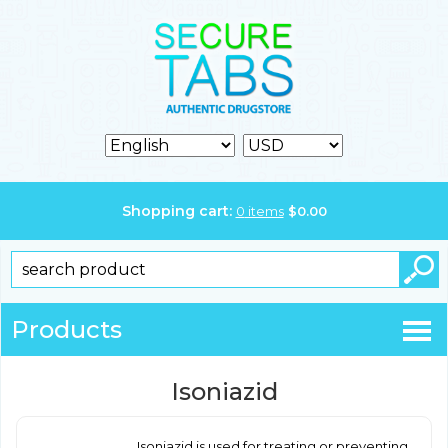
Shopping cart:
0
items
$
0.00
Products
Isoniazid
Isoniazid is used for treating or preventing