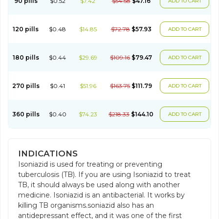
90 pills
$0.52
$7.42
$54.58
$47.16
ADD TO CART
120 pills
$0.48
$14.85
$72.78
$57.93
ADD TO CART
180 pills
$0.44
$29.69
$109.16
$79.47
ADD TO CART
270 pills
$0.41
$51.96
$163.75
$111.79
ADD TO CART
360 pills
$0.40
$74.23
$218.33
$144.10
ADD TO CART
INDICATIONS
Isoniazid is used for treating or preventing
tuberculosis (TB). If you are using Isoniazid to treat
TB, it should always be used along with another
medicine. Isoniazid is an antibacterial. It works by
killing TB organisms.soniazid also has an
antidepressant effect, and it was one of the first