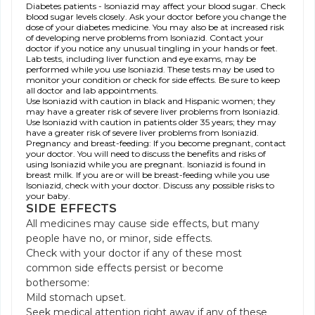
Diabetes patients - Isoniazid may affect your blood sugar. Check
blood sugar levels closely. Ask your doctor before you change the
dose of your diabetes medicine. You may also be at increased risk
of developing nerve problems from Isoniazid. Contact your
doctor if you notice any unusual tingling in your hands or feet.
Lab tests, including liver function and eye exams, may be
performed while you use Isoniazid. These tests may be used to
monitor your condition or check for side effects. Be sure to keep
all doctor and lab appointments.
Use Isoniazid with caution in black and Hispanic women; they
may have a greater risk of severe liver problems from Isoniazid.
Use Isoniazid with caution in patients older 35 years; they may
have a greater risk of severe liver problems from Isoniazid.
Pregnancy and breast-feeding: If you become pregnant, contact
your doctor. You will need to discuss the benefits and risks of
using Isoniazid while you are pregnant. Isoniazid is found in
breast milk. If you are or will be breast-feeding while you use
Isoniazid, check with your doctor. Discuss any possible risks to
your baby.
SIDE EFFECTS
All medicines may cause side effects, but many
people have no, or minor, side effects.
Check with your doctor if any of these most
common side effects persist or become
bothersome:
Mild stomach upset.
Seek medical attention right away if any of these