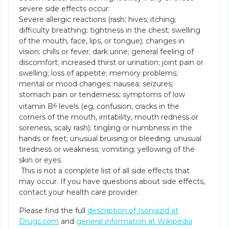
severe side effects occur:
Severe allergic reactions (rash; hives; itching;
difficulty breathing; tightness in the chest; swelling
of the mouth, face, lips, or tongue); changes in
vision; chills or fever; dark urine; general feeling of
discomfort; increased thirst or urination; joint pain or
swelling; loss of appetite; memory problems;
mental or mood changes; nausea; seizures;
stomach pain or tenderness; symptoms of low
vitamin B
6
levels (eg, confusion, cracks in the
corners of the mouth, irritability, mouth redness or
soreness, scaly rash); tingling or numbness in the
hands or feet; unusual bruising or bleeding; unusual
tiredness or weakness; vomiting; yellowing of the
skin or eyes.
This is not a complete list of all side effects that
may occur. If you have questions about side effects,
contact your health care provider.
Please find the full
description of Isoniazid at
Drugs.com
and
general information at Wikipedia