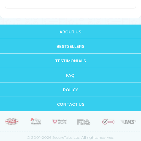
ABOUT US
BESTSELLERS
TESTIMONIALS
FAQ
POLICY
CONTACT US
© 2001-2026 SecureTabs Ltd. All rights reserved.