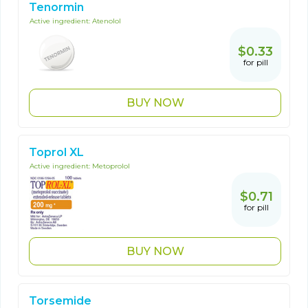
Tenormin
Active ingredient:
Atenolol
$0.33
for pill
BUY NOW
Toprol XL
Active ingredient:
Metoprolol
$0.71
for pill
BUY NOW
Torsemide