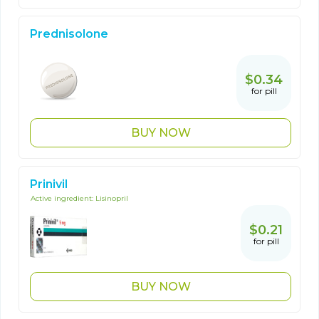
Prednisolone
$0.34
for pill
BUY NOW
Prinivil
Active ingredient:
Lisinopril
$0.21
for pill
BUY NOW