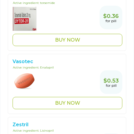
Active ingredient:
torsemide
$0.36
for pill
BUY NOW
Vasotec
Active ingredient:
Enalapril
$0.53
for pill
BUY NOW
Zestril
Active ingredient:
Lisinopril