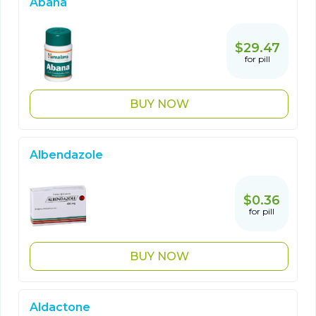
Abana
$29.47
for pill
BUY NOW
Albendazole
$0.36
for pill
BUY NOW
Aldactone