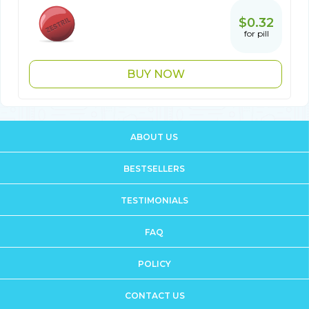
$0.32
for pill
BUY NOW
ABOUT US
BESTSELLERS
TESTIMONIALS
FAQ
POLICY
CONTACT US