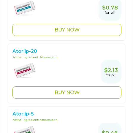
$0.78
for pill
BUY NOW
Atorlip-20
Active ingredient:
Atorvastatin
$2.13
for pill
BUY NOW
Atorlip-5
Active ingredient:
Atorvastatin