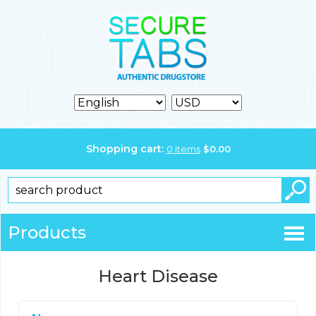
Shopping cart:
0
items
$
0.00
Products
Heart Disease