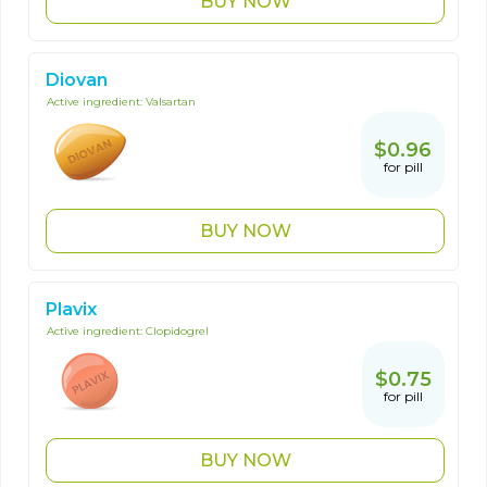
BUY NOW
Diovan
Active ingredient:
Valsartan
$0.96
for pill
BUY NOW
Plavix
Active ingredient:
Clopidogrel
$0.75
for pill
BUY NOW