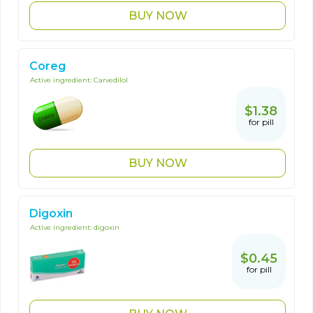
BUY NOW
Coreg
Active ingredient:
Carvedilol
$1.38
for pill
BUY NOW
Digoxin
Active ingredient:
digoxin
$0.45
for pill