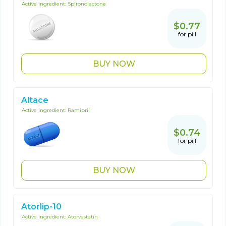
Active ingredient:
Spironolactone
$0.77
for pill
BUY NOW
Altace
Active ingredient:
Ramipril
$0.74
for pill
BUY NOW
Atorlip-10
Active ingredient:
Atorvastatin