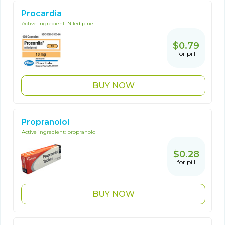
Procardia
Active ingredient:
Nifedipine
$0.79
for pill
BUY NOW
Propranolol
Active ingredient:
propranolol
$0.28
for pill
BUY NOW