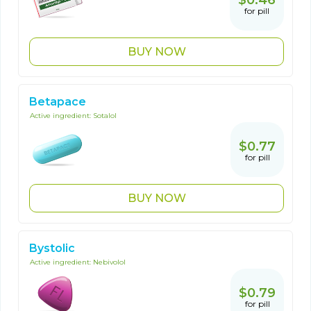
$0.46
for pill
BUY NOW
Betapace
Active ingredient:
Sotalol
$0.77
for pill
BUY NOW
Bystolic
Active ingredient:
Nebivolol
$0.79
for pill