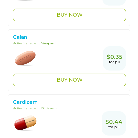
BUY NOW
Calan
Active ingredient:
Verapamil
$0.35
for pill
BUY NOW
Cardizem
Active ingredient:
Diltiazem
$0.44
for pill