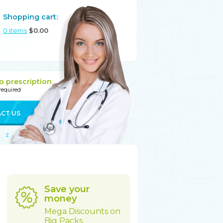
Shopping cart:
0
items
$
0.00
o prescription
 required
CT US
Z
Save your
money
Mega Discounts on
Big Packs