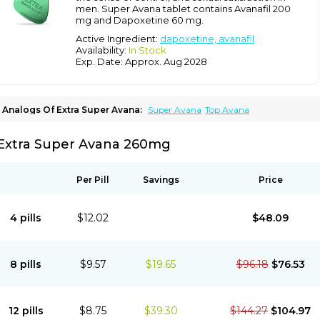
men. Super Avana tablet contains Avanafil 200
mg and Dapoxetine 60 mg.
Active Ingredient:
dapoxetine, avanafil
Availability:
In Stock
Exp. Date: Approx. Aug 2028
Analogs Of Extra Super Avana:
Super Avana
Top Avana
Extra Super Avana 260mg
Per Pill
Savings
Price
4 pills
$12.02
$48.09
8 pills
$9.57
$19.65
$96.18
$76.53
12 pills
$8.75
$39.30
$144.27
$104.97