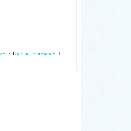
com
and
general information at