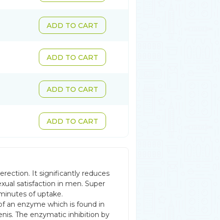
ADD TO CART
ADD TO CART
ADD TO CART
ADD TO CART
rection. It significantly reduces
exual satisfaction in men. Super
 minutes of uptake.
 of an enzyme which is found in
nis. The enzymatic inhibition by