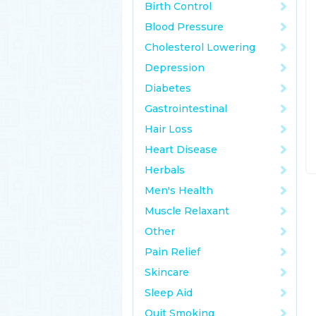
Birth Control
Blood Pressure
Cholesterol Lowering
Depression
Diabetes
Gastrointestinal
Hair Loss
Heart Disease
Herbals
Men's Health
Muscle Relaxant
Other
Pain Relief
Skincare
Sleep Aid
Quit Smoking