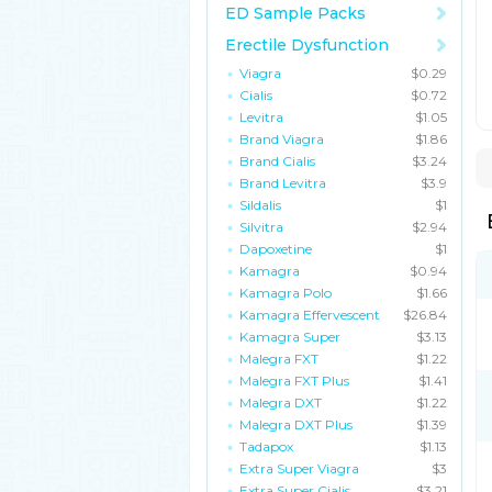
ED Sample Packs
Erectile Dysfunction
Viagra
$0.29
Cialis
$0.72
Levitra
$1.05
Brand Viagra
$1.86
Brand Cialis
$3.24
Brand Levitra
$3.9
Sildalis
$1
Silvitra
$2.94
Dapoxetine
$1
Kamagra
$0.94
Kamagra Polo
$1.66
Kamagra Effervescent
$26.84
Kamagra Super
$3.13
Malegra FXT
$1.22
Malegra FXT Plus
$1.41
Malegra DXT
$1.22
Malegra DXT Plus
$1.39
Tadapox
$1.13
Extra Super Viagra
$3
Extra Super Cialis
$3.21