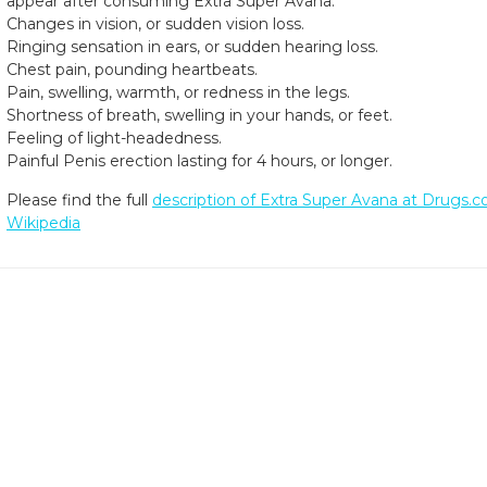
appear after consuming Extra Super Avana.
Changes in vision, or sudden vision loss.
Ringing sensation in ears, or sudden hearing loss.
Chest pain, pounding heartbeats.
Pain, swelling, warmth, or redness in the legs.
Shortness of breath, swelling in your hands, or feet.
Feeling of light-headedness.
Painful Penis erection lasting for 4 hours, or longer.
Please find the full
description of Extra Super Avana at Drugs.
Wikipedia