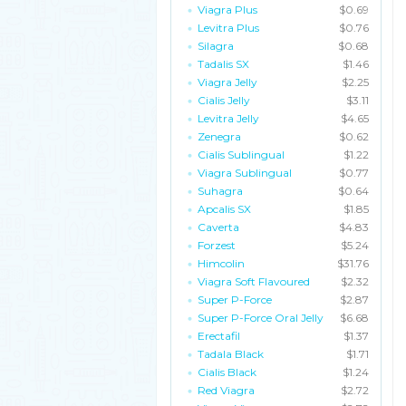
Viagra Plus
$0.69
Levitra Plus
$0.76
Silagra
$0.68
Tadalis SX
$1.46
Viagra Jelly
$2.25
Cialis Jelly
$3.11
Levitra Jelly
$4.65
Zenegra
$0.62
Cialis Sublingual
$1.22
Viagra Sublingual
$0.77
Suhagra
$0.64
Apcalis SX
$1.85
Caverta
$4.83
Forzest
$5.24
Himcolin
$31.76
Viagra Soft Flavoured
$2.32
Super P-Force
$2.87
Super P-Force Oral Jelly
$6.68
Erectafil
$1.37
Tadala Black
$1.71
Cialis Black
$1.24
Red Viagra
$2.72