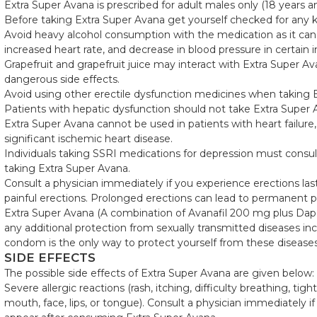
Extra Super Avana is prescribed for adult males only (18 years an
Before taking Extra Super Avana get yourself checked for any ki
Avoid heavy alcohol consumption with the medication as it can 
increased heart rate, and decrease in blood pressure in certain i
Grapefruit and grapefruit juice may interact with Extra Super Av
dangerous side effects.
Avoid using other erectile dysfunction medicines when taking 
Patients with hepatic dysfunction should not take Extra Super 
Extra Super Avana cannot be used in patients with heart failur
significant ischemic heart disease.
Individuals taking SSRI medications for depression must consult
taking Extra Super Avana.
Consult a physician immediately if you experience erections las
painful erections. Prolonged erections can lead to permanent 
Extra Super Avana (A combination of Avanafil 200 mg plus Dap
any additional protection from sexually transmitted diseases in
condom is the only way to protect yourself from these diseases
SIDE EFFECTS
The possible side effects of Extra Super Avana are given below:
Severe allergic reactions (rash, itching, difficulty breathing, tig
mouth, face, lips, or tongue). Consult a physician immediately 