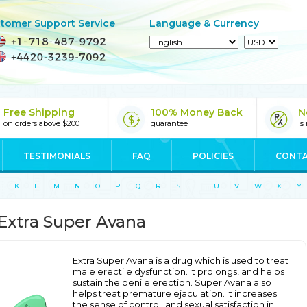
tomer Support Service
Language & Currency
Free Shipping
100% Money Back
N
on orders above $200
guarantee
is
TESTIMONIALS
FAQ
POLICIES
CONTA
K
L
M
N
O
P
Q
R
S
T
U
V
W
X
Y
Extra Super Avana
Extra Super Avana is a drug which is used to treat
male erectile dysfunction. It prolongs, and helps
sustain the penile erection. Super Avana also
helps treat premature ejaculation. It increases
the sense of control, and sexual satisfaction in