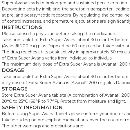
Super Avana leads to prolonged and sustained penile erection.
Dapoxetine acts by inhibiting the serotonin transporter, leading
at pre, and postsynaptic receptors. By regulating the central n
of control increases, and premature ejaculations are significant
INSTRUCTIONS
Please consult a physician before taking the medication.
Take one tablet of Extra Super Avana about 30 minutes before s
(Avanafil 200 mg plus Dapoxetine 60 mg) can be taken with or
The drug reaches at its peak activity in approximately 30 minu
of Extra Super Avana varies from individual to individual.
The maximum daily dose of Extra Super Avana is (Avanafil 200
DOSAGE
Take one tablet of Extra Super Avana about 30 minutes before
daily dose of Extra Super Avana is (Avanafil 200 mg plus Dapox
STORAGE
Store Extra Super Avana tablets (A combination of Avanafil 2
20°C to 25°C (68°F to 77°F). Protect from moisture and light.
SAFETY INFORMATION
Before using Super Avana tablets please inform your doctor abo
take including no prescription medications, over the counter m
The other warnings and precautions are: