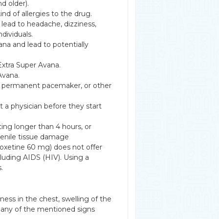
d older).
nd of allergies to the drug.
lead to headache, dizziness,
ndividuals.
ana and lead to potentially
Extra Super Avana.
Avana.
e, permanent pacemaker, or other
 a physician before they start
ting longer than 4 hours, or
penile tissue damage
oxetine 60 mg) does not offer
cluding AIDS (HIV). Using a
.
htness in the chest, swelling of the
if any of the mentioned signs