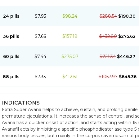
24 pills
$7.93
$98.24
$288.54
$190.30
36 pills
$7.66
$157.18
$432.80
$275.62
60 pills
$7.44
$275.07
$721.34
$446.27
88 pills
$7.33
$412.61
$1057.97
$645.36
INDICATIONS
Extra Super Avana helps to achieve, sustain, and prolong penile e
premature ejaculations. It increases the sense of control, and s
Avana has a quicker onset of action, and starts acting within 15
Avanafil acts by inhibiting a specific phosphodiester ase type 5
various body tissues, but mainly in the corpus cavernosum of pe