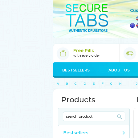
Cus
Free Pills
with every order
BESTSELLERS
ABOUT US
A
B
C
D
E
F
G
H
I
J
Products
Bestsellers