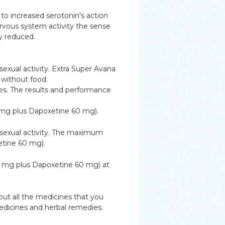
 to increased serotonin's action
ervous system activity the sense
ly reduced.
exual activity. Extra Super Avana
 without food.
tes. The results and performance
 mg plus Dapoxetine 60 mg).
 sexual activity. The maximum
etine 60 mg).
00 mg plus Dapoxetine 60 mg) at
ut all the medicines that you
edicines and herbal remedies.