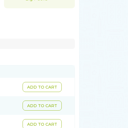
ADD TO CART
ADD TO CART
ADD TO CART