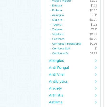
Viagra Vigour
$2.72
Eriacta
$1.26
Fildena
$0.76
Aurogra
$0.8
Sildigra
$0.72
Tadora
$1.23
Zudena
$7.21
Vidalista
$0.72
Cenforce
$0.29
Cenforce Professional
$0.95
Cenforce Soft
$1
Cenforce-D
$2.92
Allergies
Anti Fungal
Anti Viral
Antibiotics
Anxiety
Arthritis
Asthma