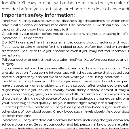
InnoPran XL may interact with other medicines that you take. 
provider before you start, stop, or change the dose of any medi
Important safety information:
InnoPran XL may cause drowsiness, dizziness, lightheadedness, or vision chan
take it with alcohol or certain medicines. Use InnoPran XL with caution. Do n
tasks until you know how you react to it.
Check with your doctor before you drink alcohol while you are taking InnoPra
InnoPran XL's side effects.
Do NOT take more than the recommended dose without checking with your 
Patients who take medicine for high blood pressure often feel tired or run do
treatment. Be sure to take your medicine even if you may not feel "normal." T
symptoms.
Tell your doctor or dentist that you take InnoPran XL before you receive any 
surgery.
If you have a history of any severe allergic reaction, talk with your doctor. Y
allergic reaction if you come into contact with the substance that caused you
severe allergies may also not work as well while you are using InnoPran XL.
InnoPran XL may lower your blood sugar levels. This is most likely to happen 
have diabetes or kidney problems. It may also occur after prolonged physical 
sugar may make you anxious, sweaty, weak, dizzy, drowsy, or faint. It may a
your vision change; give you a headache, chills, or tremors; or make you more 
should eat or drink a quick source of sugar like table sugar, honey, candy, orang
your blood sugar level quickly. Tell your doctor right away if this happens.
Diabetes patients - InnoPran XL may hide signs of low blood sugar, such as a
other signs of low blood sugar. Check blood sugar levels closely. Ask your do
diabetes medicine.
InnoPran XL may interfere with certain lab tests, including the glaucoma sc
echocardiography. Be sure your doctor and lab personnel know you are taki
Lab tests, including blood pressure and heart function tests, may be perform