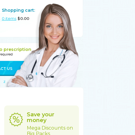
Shopping cart:
0
items
$
0.00
o prescription
 required
CT US
Z
Save your
money
Mega Discounts on
Big Packs