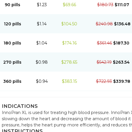
90 pills
$1.23
$69.66
$180.73
$111.07
120 pills
$1.14
$104.50
$240.98
$136.48
180 pills
$1.04
$174.16
$361.46
$187.30
270 pills
$0.98
$278.65
$542.19
$263.54
360 pills
$0.94
$383.15
$722.93
$339.78
INDICATIONS
InnoPran XL is used for treating high blood pressure. InnoPran X
slowing down the heart and decreasing the amount of blood it
pressure, helps the heart pump more efficiently, and reduces t
INSTRUCTIONS