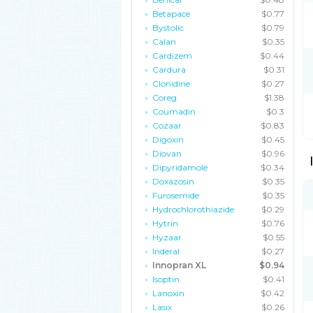
Betapace
$0.77
Bystolic
$0.79
Calan
$0.35
Cardizem
$0.44
Cardura
$0.31
Clonidine
$0.27
Coreg
$1.38
Coumadin
$0.3
Cozaar
$0.83
Digoxin
$0.45
Diovan
$0.96
Dipyridamole
$0.34
Doxazosin
$0.35
Furosemide
$0.35
Hydrochlorothiazide
$0.29
Hytrin
$0.76
Hyzaar
$0.55
Inderal
$0.27
Innopran XL
$0.94
Isoptin
$0.41
Lanoxin
$0.42
Lasix
$0.26