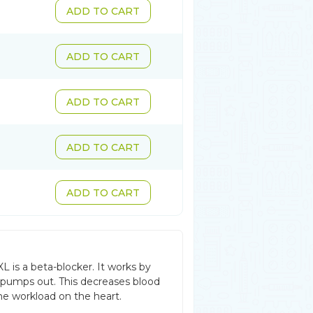
ADD TO CART
ADD TO CART
ADD TO CART
ADD TO CART
ADD TO CART
L is a beta-blocker. It works by
 pumps out. This decreases blood
he workload on the heart.