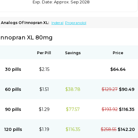
Exp. Date: Approx. Sep 2028
Analogs Of Innopran XL:
Inderal
Propranolol
Innopran XL 80mg
Per Pill
Savings
Price
30 pills
$2.15
$64.64
60 pills
$1.51
$38.78
$129.27
$90.49
90 pills
$1.29
$77.57
$193.92
$116.35
120 pills
$1.19
$116.35
$258.55
$142.20