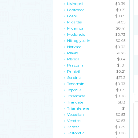
Lisinopril
$0.39
Lopressor
$0.71
Lozol
$0.69
Micardis
$1.05
Midamor
$0.41
Moduretic
$0.73
Nitroglycerin
$0.95
Norvasc
$0.32
Plavix
$0.75
Plendil
$0.4
Prazosin
$1.01
Prinivil
$0.21
Serpina
$27.2
Tenormin
$0.33
Toprol XL
$0.71
Torsemide
$0.36
Trandate
$1.13
Triamterene
$1
Vasodilan
$0.53
Vasotec
$0.53
Zebeta
$0.29
Zestoretic
$0.96