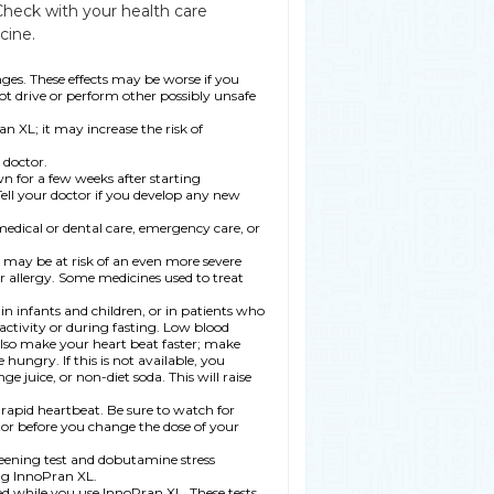
Check with your health care
cine.
ges. These effects may be worse if you
ot drive or perform other possibly unsafe
n XL; it may increase the risk of
doctor.
wn for a few weeks after starting
ell your doctor if you develop any new
medical or dental care, emergency care, or
ou may be at risk of an even more severe
r allergy. Some medicines used to treat
in infants and children, or in patients who
activity or during fasting. Low blood
lso make your heart beat faster; make
hungry. If this is not available, you
e juice, or non-diet soda. This will raise
 rapid heartbeat. Be sure to watch for
ctor before you change the dose of your
reening test and dobutamine stress
ng InnoPran XL.
ed while you use InnoPran XL. These tests