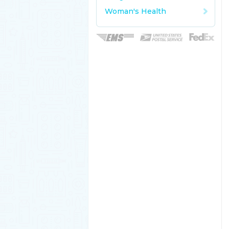
Woman's Health