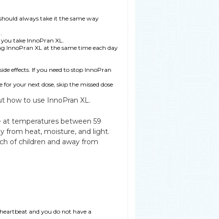
should always take it the same way
.
er you take InnoPran XL.
ing InnoPran XL at the same time each day
de effects. If you need to stop InnoPran
me for your next dose, skip the missed dose
ut how to use InnoPran XL.
ge at temperatures between 59
 from heat, moisture, and light.
ch of children and away from
w heartbeat and you do not have a