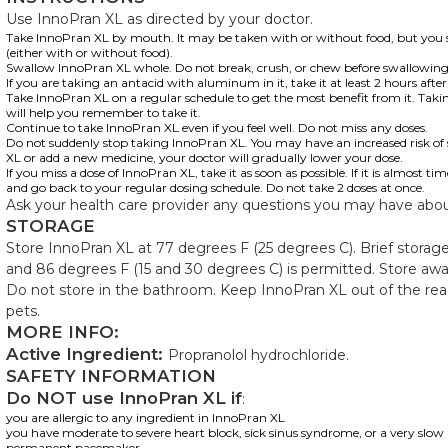
Use InnoPran XL as directed by your doctor.
Take InnoPran XL by mouth. It may be taken with or without food, but you 
(either with or without food).
Swallow InnoPran XL whole. Do not break, crush, or chew before swallowing
If you are taking an antacid with aluminum in it, take it at least 2 hours aft
Take InnoPran XL on a regular schedule to get the most benefit from it. Tak
will help you remember to take it.
Continue to take InnoPran XL even if you feel well. Do not miss any doses.
Do not suddenly stop taking InnoPran XL. You may have an increased risk of si
XL or add a new medicine, your doctor will gradually lower your dose.
If you miss a dose of InnoPran XL, take it as soon as possible. If it is almost ti
and go back to your regular dosing schedule. Do not take 2 doses at once.
Ask your health care provider any questions you may have abo
STORAGE
Store InnoPran XL at 77 degrees F (25 degrees C). Brief stora
and 86 degrees F (15 and 30 degrees C) is permitted. Store away
Do not store in the bathroom. Keep InnoPran XL out of the rea
pets.
MORE INFO:
Active Ingredient:
Propranolol hydrochloride.
SAFETY INFORMATION
Do NOT use InnoPran XL if
:
you are allergic to any ingredient in InnoPran XL
you have moderate to severe heart block, sick sinus syndrome, or a very slo
permanent pacemaker