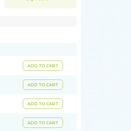
ADD TO CART
ADD TO CART
ADD TO CART
ADD TO CART