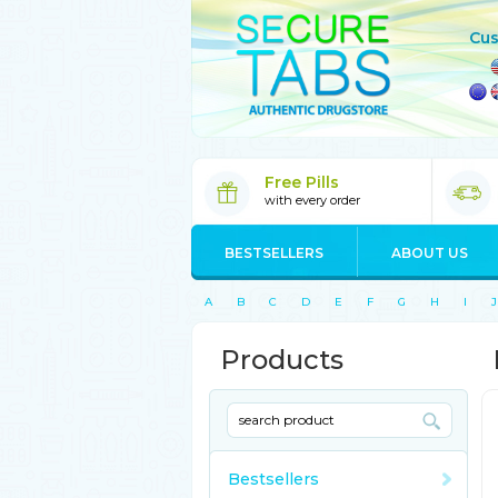
Cus
Free Pills
with every order
BESTSELLERS
ABOUT US
A
B
C
D
E
F
G
H
I
J
Products
Bestsellers