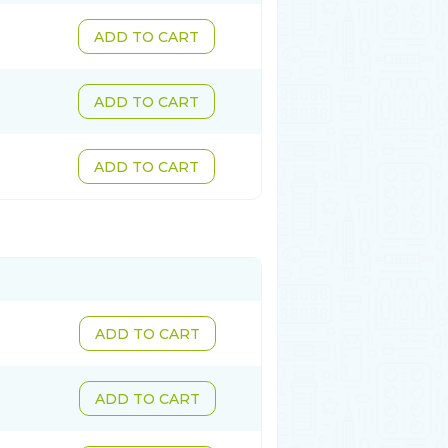
ADD TO CART
ADD TO CART
ADD TO CART
ADD TO CART
ADD TO CART