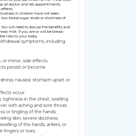
eep all doctor and lab appointments.
effects.
tiveness in children have not been
 low blood sugar levels or shortness of
ou will need to discuss the benefits and
ast milk. If you are or will be breast-
le risks to your baby.
withdrawal symptoms, including
or minor, side effects.
cts persist or become
adedness; nausea; stomach upset or
ffects occur:
g; tightness in the chest; swelling
fever with aching and sore throat;
 or tingling of the hands;
eeling skin; severe dizziness;
welling of the hands, ankles, or
e fingers or toes.