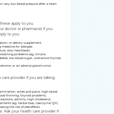
or very low blood pressure after a heart
 these apply to you.
ur doctor or pharmacist if you
pply to you:
ration, or dietary supplement
g medicine for allergies
ilure, slow heartbeat)
r breathing problems (eg, chronic
tes, low blood sugar, overactive thyroid,
drome, or an adrenal gland tumor
care provider if you are taking
flammation, aches and pains, high blood
lood thinning, thyroid problems,
eactions, asthma, high cholesterol,
pplements (eg, herbal teas, coenzyme Q10,
ing the risk of side effects.
r. Ask your health care provider if