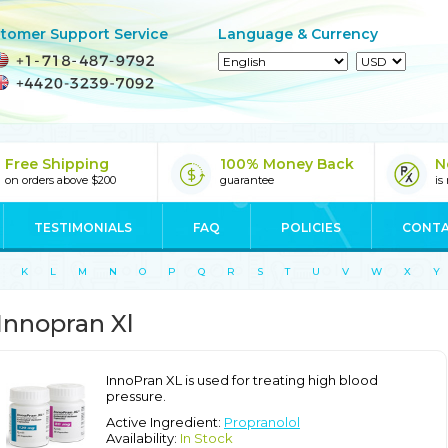
tomer Support Service
Language & Currency
Free Shipping
100% Money Back
N
on orders above $200
guarantee
is
TESTIMONIALS
FAQ
POLICIES
CONTA
K
L
M
N
O
P
Q
R
S
T
U
V
W
X
Y
Innopran Xl
InnoPran XL is used for treating high blood
pressure.
Active Ingredient:
Propranolol
Availability:
In Stock