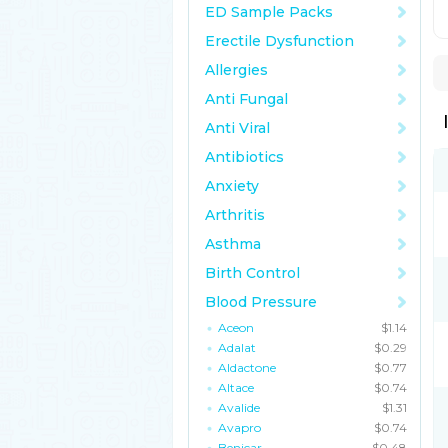
ED Sample Packs
Erectile Dysfunction
Allergies
Anti Fungal
Anti Viral
Antibiotics
Anxiety
Arthritis
Asthma
Birth Control
Blood Pressure
Aceon
$1.14
Adalat
$0.29
Aldactone
$0.77
Altace
$0.74
Avalide
$1.31
Avapro
$0.74
Benicar
$0.48