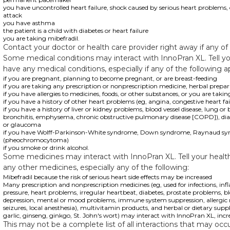
you have uncontrolled heart failure, shock caused by serious heart problems, 
attack
you have asthma
the patient is a child with diabetes or heart failure
you are taking mibefradil.
Contact your doctor or health care provider right away if any of
Some medical conditions may interact with InnoPran XL. Tell yo
have any medical conditions, especially if any of the following a
if you are pregnant, planning to become pregnant, or are breast-feeding
if you are taking any prescription or nonprescription medicine, herbal prepa
if you have allergies to medicines, foods, or other substances, or you are takin
if you have a history of other heart problems (eg, angina, congestive heart fa
if you have a history of liver or kidney problems, blood vessel disease, lung o
bronchitis, emphysema, chronic obstructive pulmonary disease [COPD]), diabe
or glaucoma
if you have Wolff-Parkinson-White syndrome, Down syndrome, Raynaud syn
(pheochromocytoma)
if you smoke or drink alcohol.
Some medicines may interact with InnoPran XL. Tell your health 
any other medicines, especially any of the following:
Mibefradil because the risk of serious heart side effects may be increased
Many prescription and nonprescription medicines (eg, used for infections, in
pressure, heart problems, irregular heartbeat, diabetes, prostate problems, b
depression, mental or mood problems, immune system suppression, allergic r
seizures, local anesthesia), multivitamin products, and herbal or dietary su
garlic, ginseng, ginkgo, St. John's wort) may interact with InnoPran XL, increas
This may not be a complete list of all interactions that may occu