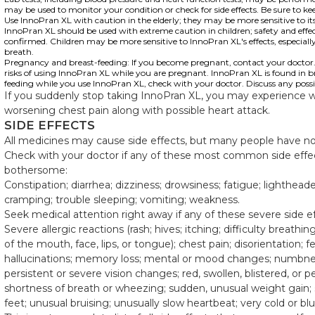
may be used to monitor your condition or check for side effects. Be sure to k
Use InnoPran XL with caution in the elderly; they may be more sensitive to its 
InnoPran XL should be used with extreme caution in children; safety and effec
confirmed. Children may be more sensitive to InnoPran XL's effects, especially
breath.
Pregnancy and breast-feeding: If you become pregnant, contact your doctor. Y
risks of using InnoPran XL while you are pregnant. InnoPran XL is found in bre
feeding while you use InnoPran XL, check with your doctor. Discuss any possib
If you suddenly stop taking InnoPran XL, you may experience 
worsening chest pain along with possible heart attack.
SIDE EFFECTS
All medicines may cause side effects, but many people have no, 
Check with your doctor if any of these most common side effe
bothersome:
Constipation; diarrhea; dizziness; drowsiness; fatigue; lighthe
cramping; trouble sleeping; vomiting; weakness.
Seek medical attention right away if any of these severe side e
Severe allergic reactions (rash; hives; itching; difficulty breathin
of the mouth, face, lips, or tongue); chest pain; disorientation; 
hallucinations; memory loss; mental or mood changes; numbness
persistent or severe vision changes; red, swollen, blistered, or p
shortness of breath or wheezing; sudden, unusual weight gain; s
feet; unusual bruising; unusually slow heartbeat; very cold or blu