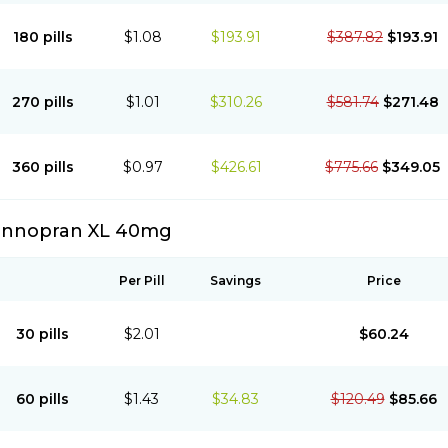
180 pills
$1.08
$193.91
$387.82
$193.91
270 pills
$1.01
$310.26
$581.74
$271.48
360 pills
$0.97
$426.61
$775.66
$349.05
Innopran XL 40mg
Per Pill
Savings
Price
30 pills
$2.01
$60.24
60 pills
$1.43
$34.83
$120.49
$85.66