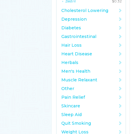
Zestril
$0.32
Cholesterol Lowering
Depression
Diabetes
Gastrointestinal
Hair Loss
Heart Disease
Herbals
Men's Health
Muscle Relaxant
Other
Pain Relief
Skincare
Sleep Aid
Quit Smoking
Weight Loss