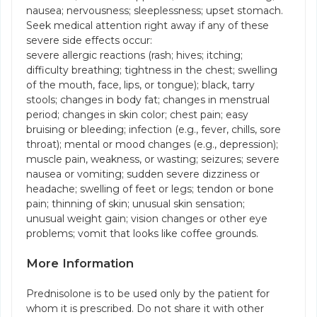
nausea; nervousness; sleeplessness; upset stomach.
Seek medical attention right away if any of these
severe side effects occur:
severe allergic reactions (rash; hives; itching;
difficulty breathing; tightness in the chest; swelling
of the mouth, face, lips, or tongue); black, tarry
stools; changes in body fat; changes in menstrual
period; changes in skin color; chest pain; easy
bruising or bleeding; infection (e.g., fever, chills, sore
throat); mental or mood changes (e.g., depression);
muscle pain, weakness, or wasting; seizures; severe
nausea or vomiting; sudden severe dizziness or
headache; swelling of feet or legs; tendon or bone
pain; thinning of skin; unusual skin sensation;
unusual weight gain; vision changes or other eye
problems; vomit that looks like coffee grounds.
More Information
Prednisolone is to be used only by the patient for
whom it is prescribed. Do not share it with other