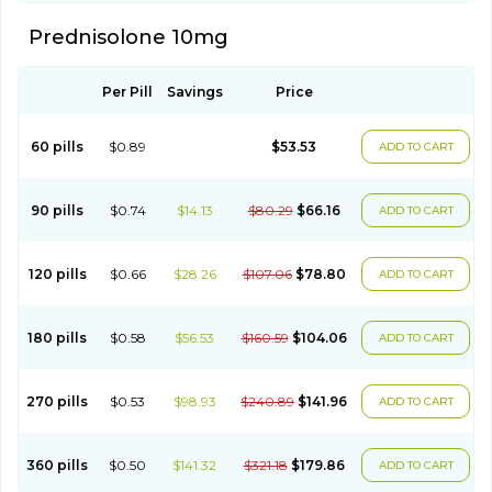
Prednisolone 10mg
Per Pill
Savings
Price
60 pills
$0.89
$53.53
ADD TO CART
90 pills
$0.74
$14.13
$80.29
$66.16
ADD TO CART
120 pills
$0.66
$28.26
$107.06
$78.80
ADD TO CART
180 pills
$0.58
$56.53
$160.59
$104.06
ADD TO CART
270 pills
$0.53
$98.93
$240.89
$141.96
ADD TO CART
360 pills
$0.50
$141.32
$321.18
$179.86
ADD TO CART