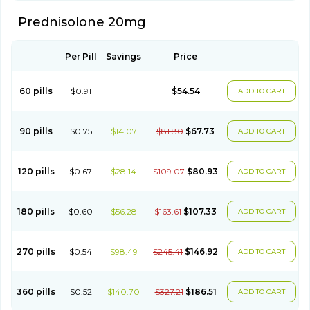
Prednisolone 20mg
Per Pill
Savings
Price
60 pills
$0.91
$54.54
ADD TO CART
90 pills
$0.75
$14.07
$81.80
$67.73
ADD TO CART
120 pills
$0.67
$28.14
$109.07
$80.93
ADD TO CART
180 pills
$0.60
$56.28
$163.61
$107.33
ADD TO CART
270 pills
$0.54
$98.49
$245.41
$146.92
ADD TO CART
360 pills
$0.52
$140.70
$327.21
$186.51
ADD TO CART