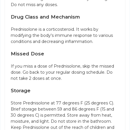
Do not miss any doses.
Drug Class and Mechanism
Prednisolone is a corticosteroid. It works by
modifying the body's immune response to various
conditions and decreasing inflammation.
Missed Dose
If you miss a dose of Prednisolone, skip the missed
dose. Go back to your regular dosing schedule. Do
not take 2 doses at once.
Storage
Store Prednisolone at 77 degrees F (25 degrees C).
Brief storage between 59 and 86 degrees F (15 and
30 degrees C) is permitted. Store away from heat,
moisture, and light. Do not store in the bathroom.
Keep Prednisolone out of the reach of children and