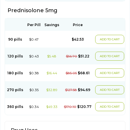
Prednisolone 5mg
Per Pill
Savings
Price
90 pills
$0.47
$42.53
ADD TO CART
120 pills
$0.43
$5.48
$56.70
$51.22
ADD TO CART
180 pills
$0.38
$16.44
$85.05
$68.61
ADD TO CART
270 pills
$0.35
$32.89
$127.58
$94.69
ADD TO CART
360 pills
$0.34
$49.33
$170.10
$120.77
ADD TO CART