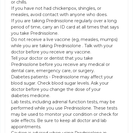
or chills.
If you have not had chickenpox, shingles, or
measles, avoid contact with anyone who does.
If you are taking Prednisolone regularly over a long
period of time, carry an ID card at all times that says
you take Prednisolone.
Do not receive a live vaccine (eg, measles, mumps)
while you are taking Prednisolone . Talk with your
doctor before you receive any vaccine.
Tell your doctor or dentist that you take
Prednisolone before you receive any medical or
dental care, emergency care, or surgery.
Diabetes patients - Prednisolone may affect your
blood sugar. Check blood sugar levels. Ask your
doctor before you change the dose of your
diabetes medicine.
Lab tests, including adrenal function tests, may be
performed while you use Prednisolone. These tests
may be used to monitor your condition or check for
side effects. Be sure to keep all doctor and lab
appointments.