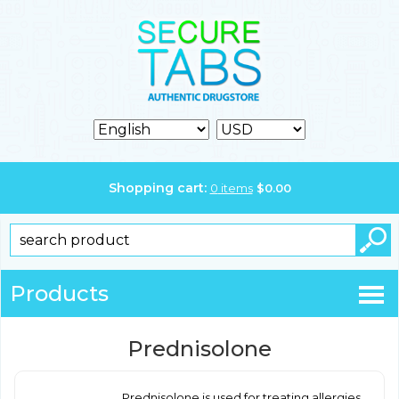
Shopping cart:
0
items
$
0.00
Products
Prednisolone
Prednisolone is used for treating allergies,