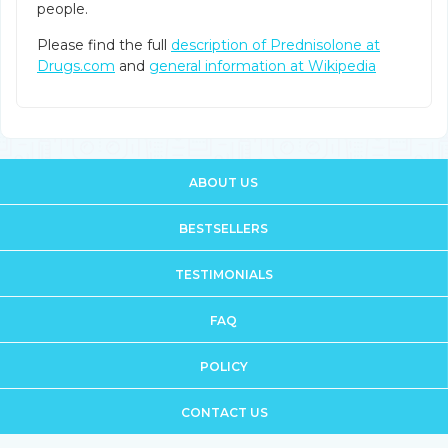
people.
Please find the full
description of Prednisolone at
Drugs.com
and
general information at Wikipedia
ABOUT US
BESTSELLERS
TESTIMONIALS
FAQ
POLICY
CONTACT US