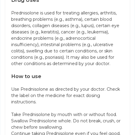
Drug Uses
Prednisolone is used for treating allergies, arthritis,
breathing problems (e.g., asthma), certain blood
disorders, collagen diseases (e.g., lupus), certain eye
diseases (e.g., keratitis), cancer (e.g., leukemia),
endocrine problems (e.g., adrenocortical
insufficiency), intestinal problems (e.g., ulcerative
colitis), swelling due to certain conditions, or skin
conditions (e.g., psoriasis). It may also be used for
other conditions as determined by your doctor.
How to use
Use Prednisolone as directed by your doctor. Check
the label on the medicine for exact dosing
instructions.
Take Prednisolone by mouth with or without food.
Swallow Prednisolone whole. Do not break, crush, or
chew before swallowing.
Continue taking Prednisolone even if you feel good.