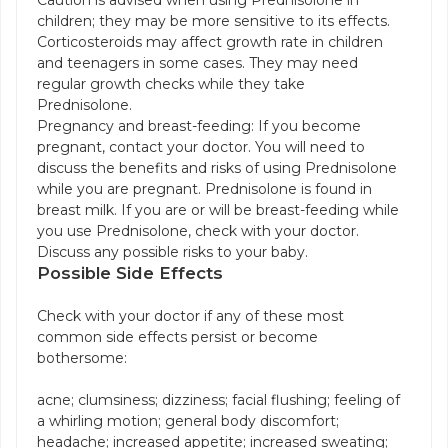
Caution is advised when using Prednisolone in
children; they may be more sensitive to its effects.
Corticosteroids may affect growth rate in children
and teenagers in some cases. They may need
regular growth checks while they take
Prednisolone.
Pregnancy and breast-feeding: If you become
pregnant, contact your doctor. You will need to
discuss the benefits and risks of using Prednisolone
while you are pregnant. Prednisolone is found in
breast milk. If you are or will be breast-feeding while
you use Prednisolone, check with your doctor.
Discuss any possible risks to your baby.
Possible Side Effects
Check with your doctor if any of these most
common side effects persist or become
bothersome:
acne; clumsiness; dizziness; facial flushing; feeling of
a whirling motion; general body discomfort;
headache; increased appetite; increased sweating;