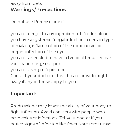
away from pets.
Warnings/Precautions
Do not use Prednisolone if:
you are allergic to any ingredient of Prednisolone;
you have a systemic fungal infection, a certain type
of malaria, inflammation of the optic nerve, or
herpes infection of the eye;
you are scheduled to have a live or attenuated live
vaccination (eg, smallpox);
you are taking mifepristone.
Contact your doctor or health care provider right
away if any of these apply to you.
Important:
Prednisolone may lower the ability of your body to
fight infection. Avoid contacts with people who
have colds or infections. Tell your doctor if you
notice signs of infection like fever, sore throat, rash,