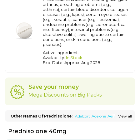
arthritis, breathing problems (e.g.,
asthma), certain blood disorders, collagen
diseases (e.g., lupus), certain eye diseases
(e.g., keratitis), cancer (e.g., leukemia),
endocrine problems (e.g., adrenocortical
insufficiency), intestinal problems (e.g.,
ulcerative colitis), swelling due to certain
conditions, or skin conditions (e.g.,
psoriasis).
Active Ingredient:
Availability:
In Stock
Exp. Date: Approx. Aug 2028
Save your money
Mega Discounts on Big Packs
Other Names Of Prednisolone:
Adelcort
Adelone
Aersolin d
View all
Ak-pred
Alertine
Alpicort
Apicort
Aprednislon
Bisuo a
Blephamide
Bronal
Capsoid
Cetapred
Chloramphecort-h
Prednisolone 40mg
Compesolon
Corotrope
Cortan
Cortico-sol
Cortisal
Cortisol
Cor tyzine
Danalone
Decortin h
Delta-cortef
Deltacortenesol
Deltacortril
Deltahydrocortisone
Deltapred
Deltastab
Dermol