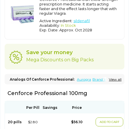
prescription medicine. It starts acting
faster and the effect lasts longer that with
regular Viagra.
Active Ingredient:
sildenafil
Availability:
In Stock
Exp. Date: Approx. Oct 2028
Save your money
Mega Discounts on Big Packs
Analogs Of Cenforce Professional:
Aurogra
Brand Viagra
View all
Caverta
Cenforce
Cenforce-D
Cenforce Soft
Eriacta
Extra Super Viagra
Female Viagra
Fildena
Kamagra
Cenforce Professional 100mg
Kamagra Chewable
Kamagra Effervescent
Kamagra Gold
Kamagra Oral Jelly
Kamagra Polo
Kamagra Soft
Kamagra Super
Lady era
Malegra DXT
Malegra DXT Plus
Malegra FXT
Malegra FXT Plus
Nizagara
Penegra
Red Viagra
Per Pill
Savings
Price
Silagra
Sildalis
Sildigra
Silvitra
Suhagra
Super P-Force
Super P-Force Oral Jelly
Super Viagra
Viagra
Viagra Extra Dosage
Viagra Jelly
Viagra Plus
Viagra Professional
20 pills
$2.80
$56.10
ADD TO CART
Viagra Soft
Viagra Soft Flavoured
Viagra Sublingual
Viagra Super Active
Viagra Vigour
Zenegra