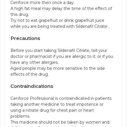
Cenforce more then once a day.
A high fat meal may delay the time of the effect of
this drug.
Try not to eat grapefruit or drink grapefruit juice
while you are being treated with Sildenafil Citrate .
Precautions
Before you start taking Sildenafil Citrate, tell your
doctor or pharmacist if you are allergic to it; or if you
have any other allergies.
Aged people may be more sensitive to the side
effects of the drug.
Contraindications
Cenforce Professional is contraindicated in patients
taking another medicine to treat impotence or
using a nitrate drug for chest pain or heart
problems.
This medicine should not be taken by women and