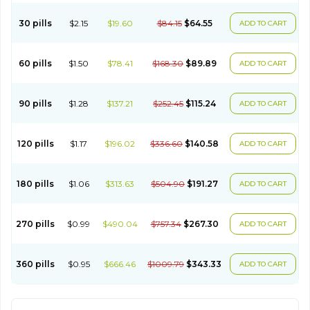
30 pills
$2.15
$19.60
$84.15
$64.55
ADD TO CART
60 pills
$1.50
$78.41
$168.30
$89.89
ADD TO CART
90 pills
$1.28
$137.21
$252.45
$115.24
ADD TO CART
120 pills
$1.17
$196.02
$336.60
$140.58
ADD TO CART
180 pills
$1.06
$313.63
$504.90
$191.27
ADD TO CART
270 pills
$0.99
$490.04
$757.34
$267.30
ADD TO CART
360 pills
$0.95
$666.46
$1009.79
$343.33
ADD TO CART