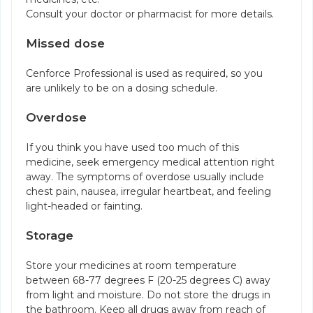
Consult your doctor or pharmacist for more details.
Missed dose
Cenforce Professional is used as required, so you
are unlikely to be on a dosing schedule.
Overdose
If you think you have used too much of this
medicine, seek emergency medical attention right
away. The symptoms of overdose usually include
chest pain, nausea, irregular heartbeat, and feeling
light-headed or fainting.
Storage
Store your medicines at room temperature
between 68-77 degrees F (20-25 degrees C) away
from light and moisture. Do not store the drugs in
the bathroom. Keep all drugs away from reach of