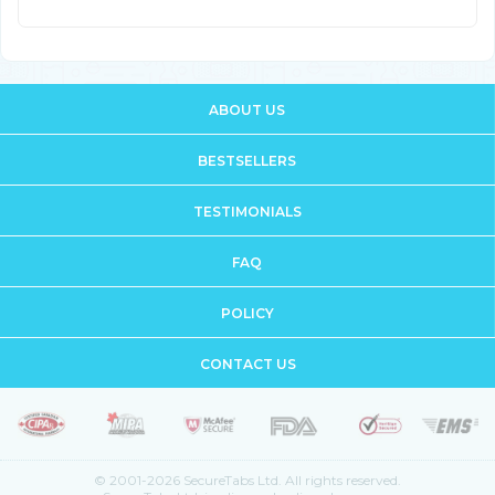
ABOUT US
BESTSELLERS
TESTIMONIALS
FAQ
POLICY
CONTACT US
© 2001-2026 SecureTabs Ltd. All rights reserved.