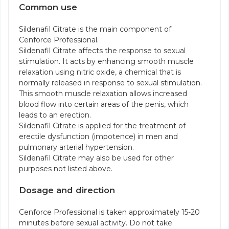
Common use
Sildenafil Citrate is the main component of
Cenforce Professional.
Sildenafil Citrate affects the response to sexual
stimulation. It acts by enhancing smooth muscle
relaxation using nitric oxide, a chemical that is
normally released in response to sexual stimulation.
This smooth muscle relaxation allows increased
blood flow into certain areas of the penis, which
leads to an erection.
Sildenafil Citrate is applied for the treatment of
erectile dysfunction (impotence) in men and
pulmonary arterial hypertension.
Sildenafil Citrate may also be used for other
purposes not listed above.
Dosage and direction
Cenforce Professional is taken approximately 15-20
minutes before sexual activity. Do not take