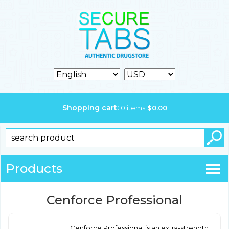
Shopping cart:
0
items
$
0.00
Products
Cenforce Professional
Cenforce Professional is an extra-strength