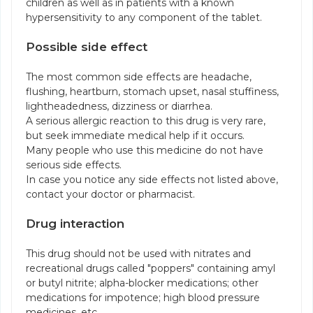
children as well as in patients with a known
hypersensitivity to any component of the tablet.
Possible side effect
The most common side effects are headache,
flushing, heartburn, stomach upset, nasal stuffiness,
lightheadedness, dizziness or diarrhea.
A serious allergic reaction to this drug is very rare,
but seek immediate medical help if it occurs.
Many people who use this medicine do not have
serious side effects.
In case you notice any side effects not listed above,
contact your doctor or pharmacist.
Drug interaction
This drug should not be used with nitrates and
recreational drugs called "poppers" containing amyl
or butyl nitrite; alpha-blocker medications; other
medications for impotence; high blood pressure
medicines, etc.