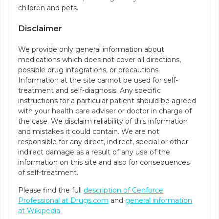
children and pets.
Disclaimer
We provide only general information about
medications which does not cover all directions,
possible drug integrations, or precautions.
Information at the site cannot be used for self-
treatment and self-diagnosis. Any specific
instructions for a particular patient should be agreed
with your health care adviser or doctor in charge of
the case. We disclaim reliability of this information
and mistakes it could contain. We are not
responsible for any direct, indirect, special or other
indirect damage as a result of any use of the
information on this site and also for consequences
of self-treatment.
Please find the full
description of Cenforce
Professional at Drugs.com
and
general information
at Wikipedia