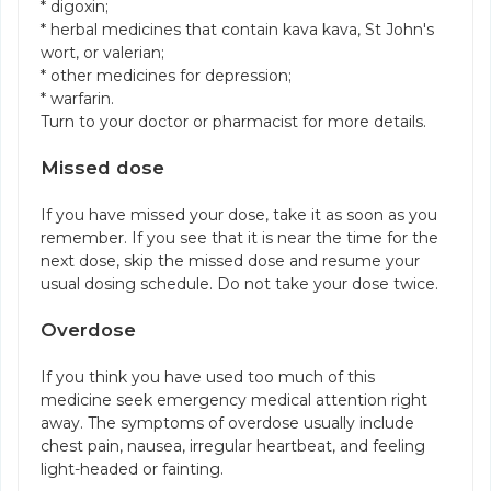
* digoxin;
* herbal medicines that contain kava kava, St John's
wort, or valerian;
* other medicines for depression;
* warfarin.
Turn to your doctor or pharmacist for more details.
Missed dose
If you have missed your dose, take it as soon as you
remember. If you see that it is near the time for the
next dose, skip the missed dose and resume your
usual dosing schedule. Do not take your dose twice.
Overdose
If you think you have used too much of this
medicine seek emergency medical attention right
away. The symptoms of overdose usually include
chest pain, nausea, irregular heartbeat, and feeling
light-headed or fainting.