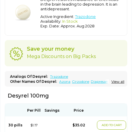
in the brain leading to depression. It is an
antidepressant.
Active Ingredient:
Trazodone
Availability:
In Stock
Exp. Date: Approx. Aug 2028
Save your money
Mega Discounts on Big Packs
Analogs Of Desyrel:
Trazodone
Other Names Of Desyrel:
Azona
Cirzodone
Diapresan
View all
Donaren
Mesyrel
Nestrolan
Oleptro
Reslin
Trant
Trazo
Trazodon
Trazodona
Trazone
Triticum ac
Tronsalan
Undepre
Desyrel 100mg
Per Pill
Savings
Price
30 pills
$1.17
$35.02
ADD TO CART