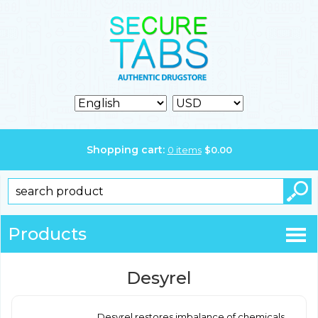
Shopping cart:
0
items
$
0.00
Products
Desyrel
Desyrel restores imbalance of chemicals