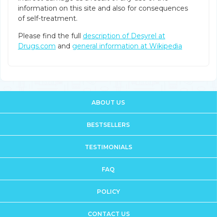
information on this site and also for consequences
of self-treatment.
Please find the full
description of Desyrel at
Drugs.com
and
general information at Wikipedia
ABOUT US
BESTSELLERS
TESTIMONIALS
FAQ
POLICY
CONTACT US