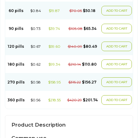
60 pills
$0.84
$19.87
$70.05
$50.18
ADD TO CART
90 pills
$0.73
$39.74
$105.08
$65.34
ADD TO CART
120 pills
$0.67
$59.60
$140.09
$80.49
ADD TO CART
180 pills
$0.62
$99.34
$210.14
$110.80
ADD TO CART
270 pills
$0.58
$158.95
$315.22
$156.27
ADD TO CART
360 pills
$0.56
$218.55
$420.29
$201.74
ADD TO CART
Product Description