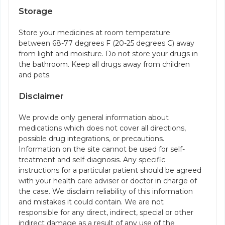
Storage
Store your medicines at room temperature
between 68-77 degrees F (20-25 degrees C) away
from light and moisture. Do not store your drugs in
the bathroom. Keep all drugs away from children
and pets.
Disclaimer
We provide only general information about
medications which does not cover all directions,
possible drug integrations, or precautions.
Information on the site cannot be used for self-
treatment and self-diagnosis. Any specific
instructions for a particular patient should be agreed
with your health care adviser or doctor in charge of
the case. We disclaim reliability of this information
and mistakes it could contain. We are not
responsible for any direct, indirect, special or other
indirect damage as a result of any use of the