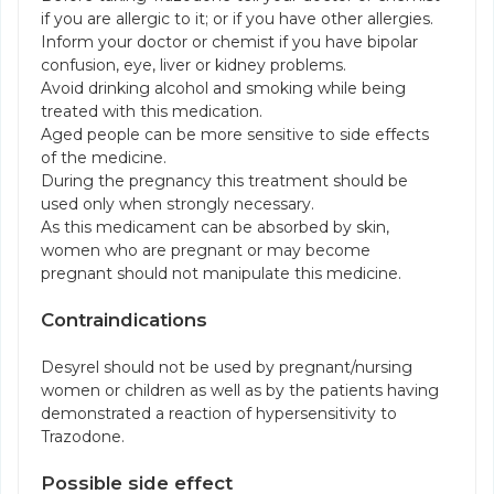
if you are allergic to it; or if you have other allergies.
Inform your doctor or chemist if you have bipolar
confusion, eye, liver or kidney problems.
Avoid drinking alcohol and smoking while being
treated with this medication.
Aged people can be more sensitive to side effects
of the medicine.
During the pregnancy this treatment should be
used only when strongly necessary.
As this medicament can be absorbed by skin,
women who are pregnant or may become
pregnant should not manipulate this medicine.
Contraindications
Desyrel should not be used by pregnant/nursing
women or children as well as by the patients having
demonstrated a reaction of hypersensitivity to
Trazodone.
Possible side effect