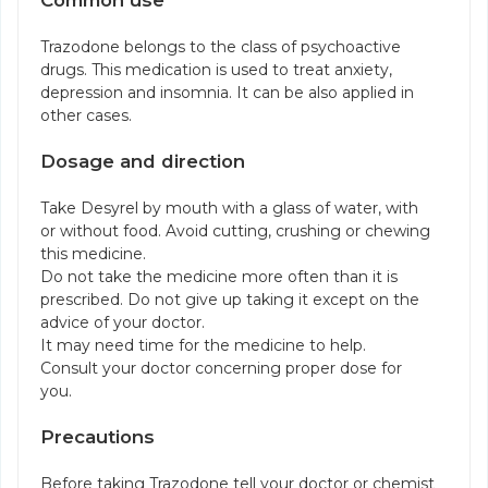
Common use
Trazodone belongs to the class of psychoactive
drugs. This medication is used to treat anxiety,
depression and insomnia. It can be also applied in
other cases.
Dosage and direction
Take Desyrel by mouth with a glass of water, with
or without food. Avoid cutting, crushing or chewing
this medicine.
Do not take the medicine more often than it is
prescribed. Do not give up taking it except on the
advice of your doctor.
It may need time for the medicine to help.
Consult your doctor concerning proper dose for
you.
Precautions
Before taking Trazodone tell your doctor or chemist