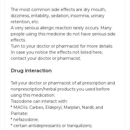
The most common side effects are dry mouth,
dizziness, irritability, sedation, insomnia, urinary
retention, etc.
A very serious allergic reaction rarely occurs. Many
people using this medicine do not have serious side
effects.
Turn to your doctor or pharmacist for more details.
In case you notice the effects not listed here,
contact your doctor or pharmacist.
Drug interaction
Tell your doctor or pharmacist of all prescription and
nonprescription/herbal products you used before
using this medication.
Trazodone can interact with:
* MAOIs: Carbex, Eldepryl, Marplan, Nardil, and
Parnate;
* nefazodone;
* certain antidepressants or tranquilizers;