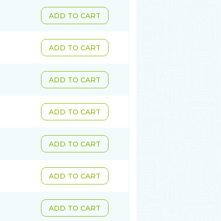
ADD TO CART
ADD TO CART
ADD TO CART
ADD TO CART
ADD TO CART
ADD TO CART
ADD TO CART