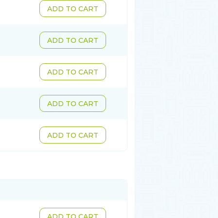
ADD TO CART
ADD TO CART
ADD TO CART
ADD TO CART
ADD TO CART
ADD TO CART