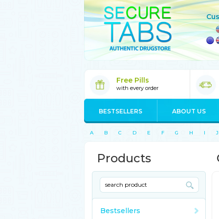
Cus
Free Pills
with every order
BESTSELLERS
ABOUT US
A
B
C
D
E
F
G
H
I
J
Products
Bestsellers