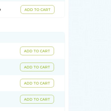
0
ADD TO CART
ADD TO CART
ADD TO CART
ADD TO CART
ADD TO CART