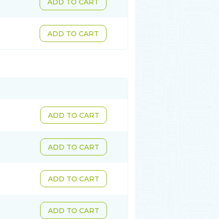
ADD TO CART
ADD TO CART
ADD TO CART
ADD TO CART
ADD TO CART
ADD TO CART