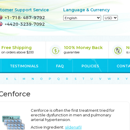
tomer Support Service
Language & Currency
Free Shipping
100% Money Back
N
on orders above $200
guarantee
is
TESTIMONIALS
FAQ
POLICIES
CONTA
K
L
M
N
O
P
Q
R
S
T
U
V
W
X
Y
Cenforce
Cenforce is often the first treatment tried for
erectile dysfunction in men and pulmonary
arterial hypertension.
Active Ingredient:
sildenafil