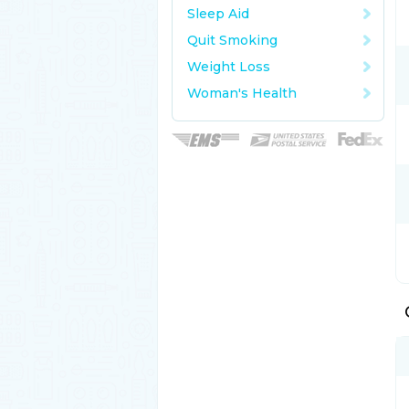
Sleep Aid
Quit Smoking
Weight Loss
Woman's Health