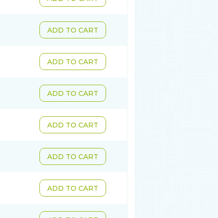
ADD TO CART
ADD TO CART
ADD TO CART
ADD TO CART
ADD TO CART
ADD TO CART