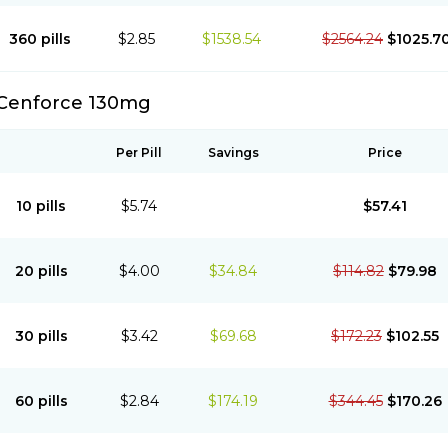
360 pills
$2.85
$1538.54
$2564.24
$1025.7
Cenforce 130mg
Per Pill
Savings
Price
10 pills
$5.74
$57.41
20 pills
$4.00
$34.84
$114.82
$79.98
30 pills
$3.42
$69.68
$172.23
$102.55
60 pills
$2.84
$174.19
$344.45
$170.26