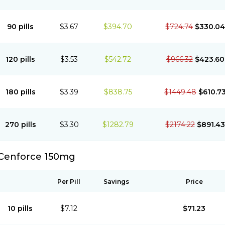
90 pills
$3.67
$394.70
$724.74
$330.04
120 pills
$3.53
$542.72
$966.32
$423.60
180 pills
$3.39
$838.75
$1449.48
$610.7
270 pills
$3.30
$1282.79
$2174.22
$891.43
Cenforce 150mg
Per Pill
Savings
Price
10 pills
$7.12
$71.23