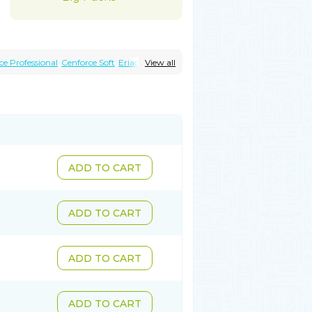
ce Professional
Cenforce Soft
Eriacta
View all
magra Effervescent
Kamagra Gold
Malegra DXT
Malegra DXT Plus
Sildigra
Silvitra
Suhagra
Super P-Force
ly
Viagra Plus
Viagra Professional
gra Vigour
Zenegra
ADD TO CART
ADD TO CART
ADD TO CART
ADD TO CART