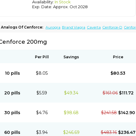
Availability:
In Stock
Exp. Date: Approx. Oct 2028
Analogs Of Cenforce:
Aurogra
Brand Viagra
Caverta
Cenforce-D
Cenfor
Extra Super Viagra
Female Viagra
Fildena
Kamagra
Kamagra Chewable
Ka
Kamagra Oral Jelly
Kamagra Polo
Kamagra Soft
Kamagra Super
Lady era
Cenforce 200mg
Malegra FXT
Malegra FXT Plus
Nizagara
Penegra
Red Viagra
Silagra
Sildalis
Super P-Force Oral Jelly
Super Viagra
Viagra
Viagra Extra Dosage
Viagra Jel
Viagra Soft
Viagra Soft Flavoured
Viagra Sublingual
Viagra Super Active
Via
Per Pill
Savings
Price
10 pills
$8.05
$80.53
20 pills
$5.59
$49.34
$161.06
$111.72
30 pills
$4.76
$98.68
$241.58
$142.90
60 pills
$3.94
$246.69
$483.16
$236.47