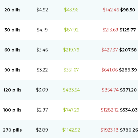
20 pills
$4.92
$43.96
$142.46
$98.50
30 pills
$4.19
$87.92
$213.69
$125.77
60 pills
$3.46
$219.79
$427.37
$207.58
90 pills
$3.22
$351.67
$641.06
$289.39
120 pills
$3.09
$483.54
$854.74
$371.20
180 pills
$2.97
$747.29
$1282.12
$534.83
270 pills
$2.89
$1142.92
$1923.18
$780.26