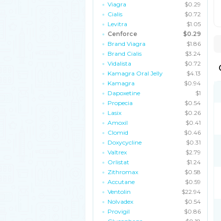
Viagra
$0.29
Cialis
$0.72
Levitra
$1.05
Cenforce
$0.29
Brand Viagra
$1.86
Brand Cialis
$3.24
Vidalista
$0.72
Kamagra Oral Jelly
$4.13
Kamagra
$0.94
Dapoxetine
$1
Propecia
$0.54
Lasix
$0.26
Amoxil
$0.41
Clomid
$0.46
Doxycycline
$0.31
Valtrex
$2.79
Orlistat
$1.24
Zithromax
$0.58
Accutane
$0.59
Ventolin
$22.94
Nolvadex
$0.54
Provigil
$0.86