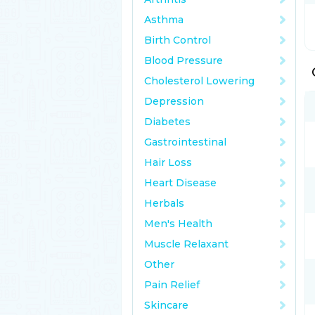
Asthma
Birth Control
Blood Pressure
Cholesterol Lowering
Depression
Diabetes
Gastrointestinal
Hair Loss
Heart Disease
Herbals
Men's Health
Muscle Relaxant
Other
Pain Relief
Skincare