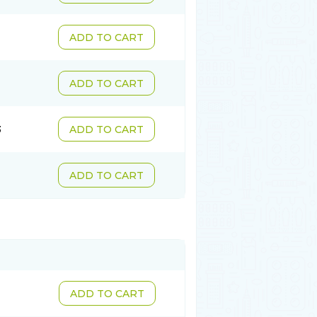
ADD TO CART
ADD TO CART
3
ADD TO CART
ADD TO CART
ADD TO CART