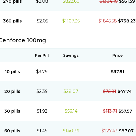
270 pills
$2.08
$822.60
$1384.19
$561.59
360 pills
$2.05
$1107.35
$1845.58
$738.23
Cenforce 100mg
Per Pill
Savings
Price
10 pills
$3.79
$37.91
20 pills
$2.39
$28.07
$75.81
$47.74
30 pills
$1.92
$56.14
$113.71
$57.57
60 pills
$1.45
$140.36
$227.43
$87.07