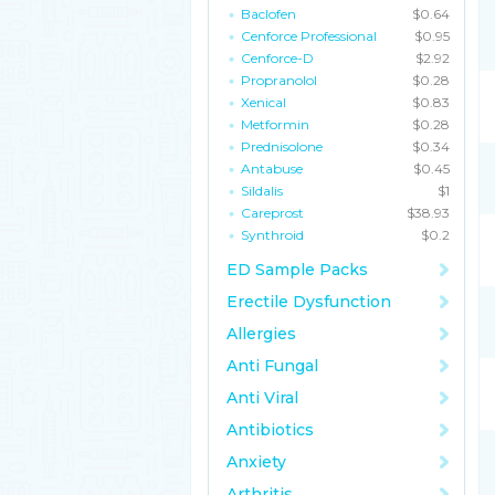
Baclofen
$0.64
Cenforce Professional
$0.95
Cenforce-D
$2.92
Propranolol
$0.28
Xenical
$0.83
Metformin
$0.28
Prednisolone
$0.34
Antabuse
$0.45
Sildalis
$1
Careprost
$38.93
Synthroid
$0.2
ED Sample Packs
Erectile Dysfunction
Allergies
Anti Fungal
Anti Viral
Antibiotics
Anxiety
Arthritis