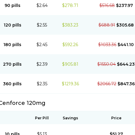
90 pills
$2.64
$278.71
$516.68
$237.97
120 pills
$2.55
$383.23
$688.91
$305.68
180 pills
$2.45
$592.26
$1033.36
$441.10
270 pills
$2.39
$905.81
$1550.04
$644.23
360 pills
$2.35
$1219.36
$2066.72
$847.36
Cenforce 120mg
Per Pill
Savings
Price
10 pills
$5.13
$51.27