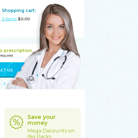
Shopping cart:
0
items
$
0.00
o prescription
 required
CT US
Z
Save your
money
Mega Discounts on
Big Packs