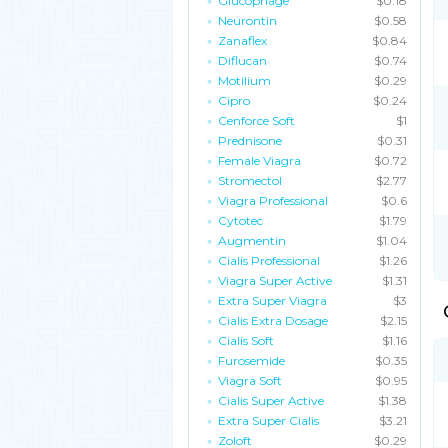
Glucophage
$0.18
Neurontin
$0.58
Zanaflex
$0.84
Diflucan
$0.74
Motilium
$0.29
Cipro
$0.24
Cenforce Soft
$1
Prednisone
$0.31
Female Viagra
$0.72
Stromectol
$2.77
Viagra Professional
$0.6
Cytotec
$1.79
Augmentin
$1.04
Cialis Professional
$1.26
Viagra Super Active
$1.31
Extra Super Viagra
$3
Cialis Extra Dosage
$2.15
Cialis Soft
$1.16
Furosemide
$0.35
Viagra Soft
$0.95
Cialis Super Active
$1.38
Extra Super Cialis
$3.21
Zoloft
$0.29