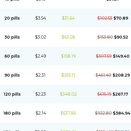
20 pills
$3.54
$31.64
$102.53
$70.89
30 pills
$3.02
$63.28
$153.80
$90.52
60 pills
$2.49
$158.19
$307.59
$149.40
90 pills
$2.31
$253.11
$461.40
$208.29
120 pills
$2.23
$348.02
$615.19
$267.17
180 pills
$2.14
$537.86
$922.80
$384.94