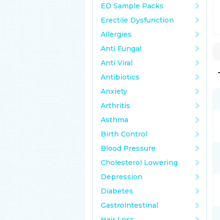
ED Sample Packs
Erectile Dysfunction
Allergies
Anti Fungal
Anti Viral
Antibiotics
Anxiety
Arthritis
Asthma
Birth Control
Blood Pressure
Cholesterol Lowering
Depression
Diabetes
Gastrointestinal
Hair Loss