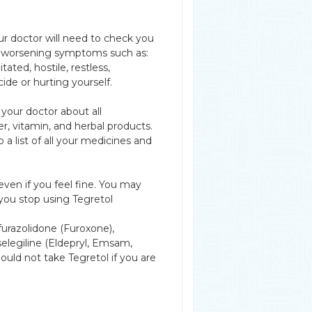
r doctor will need to check you
 or worsening symptoms such as:
ated, hostile, restless,
ide or hurting yourself.
 your doctor about all
r, vitamin, and herbal products.
a list of all your medicines and
even if you feel fine. You may
you stop using Tegretol
furazolidone (Furoxone),
 selegiline (Eldepryl, Emsam,
hould not take Tegretol if you are