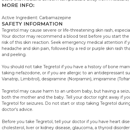
MORE INFO:
Active Ingredient: Carbamazepine
SAFETY INFORMATION
Tegretol may cause severe or life-threatening skin rash, especial
Your doctor may recommend a blood test before you start the
risk of this skin reaction. Seek emergency medical attention if y
headache and skin pain, followed by a red or purple skin rash th
and peeling.
You should not take Tegretol if you have a history of bone marro
taking nefazodone, or if you are allergic to an antidepressant suc
Vanatrip, Limbitrol), desipramine (Norpramin), imipramine (Tofrani
Tegretol may cause harm to an unborn baby, but having a seiz
both the mother and the baby. Tell your doctor right away if 
Tegretol for seizures. Do not start or stop taking Tegretol dur
doctor's advice.
Before you take Tegretol, tell your doctor if you have heart dis
cholesterol, liver or kidney disease, glaucoma, a thyroid disorder,