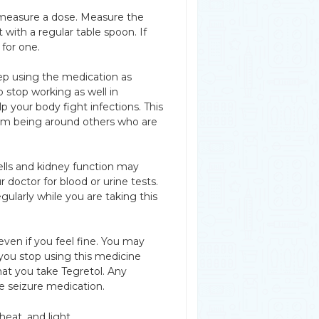
u measure a dose. Measure the
with a regular table spoon. If
for one.
p using the medication as
o stop working as well in
p your body fight infections. This
from being around others who are
cells and kidney function may
 doctor for blood or urine tests.
larly while you are taking this
even if you feel fine. You may
you stop using this medicine
hat you take Tegretol. Any
e seizure medication.
eat, and light.