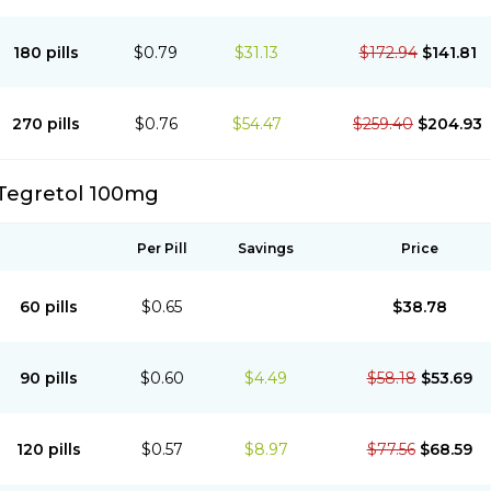
180 pills
$0.79
$31.13
$172.94
$141.81
270 pills
$0.76
$54.47
$259.40
$204.93
Tegretol 100mg
Per Pill
Savings
Price
60 pills
$0.65
$38.78
90 pills
$0.60
$4.49
$58.18
$53.69
120 pills
$0.57
$8.97
$77.56
$68.59