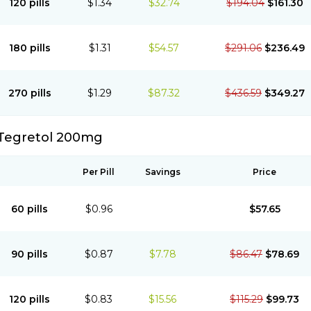
120 pills
$1.34
$32.74
$194.04
$161.30
180 pills
$1.31
$54.57
$291.06
$236.49
270 pills
$1.29
$87.32
$436.59
$349.27
Tegretol 200mg
Per Pill
Savings
Price
60 pills
$0.96
$57.65
90 pills
$0.87
$7.78
$86.47
$78.69
120 pills
$0.83
$15.56
$115.29
$99.73