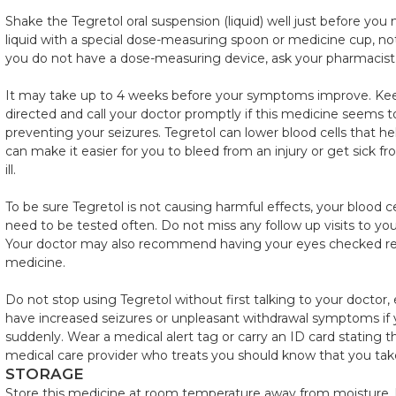
Shake the Tegretol oral suspension (liquid) well just before yo
liquid with a special dose-measuring spoon or medicine cup, not 
you do not have a dose-measuring device, ask your pharmacist 
It may take up to 4 weeks before your symptoms improve. Kee
directed and call your doctor promptly if this medicine seems t
preventing your seizures. Tegretol can lower blood cells that hel
can make it easier for you to bleed from an injury or get sick 
ill.
To be sure Tegretol is not causing harmful effects, your blood 
need to be tested often. Do not miss any follow up visits to your
Your doctor may also recommend having your eyes checked regu
medicine.
Do not stop using Tegretol without first talking to your doctor, 
have increased seizures or unpleasant withdrawal symptoms if 
suddenly. Wear a medical alert tag or carry an ID card stating t
medical care provider who treats you should know that you tak
STORAGE
Store this medicine at room temperature away from moisture, h