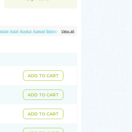
epine
Arbil
Atretol
Azepal
Bamgetol
View all
Carbaflux
Carbagamma
Carbagen
epin
Carbamazepina
azin
Carbazina
Carbazine
Carbepsil
Cazerol
Cbz desitin
Cepilep
Clostedal
ilepsin
Epimaz
Epitol
Eposal
Equetro
b
Hermolepsin
Karazepin
Karbalex
sin
Neugeron
Neurolep
Neurotol
tal
Stazepine
Storilat
Tanfedin
ol-xr
Tegretol lc
Tegrital
Telesmin
ADD TO CART
ADD TO CART
ADD TO CART