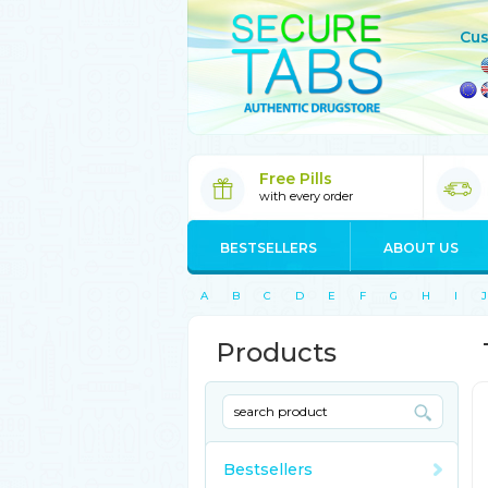
Cus
Free Pills
with every order
BESTSELLERS
ABOUT US
A
B
C
D
E
F
G
H
I
J
Products
Bestsellers