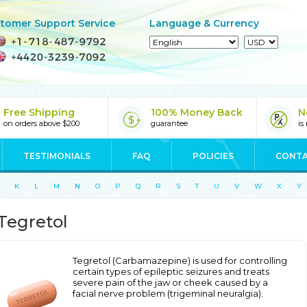
tomer Support Service
Language & Currency
Free Shipping
100% Money Back
N
on orders above $200
guarantee
is
TESTIMONIALS
FAQ
POLICIES
CONTA
K
L
M
N
O
P
Q
R
S
T
U
V
W
X
Y
Tegretol
Tegretol (Carbamazepine) is used for controlling
certain types of epileptic seizures and treats
severe pain of the jaw or cheek caused by a
facial nerve problem (trigeminal neuralgia).