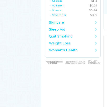
Urispas
$1.13
Voltaren
$0.29
Voveran
$0.44
Voveran sr
$0.17
Skincare
Sleep Aid
Quit Smoking
Weight Loss
Woman's Health