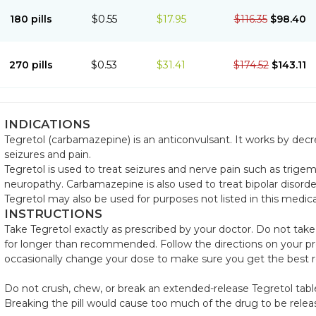
180 pills
$0.55
$17.95
$116.35
$98.40
270 pills
$0.53
$31.41
$174.52
$143.11
INDICATIONS
Tegretol (carbamazepine) is an anticonvulsant. It works by dec
seizures and pain.
Tegretol is used to treat seizures and nerve pain such as trigem
neuropathy. Carbamazepine is also used to treat bipolar disorde
Tegretol may also be used for purposes not listed in this medic
INSTRUCTIONS
Take Tegretol exactly as prescribed by your doctor. Do not take
for longer than recommended. Follow the directions on your pre
occasionally change your dose to make sure you get the best r
Do not crush, chew, or break an extended-release Tegretol table
Breaking the pill would cause too much of the drug to be relea