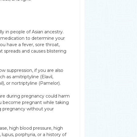
ly in people of Asian ancestry.
 medication to determine your
ou have a fever, sore throat,
at spreads and causes blistering
w suppression, if you are also
h as amitriptyline (Elavil,
l), or nortriptyline (Pamelor).
ure during pregnancy could harm
you become pregnant while taking
ing pregnancy without your
ease, high blood pressure, high
 lupus, porphyria, or a history of