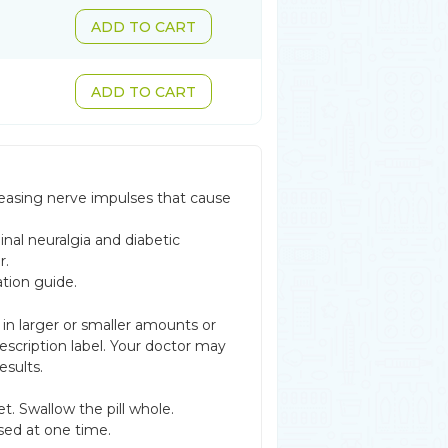
ADD TO CART
ADD TO CART
reasing nerve impulses that cause
inal neuralgia and diabetic
r.
ation guide.
 in larger or smaller amounts or
scription label. Your doctor may
esults.
t. Swallow the pill whole.
sed at one time.