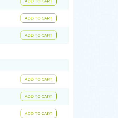
ADD TO CART
ADD TO CART
ADD TO CART
ADD TO CART
ADD TO CART
ADD TO CART