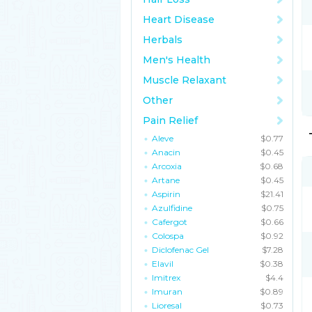
Heart Disease
Herbals
Men's Health
Muscle Relaxant
Other
Pain Relief
Aleve
$0.77
Anacin
$0.45
Arcoxia
$0.68
Artane
$0.45
Aspirin
$21.41
Azulfidine
$0.75
Cafergot
$0.66
Colospa
$0.92
Diclofenac Gel
$7.28
Elavil
$0.38
Imitrex
$4.4
Imuran
$0.89
Lioresal
$0.73