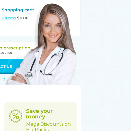
Shopping cart:
0
items
$
0.00
o prescription
 required
CT US
Z
Save your
money
Mega Discounts on
Big Packs