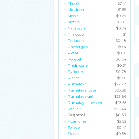
Maxalt
$7.41
Mestinon
$1.59
Mobic
$0.29
Motrin
$0.82
Naprosyn
$0.74
Nimotop
$1
Periactin
$0.48
Phenergan
$0.4
Pletal
$0.91
Ponstel
$0.34
Prednisone
$0.31
Pyridium
$0.78
Rizact
$6.01
Rumalaya
$22.78
Rumalaya forte
$23.39
Rumalaya gel
$23.86
Rumalaya liniment
$23.55
Shallaki
$22.44
Tegretol
$0.53
Tizanidine
$2.52
Toradol
$0.41
Trental
$0.58