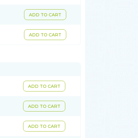
ADD TO CART
ADD TO CART
ADD TO CART
ADD TO CART
ADD TO CART