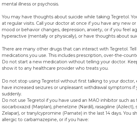
mental illness or psychosis.
You may have thoughts about suicide while taking Tegretol. You
at regular visits. Call your doctor at once if you have any new
mood or behavior changes, depression, anxiety, or if you feel agit
hyperactive (mentally or physically), or have thoughts about suic
There are many other drugs that can interact with Tegretol. Tell
medications you use. This includes prescription, over-the-counte
Do not start a new medication without telling your doctor. Keep 
show it to any healthcare provider who treats you.
Do not stop using Tegretol without first talking to your doctor, 
have increased seizures or unpleasant withdrawal symptoms if 
suddenly.
Do not use Tegretol if you have used an MAO inhibitor such as 
isocarboxazid (Marplan), phenelzine (Nardil), rasagiline (Azilect),
Zelapar), or tranylcypromine (Parnate) in the last 14 days. You s
allergic to carbamazepine, or if you have: