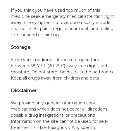
If you think you have used too much of this
medicine seek emergency medical attention right
away. The symptoms of overdose usually include
nausea, chest pain, irregular heartbeat, and feeling
light-headed or fainting.
Storage
Store your medicines at room temperature
between 68-77 F (20-25 C) away from light and
moisture. Do not store the drugs in the bathroom.
Keep all drugs away from children and pets.
Disclaimer
We provide only general information about
medications which does not cover all directions,
possible drug integrations, or precautions.
Information on the site cannot be used for self-
treatment and self-diagnosis. Any specific