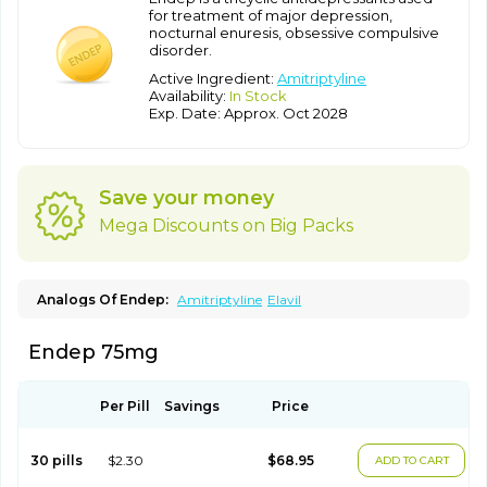
for treatment of major depression,
nocturnal enuresis, obsessive compulsive
disorder.
Active Ingredient:
Amitriptyline
Availability:
In Stock
Exp. Date: Approx. Oct 2028
Save your money
Mega Discounts on Big Packs
Analogs Of Endep:
Amitriptyline
Elavil
Endep 75mg
Per Pill
Savings
Price
30 pills
$2.30
$68.95
ADD TO CART