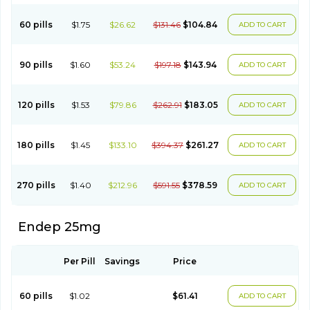
60 pills
$1.75
$26.62
$131.46
$104.84
ADD TO CART
90 pills
$1.60
$53.24
$197.18
$143.94
ADD TO CART
120 pills
$1.53
$79.86
$262.91
$183.05
ADD TO CART
180 pills
$1.45
$133.10
$394.37
$261.27
ADD TO CART
270 pills
$1.40
$212.96
$591.55
$378.59
ADD TO CART
Endep 25mg
Per Pill
Savings
Price
60 pills
$1.02
$61.41
ADD TO CART