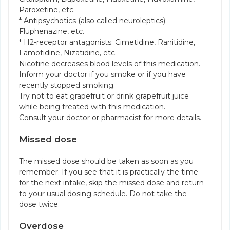
Paroxetine, etc.
* Antipsychotics (also called neuroleptics):
Fluphenazine, etc.
* H2-receptor antagonists: Cimetidine, Ranitidine,
Famotidine, Nizatidine, etc.
Nicotine decreases blood levels of this medication.
Inform your doctor if you smoke or if you have
recently stopped smoking.
Try not to eat grapefruit or drink grapefruit juice
while being treated with this medication.
Consult your doctor or pharmacist for more details.
Missed dose
The missed dose should be taken as soon as you
remember. If you see that it is practically the time
for the next intake, skip the missed dose and return
to your usual dosing schedule. Do not take the
dose twice.
Overdose