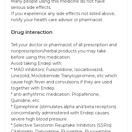
Many people using this medicine do not have
serious side effects.
If you experience any side effects not listed above,
notify your health care advisor or pharmacist.
Drug interaction
Tell your doctor or pharmacist of all prescription and
nonprescription/herbal products you may take
before using this medication.
Avoid taking Endep with:
* MAO inhibitors: Furazolidone, Isocarboxazid,
Linezolid, Moclobemide Tranylcypromine, etc which
cause high fever and convulsions if they are used
together with Endep.
* anti-arrhythmic medication: Propafenone,
Quinidine, etc.
* Epinephrine (stimulates alpha and beta receptors)
concomitantly administered with Endep causes
severe high blood pressure.
* Selective Serotonin Reuptake Inhibitors (SSRIs):
Citalopram, Dapoxetine, Fluoxetine, Fluvoxamine,