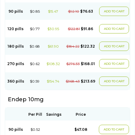
90 pills
$0.85
$15.47
$92.10
$76.63
ADD TO CART
120 pills
$0.77
$30.95
$122.81
$91.86
ADD TO CART
180 pills
$0.68
$61.90
$184.22
$122.32
ADD TO CART
270 pills
$0.62
$108.32
$276.33
$168.01
ADD TO CART
360 pills
$0.59
$154.74
$368.43
$213.69
ADD TO CART
Endep 10mg
Per Pill
Savings
Price
90 pills
$0.52
$47.08
ADD TO CART