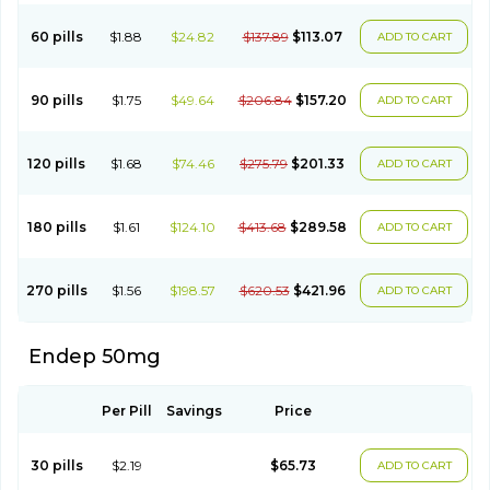
60 pills
$1.88
$24.82
$137.89
$113.07
ADD TO CART
90 pills
$1.75
$49.64
$206.84
$157.20
ADD TO CART
120 pills
$1.68
$74.46
$275.79
$201.33
ADD TO CART
180 pills
$1.61
$124.10
$413.68
$289.58
ADD TO CART
270 pills
$1.56
$198.57
$620.53
$421.96
ADD TO CART
Endep 50mg
Per Pill
Savings
Price
30 pills
$2.19
$65.73
ADD TO CART