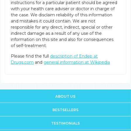
instructions for a particular patient should be agreed
with your health care adviser or doctor in charge of
the case. We disclaim reliability of this information
and mistakes it could contain. We are not
responsible for any direct, indirect, special or other
indirect damage as a result of any use of the
information on this site and also for consequences
of self-treatment.
Please find the full
description of Endep at
Drugs.com
and
general information at Wikipedia
ABOUT US
BESTSELLERS
TESTIMONIALS