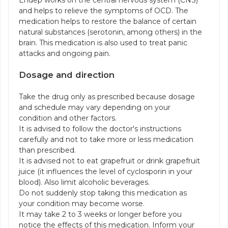
Endep works on the central nervous system (CNS)
and helps to relieve the symptoms of OCD. The
medication helps to restore the balance of certain
natural substances (serotonin, among others) in the
brain. This medication is also used to treat panic
attacks and ongoing pain.
Dosage and direction
Take the drug only as prescribed because dosage
and schedule may vary depending on your
condition and other factors.
It is advised to follow the doctor's instructions
carefully and not to take more or less medication
than prescribed.
It is advised not to eat grapefruit or drink grapefruit
juice (it influences the level of cyclosporin in your
blood). Also limit alcoholic beverages.
Do not suddenly stop taking this medication as
your condition may become worse.
It may take 2 to 3 weeks or longer before you
notice the effects of this medication. Inform your