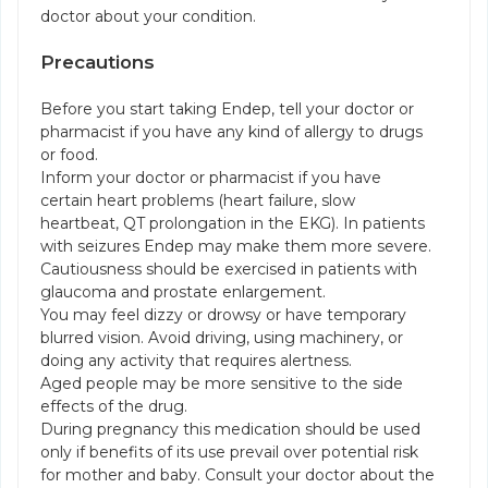
doctor about your condition.
Precautions
Before you start taking Endep, tell your doctor or
pharmacist if you have any kind of allergy to drugs
or food.
Inform your doctor or pharmacist if you have
certain heart problems (heart failure, slow
heartbeat, QT prolongation in the EKG). In patients
with seizures Endep may make them more severe.
Cautiousness should be exercised in patients with
glaucoma and prostate enlargement.
You may feel dizzy or drowsy or have temporary
blurred vision. Avoid driving, using machinery, or
doing any activity that requires alertness.
Aged people may be more sensitive to the side
effects of the drug.
During pregnancy this medication should be used
only if benefits of its use prevail over potential risk
for mother and baby. Consult your doctor about the