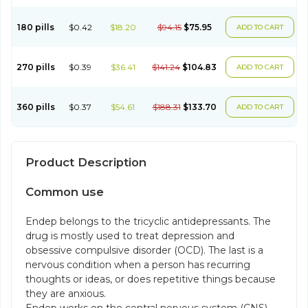
180 pills
$0.42
$18.20
$94.15
$75.95
ADD TO CART
270 pills
$0.39
$36.41
$141.24
$104.83
ADD TO CART
360 pills
$0.37
$54.61
$188.31
$133.70
ADD TO CART
Product Description
Common use
Endep belongs to the tricyclic antidepressants. The
drug is mostly used to treat depression and
obsessive compulsive disorder (OCD). The last is a
nervous condition when a person has recurring
thoughts or ideas, or does repetitive things because
they are anxious.