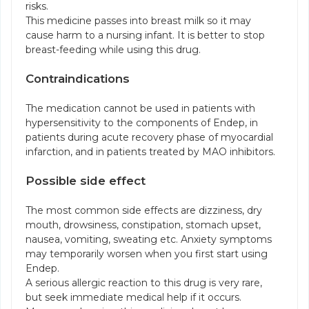
risks.
This medicine passes into breast milk so it may
cause harm to a nursing infant. It is better to stop
breast-feeding while using this drug.
Contraindications
The medication cannot be used in patients with
hypersensitivity to the components of Endep, in
patients during acute recovery phase of myocardial
infarction, and in patients treated by MAO inhibitors.
Possible side effect
The most common side effects are dizziness, dry
mouth, drowsiness, constipation, stomach upset,
nausea, vomiting, sweating etc. Anxiety symptoms
may temporarily worsen when you first start using
Endep.
A serious allergic reaction to this drug is very rare,
but seek immediate medical help if it occurs.