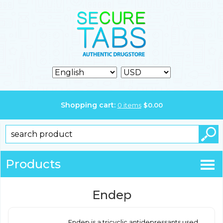
Shopping cart:
0
items
$
0.00
Products
Endep
Endep is a tricyclic antidepressants used