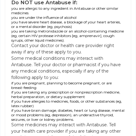
Do NOT use Antabuse if:
you are allergic to any ingredient in Antabuse or other similar
medicines
you are under the influence of alcohol
you have severe heart disease, a blockage of your heart arteries,
or a mental disorder (eg, psychosis)
you are taking metronidazole or an alcohol-containing medicine
(eg, certain HIV protease inhibitors [eg, amprenavir], cough
syrups, other liquid medicines).
Contact your doctor or health care provider right
away if any of these apply to you.
Some medical conditions may interact with
Antabuse. Tell your doctor or pharmacist if you have
any medical conditions, especially if any of the
following apply to you:
if you are pregnant, planning to become pregnant, or are
breast-feeding
if you are taking any prescription or nonprescription medicine,
herbal preparation, or dietary supplement
if you have allergies to medicines, foods, or other substances (eg,
latex rubber)
if you have brain damage, diabetes, heart or lung disease, mental
or mood problems (eg, depression), an underactive thyroid,
seizures, or liver or kidney problems.
Some medicines may interact with Antabuse. Tell
your health care provider if you are taking any other