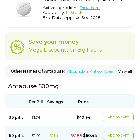
Active Ingredient:
Disulfiram
Availability:
In Stock
Exp. Date: Approx. Sep 2028
Save your money
Mega Discounts on Big Packs
Other Names Of Antabuse:
Alcophobin
Anticol
Aversan
View all
Diabuse
Disulfiramo
Disulfiramum
Disulphiram
Esperal
Etabus
Etiltox
Refusal
Tenutex
Antabuse 500mg
Per Pill
Savings
Price
30 pills
$1.36
$40.94
ADD TO CART
60 pills
$1.01
$21.44
$81.88
$60.44
ADD TO CART