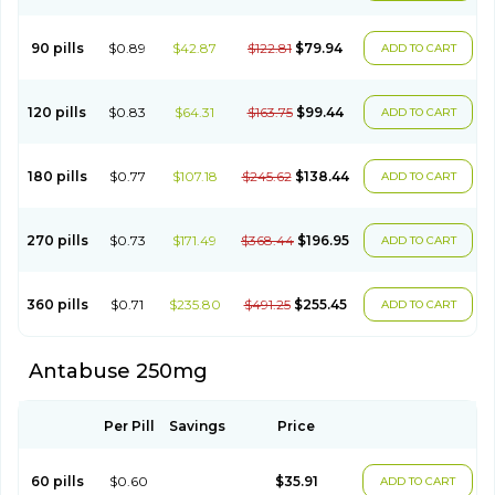
90 pills
$0.89
$42.87
$122.81
$79.94
ADD TO CART
120 pills
$0.83
$64.31
$163.75
$99.44
ADD TO CART
180 pills
$0.77
$107.18
$245.62
$138.44
ADD TO CART
270 pills
$0.73
$171.49
$368.44
$196.95
ADD TO CART
360 pills
$0.71
$235.80
$491.25
$255.45
ADD TO CART
Antabuse 250mg
Per Pill
Savings
Price
60 pills
$0.60
$35.91
ADD TO CART