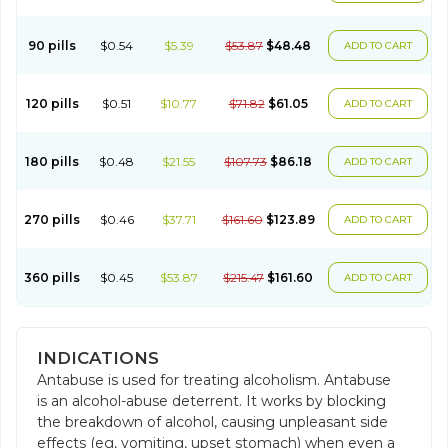
90 pills
$0.54
$5.39
$53.87
$48.48
ADD TO CART
120 pills
$0.51
$10.77
$71.82
$61.05
ADD TO CART
180 pills
$0.48
$21.55
$107.73
$86.18
ADD TO CART
270 pills
$0.46
$37.71
$161.60
$123.89
ADD TO CART
360 pills
$0.45
$53.87
$215.47
$161.60
ADD TO CART
INDICATIONS
Antabuse is used for treating alcoholism. Antabuse
is an alcohol-abuse deterrent. It works by blocking
the breakdown of alcohol, causing unpleasant side
effects (eg, vomiting, upset stomach) when even a