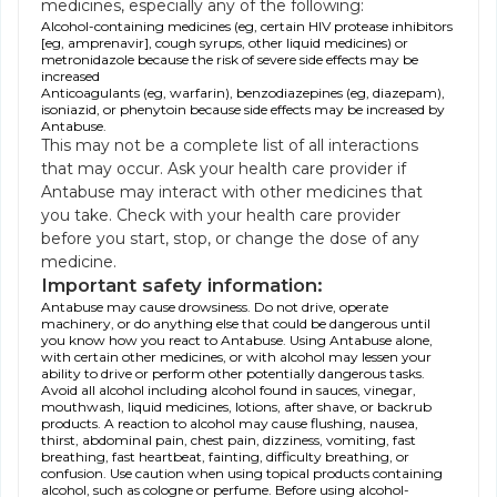
medicines, especially any of the following:
Alcohol-containing medicines (eg, certain HIV protease inhibitors
[eg, amprenavir], cough syrups, other liquid medicines) or
metronidazole because the risk of severe side effects may be
increased
Anticoagulants (eg, warfarin), benzodiazepines (eg, diazepam),
isoniazid, or phenytoin because side effects may be increased by
Antabuse.
This may not be a complete list of all interactions
that may occur. Ask your health care provider if
Antabuse may interact with other medicines that
you take. Check with your health care provider
before you start, stop, or change the dose of any
medicine.
Important safety information:
Antabuse may cause drowsiness. Do not drive, operate
machinery, or do anything else that could be dangerous until
you know how you react to Antabuse. Using Antabuse alone,
with certain other medicines, or with alcohol may lessen your
ability to drive or perform other potentially dangerous tasks.
Avoid all alcohol including alcohol found in sauces, vinegar,
mouthwash, liquid medicines, lotions, after shave, or backrub
products. A reaction to alcohol may cause flushing, nausea,
thirst, abdominal pain, chest pain, dizziness, vomiting, fast
breathing, fast heartbeat, fainting, difficulty breathing, or
confusion. Use caution when using topical products containing
alcohol, such as cologne or perfume. Before using alcohol-