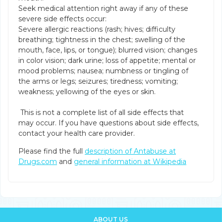
Seek medical attention right away if any of these
severe side effects occur:
Severe allergic reactions (rash; hives; difficulty
breathing; tightness in the chest; swelling of the
mouth, face, lips, or tongue); blurred vision; changes
in color vision; dark urine; loss of appetite; mental or
mood problems; nausea; numbness or tingling of
the arms or legs; seizures; tiredness; vomiting;
weakness; yellowing of the eyes or skin.
This is not a complete list of all side effects that
may occur. If you have questions about side effects,
contact your health care provider.
Please find the full
description of Antabuse at
Drugs.com
and
general information at Wikipedia
ABOUT US