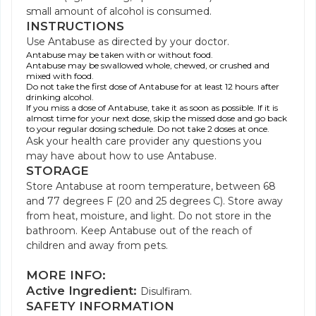
small amount of alcohol is consumed.
INSTRUCTIONS
Use Antabuse as directed by your doctor.
Antabuse may be taken with or without food.
Antabuse may be swallowed whole, chewed, or crushed and
mixed with food.
Do not take the first dose of Antabuse for at least 12 hours after
drinking alcohol.
If you miss a dose of Antabuse, take it as soon as possible. If it is
almost time for your next dose, skip the missed dose and go back
to your regular dosing schedule. Do not take 2 doses at once.
Ask your health care provider any questions you
may have about how to use Antabuse.
STORAGE
Store Antabuse at room temperature, between 68
and 77 degrees F (20 and 25 degrees C). Store away
from heat, moisture, and light. Do not store in the
bathroom. Keep Antabuse out of the reach of
children and away from pets.
MORE INFO:
Active Ingredient:
Disulfiram.
SAFETY INFORMATION