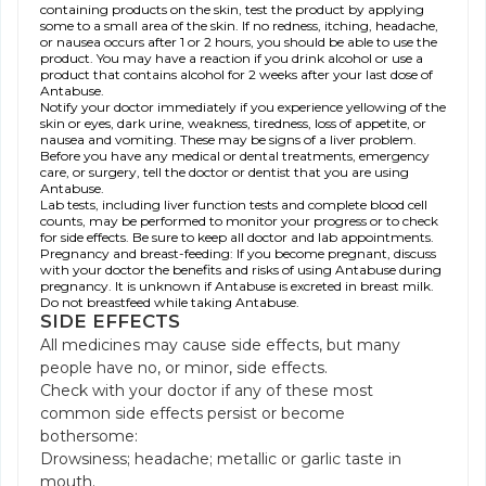
containing products on the skin, test the product by applying
some to a small area of the skin. If no redness, itching, headache,
or nausea occurs after 1 or 2 hours, you should be able to use the
product. You may have a reaction if you drink alcohol or use a
product that contains alcohol for 2 weeks after your last dose of
Antabuse.
Notify your doctor immediately if you experience yellowing of the
skin or eyes, dark urine, weakness, tiredness, loss of appetite, or
nausea and vomiting. These may be signs of a liver problem.
Before you have any medical or dental treatments, emergency
care, or surgery, tell the doctor or dentist that you are using
Antabuse.
Lab tests, including liver function tests and complete blood cell
counts, may be performed to monitor your progress or to check
for side effects. Be sure to keep all doctor and lab appointments.
Pregnancy and breast-feeding: If you become pregnant, discuss
with your doctor the benefits and risks of using Antabuse during
pregnancy. It is unknown if Antabuse is excreted in breast milk.
Do not breastfeed while taking Antabuse.
SIDE EFFECTS
All medicines may cause side effects, but many
people have no, or minor, side effects.
Check with your doctor if any of these most
common side effects persist or become
bothersome:
Drowsiness; headache; metallic or garlic taste in
mouth.