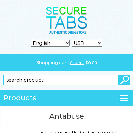
Shopping cart:
0
items
$
0.00
Products
Antabuse
Antabuse is used for treating alcoholism.