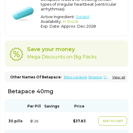
types of irregular heartbeat (ventricular
arrhythmias).
Active Ingredient:
Sotalol
Availability:
In Stock
Exp. Date: Approx. Dec 2028
Save your money
Mega Discounts on Big Packs
Other Names Of Betapace:
Beta-cardone
Biosotal
Cardol
View all
Darob
Darob mite
Hipecor
Jutalex
Pms-sotalol
Rentibloc
Rytmobeta
Solavert
Sorine
Sota-puren
Sota-saar
Sotabeta
Betapace 40mg
Sotacor
Sotagamma
Sotahexal
Sotalex
Sotalin
Sotalolo
Sotalolum
Sotamed
Sotamerck
Sotanorm
Sotapor
Sotastad
Sotoger
Talozin
Per Pill
Savings
Price
30 pills
$1.26
$37.83
ADD TO CART