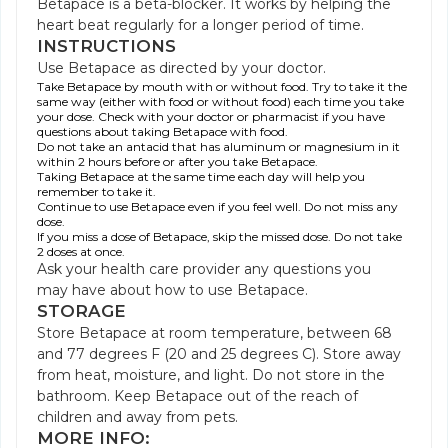
Betapace is a beta-blocker. It works by helping the
heart beat regularly for a longer period of time.
INSTRUCTIONS
Use Betapace as directed by your doctor.
Take Betapace by mouth with or without food. Try to take it the
same way (either with food or without food) each time you take
your dose. Check with your doctor or pharmacist if you have
questions about taking Betapace with food.
Do not take an antacid that has aluminum or magnesium in it
within 2 hours before or after you take Betapace.
Taking Betapace at the same time each day will help you
remember to take it.
Continue to use Betapace even if you feel well. Do not miss any
dose.
If you miss a dose of Betapace, skip the missed dose. Do not take
2 doses at once.
Ask your health care provider any questions you
may have about how to use Betapace.
STORAGE
Store Betapace at room temperature, between 68
and 77 degrees F (20 and 25 degrees C). Store away
from heat, moisture, and light. Do not store in the
bathroom. Keep Betapace out of the reach of
children and away from pets.
MORE INFO: