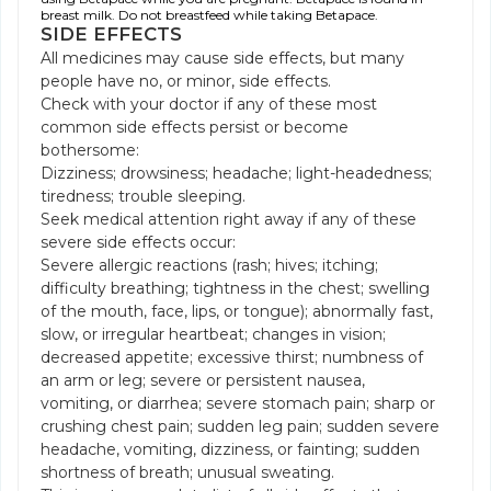
breast milk. Do not breastfeed while taking Betapace.
SIDE EFFECTS
All medicines may cause side effects, but many
people have no, or minor, side effects.
Check with your doctor if any of these most
common side effects persist or become
bothersome:
Dizziness; drowsiness; headache; light-headedness;
tiredness; trouble sleeping.
Seek medical attention right away if any of these
severe side effects occur:
Severe allergic reactions (rash; hives; itching;
difficulty breathing; tightness in the chest; swelling
of the mouth, face, lips, or tongue); abnormally fast,
slow, or irregular heartbeat; changes in vision;
decreased appetite; excessive thirst; numbness of
an arm or leg; severe or persistent nausea,
vomiting, or diarrhea; severe stomach pain; sharp or
crushing chest pain; sudden leg pain; sudden severe
headache, vomiting, dizziness, or fainting; sudden
shortness of breath; unusual sweating.