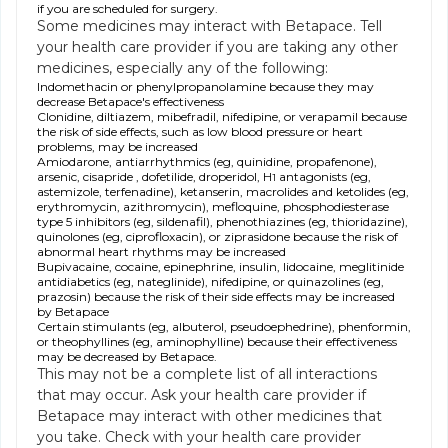
if you are scheduled for surgery.
Some medicines may interact with Betapace. Tell
your health care provider if you are taking any other
medicines, especially any of the following:
Indomethacin or phenylpropanolamine because they may
decrease Betapace's effectiveness
Clonidine, diltiazem, mibefradil, nifedipine, or verapamil because
the risk of side effects, such as low blood pressure or heart
problems, may be increased
Amiodarone, antiarrhythmics (eg, quinidine, propafenone),
arsenic, cisapride , dofetilide, droperidol, H
antagonists (eg,
1
astemizole, terfenadine), ketanserin, macrolides and ketolides (eg,
erythromycin, azithromycin), mefloquine, phosphodiesterase
type 5 inhibitors (eg, sildenafil), phenothiazines (eg, thioridazine),
quinolones (eg, ciprofloxacin), or ziprasidone because the risk of
abnormal heart rhythms may be increased
Bupivacaine, cocaine, epinephrine, insulin, lidocaine, meglitinide
antidiabetics (eg, nateglinide), nifedipine, or quinazolines (eg,
prazosin) because the risk of their side effects may be increased
by Betapace
Certain stimulants (eg, albuterol, pseudoephedrine), phenformin,
or theophyllines (eg, aminophylline) because their effectiveness
may be decreased by Betapace.
This may not be a complete list of all interactions
that may occur. Ask your health care provider if
Betapace may interact with other medicines that
you take. Check with your health care provider