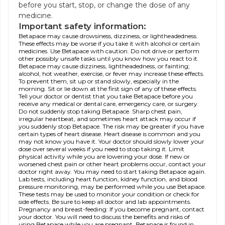
before you start, stop, or change the dose of any
medicine.
Important safety information:
Betapace may cause drowsiness, dizziness, or lightheadedness.
These effects may be worse if you take it with alcohol or certain
medicines. Use Betapace with caution. Do not drive or perform
other possibly unsafe tasks until you know how you react to it.
Betapace may cause dizziness, lightheadedness, or fainting;
alcohol, hot weather, exercise, or fever may increase these effects.
To prevent them, sit up or stand slowly, especially in the
morning. Sit or lie down at the first sign of any of these effects.
Tell your doctor or dentist that you take Betapace before you
receive any medical or dental care, emergency care, or surgery.
Do not suddenly stop taking Betapace. Sharp chest pain,
irregular heartbeat, and sometimes heart attack may occur if
you suddenly stop Betapace. The risk may be greater if you have
certain types of heart disease. Heart disease is common and you
may not know you have it. Your doctor should slowly lower your
dose over several weeks if you need to stop taking it. Limit
physical activity while you are lowering your dose. If new or
worsened chest pain or other heart problems occur, contact your
doctor right away. You may need to start taking Betapace again.
Lab tests, including heart function, kidney function, and blood
pressure monitoring, may be performed while you use Betapace.
These tests may be used to monitor your condition or check for
side effects. Be sure to keep all doctor and lab appointments.
Pregnancy and breast-feeding: If you become pregnant, contact
your doctor. You will need to discuss the benefits and risks of
using Betapace while you are pregnant. Betapace is found in