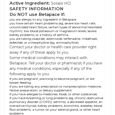
Active Ingredient:
Sotalol HCl.
SAFETY INFORMATION
Do NOT use Betapace if:
you are allergic to any ingredient in Betapace
you have certain heart problems (eg, severe low heart rate,
uncontrolled heart failure, certain types of abnormal heartbeat
rhythm), low blood potassium or magnesium levels, severe
kidney problems, or a history of asthma
you are taking cisapride, astemizole, terfenadine, mibefradil,
dofetilide, or a theophylline (eg, aminophylline).
Contact your doctor or health care provider right
away if any of these apply to you.
Some medical conditions may interact with
Betapace. Tell your doctor or pharmacist if you have
any medical conditions, especially if any of the
following apply to you:
if you are pregnant, planning to become pregnant, or are
breast-feeding
if you are taking any prescription or nonprescription medicine,
herbal preparation, or dietary supplement
if you have allergies to medicines, foods, or other substances
if you have breathing or lung problems (eg, chronic obstructive
pulmonary disorder [COPD], asthma), a decreased appetite, an
overactive thyroid, kidney problems, bronchitis, diabetes, blood
flow problems, a tumor on your adrenal gland, or other heart
problems