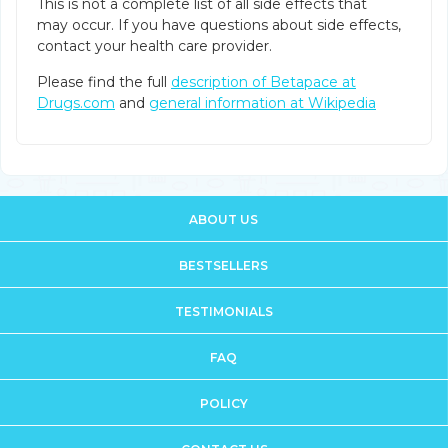
This is not a complete list of all side effects that
may occur. If you have questions about side effects,
contact your health care provider.
Please find the full
description of Betapace at
Drugs.com
and
general information at Wikipedia
ABOUT US
BESTSELLERS
TESTIMONIALS
FAQ
POLICY