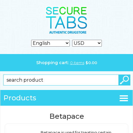
Shopping cart:
0
items
$
0.00
Products
Betapace
Betapace is used for treating certain