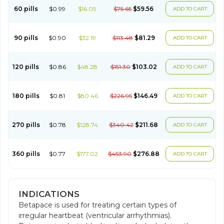
60 pills
$0.99
$16.09
$75.65
$59.56
ADD TO CART
90 pills
$0.90
$32.19
$113.48
$81.29
ADD TO CART
120 pills
$0.86
$48.28
$151.30
$103.02
ADD TO CART
180 pills
$0.81
$80.46
$226.95
$146.49
ADD TO CART
270 pills
$0.78
$128.74
$340.42
$211.68
ADD TO CART
360 pills
$0.77
$177.02
$453.90
$276.88
ADD TO CART
INDICATIONS
Betapace is used for treating certain types of
irregular heartbeat (ventricular arrhythmias).