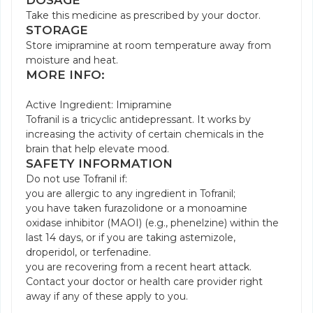
DOSAGE
Take this medicine as prescribed by your doctor.
STORAGE
Store imipramine at room temperature away from
moisture and heat.
MORE INFO:
Active Ingredient: Imipramine
Tofranil is a tricyclic antidepressant. It works by
increasing the activity of certain chemicals in the
brain that help elevate mood.
SAFETY INFORMATION
Do not use Tofranil if:
you are allergic to any ingredient in Tofranil;
you have taken furazolidone or a monoamine
oxidase inhibitor (MAOI) (e.g., phenelzine) within the
last 14 days, or if you are taking astemizole,
droperidol, or terfenadine.
you are recovering from a recent heart attack.
Contact your doctor or health care provider right
away if any of these apply to you.