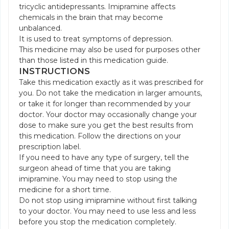
tricyclic antidepressants. Imipramine affects
chemicals in the brain that may become
unbalanced.
It is used to treat symptoms of depression.
This medicine may also be used for purposes other
than those listed in this medication guide.
INSTRUCTIONS
Take this medication exactly as it was prescribed for
you. Do not take the medication in larger amounts,
or take it for longer than recommended by your
doctor. Your doctor may occasionally change your
dose to make sure you get the best results from
this medication. Follow the directions on your
prescription label.
If you need to have any type of surgery, tell the
surgeon ahead of time that you are taking
imipramine. You may need to stop using the
medicine for a short time.
Do not stop using imipramine without first talking
to your doctor. You may need to use less and less
before you stop the medication completely.