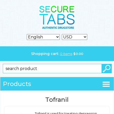
Shopping cart:
0
items
$
0.00
Products
Tofranil
Tofranil is used for treating depression.