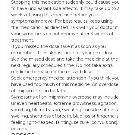
Stopping this medication suddenly could cause you
to have unpleasant side effects. It may take up to 3
weeks of using this medicine before your
symptoms improve. For best results, keep using
the medication as directed. Talk with your doctor if
your symptoms do not improve after 3 weeks of
treatment.
If you missed the dose take it as soon as you
remember. If it is almost time for your next dose,
skip the missed dose and take the medicine at the
next regularly scheduled time. Do not take extra
medicine to make up the missed dose.
Seek emergency medical attention if you think you
have used too much of this medicine. An overdose
of imipramine can be fatal.
Symptoms of an imipramine overdose may include
uneven heartbeats, extreme drowsiness, agitation,
vomiting, blurred vision, sweating, muscle stiffness,
swelling, shortness of breath, blue lips or fingernails,
feeling light-headed, fainting, seizure (convulsions),
or coma.