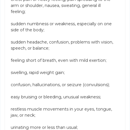
arm or shoulder, nausea, sweating, general ill
feeling;
sudden numbness or weakness, especially on one
side of the body;
sudden headache, confusion, problems with vision,
speech, or balance;
feeling short of breath, even with mild exertion;
swelling, rapid weight gain;
confusion, hallucinations, or seizure (convulsions);
easy bruising or bleeding, unusual weakness;
restless muscle movements in your eyes, tongue,
jaw, or neck;
urinating more or less than usual;