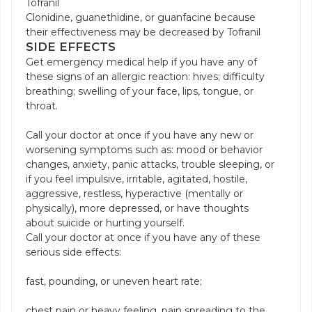
Tofranil
Clonidine, guanethidine, or guanfacine because
their effectiveness may be decreased by Tofranil
SIDE EFFECTS
Get emergency medical help if you have any of
these signs of an allergic reaction: hives; difficulty
breathing; swelling of your face, lips, tongue, or
throat.
Call your doctor at once if you have any new or
worsening symptoms such as: mood or behavior
changes, anxiety, panic attacks, trouble sleeping, or
if you feel impulsive, irritable, agitated, hostile,
aggressive, restless, hyperactive (mentally or
physically), more depressed, or have thoughts
about suicide or hurting yourself.
Call your doctor at once if you have any of these
serious side effects:
fast, pounding, or uneven heart rate;
chest pain or heavy feeling, pain spreading to the