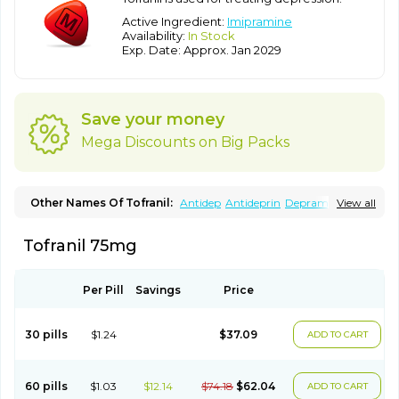
Active Ingredient:
Imipramine
Availability:
In Stock
Exp. Date: Approx. Jan 2029
Save your money
Mega Discounts on Big Packs
Other Names Of Tofranil:
Antidep
Antideprin
Depramine
View all
Depranil
Deprinol
Depsonil
Ethipramine
Imavate
Imidol
Imipramin
Imipramina
Imipramini
Imipraminum
Imiprex
Tofranil 75mg
Impril
Janimine
Melipramin
Melipramine
Mepramin
Norfranil
Novopramine
Pinor
Primonil
Pryleugan
Talpramin
Tipramine
Tofranil mite
Tolerade
Venefon
Per Pill
Savings
Price
30 pills
$1.24
$37.09
ADD TO CART
60 pills
$1.03
$12.14
$74.18
$62.04
ADD TO CART