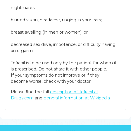
nightmares;
blurred vision, headache, ringing in your ears;
breast swelling (in men or women); or
decreased sex drive, impotence, or difficulty having
an orgasm.
Tofranil is to be used only by the patient for whom it
is prescribed. Do not share it with other people.
If your symptoms do not improve or if they
become worse, check with your doctor.
Please find the full
description of Tofranil at
Drugs.com
and
general information at Wikipedia