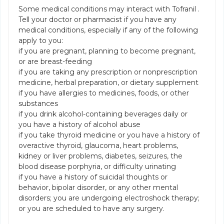
Some medical conditions may interact with Tofranil .
Tell your doctor or pharmacist if you have any
medical conditions, especially if any of the following
apply to you:
if you are pregnant, planning to become pregnant,
or are breast-feeding
if you are taking any prescription or nonprescription
medicine, herbal preparation, or dietary supplement
if you have allergies to medicines, foods, or other
substances
if you drink alcohol-containing beverages daily or
you have a history of alcohol abuse
if you take thyroid medicine or you have a history of
overactive thyroid, glaucoma, heart problems,
kidney or liver problems, diabetes, seizures, the
blood disease porphyria, or difficulty urinating
if you have a history of suicidal thoughts or
behavior, bipolar disorder, or any other mental
disorders; you are undergoing electroshock therapy;
or you are scheduled to have any surgery.