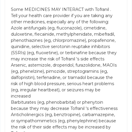
Some MEDICINES MAY INTERACT with Tofranil .
Tell your health care provider if you are taking any
other medicines, especially any of the following:
Azole antifungals (eg, fluconazole), cimetidine,
duloxetine, flecainide, methylphenidate, mibefradil,
phenothiazines (eg, chlorpromazine), propafenone,
quinidine, selective serotonin reuptake inhibitors
(SSRIs) (eg, fluoxetine), or terbinafine because they
may increase the risk of Tofranil 's side effects
Arsenic, astemizole, droperidol, furazolidone, MAOIs
(eg, phenelzine), pimozide, streptogramins (eg,
dalfopristin), terfenadine, or tramadol because the
risk of high blood pressure, serious heart problems
(eg, irregular heartbeat), or seizures may be
increased
Barbiturates (eg, phenobarbital) or phenytoin
because they may decrease Tofranil 's effectiveness
Anticholinergics (eg, benztropine), carbamazepine,
or sympathomimetics (eg, phenylephrine) because
the risk of their side effects may be increased by