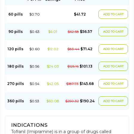
60 pills
$0.70
$41.72
ADD TO CART
90 pills
$0.63
$6.01
$62.58
$56.57
ADD TO CART
120 pills
$0.60
$12.02
$83.44
$71.42
ADD TO CART
180 pills
$0.56
$24.03
$125.16
$101.13
ADD TO CART
270 pills
$0.54
$42.05
$187.73
$145.68
ADD TO CART
360 pills
$0.53
$60.08
$250.32
$190.24
ADD TO CART
INDICATIONS
Tofranil (Imipramine) is in a group of drugs called