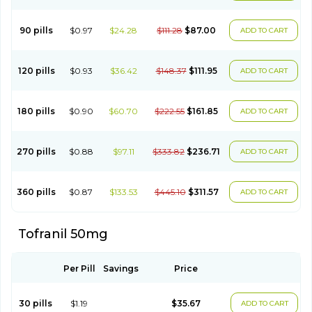
90 pills
$0.97
$24.28
$111.28
$87.00
ADD TO CART
120 pills
$0.93
$36.42
$148.37
$111.95
ADD TO CART
180 pills
$0.90
$60.70
$222.55
$161.85
ADD TO CART
270 pills
$0.88
$97.11
$333.82
$236.71
ADD TO CART
360 pills
$0.87
$133.53
$445.10
$311.57
ADD TO CART
Tofranil 50mg
Per Pill
Savings
Price
30 pills
$1.19
$35.67
ADD TO CART