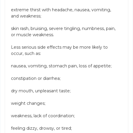
extreme thirst with headache, nausea, vomiting,
and weakness;
skin rash, bruising, severe tingling, numbness, pain,
or muscle weakness.
Less serious side effects may be more likely to
occur, such as:
nausea, vomiting, stomach pain, loss of appetite;
constipation or diarrhea;
dry mouth, unpleasant taste;
weight changes;
weakness, lack of coordination;
feeling dizzy, drowsy, or tired;