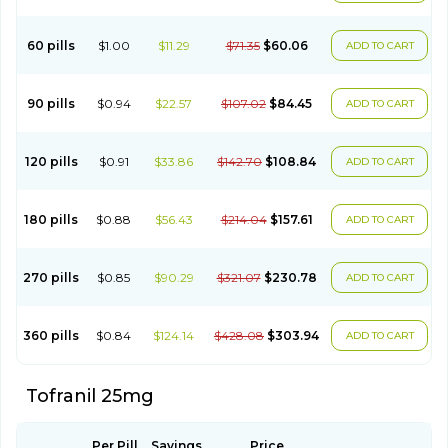
60 pills
$1.00
$11.29
$71.35
$60.06
ADD TO CART
90 pills
$0.94
$22.57
$107.02
$84.45
ADD TO CART
120 pills
$0.91
$33.86
$142.70
$108.84
ADD TO CART
180 pills
$0.88
$56.43
$214.04
$157.61
ADD TO CART
270 pills
$0.85
$90.29
$321.07
$230.78
ADD TO CART
360 pills
$0.84
$124.14
$428.08
$303.94
ADD TO CART
Tofranil 25mg
Per Pill
Savings
Price