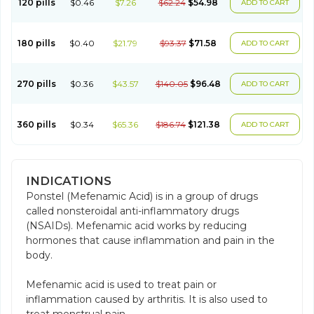
120 pills
$0.46
$7.26
$62.24
$54.98
ADD TO CART
180 pills
$0.40
$21.79
$93.37
$71.58
ADD TO CART
270 pills
$0.36
$43.57
$140.05
$96.48
ADD TO CART
360 pills
$0.34
$65.36
$186.74
$121.38
ADD TO CART
INDICATIONS
Ponstel (Mefenamic Acid) is in a group of drugs
called nonsteroidal anti-inflammatory drugs
(NSAIDs). Mefenamic acid works by reducing
hormones that cause inflammation and pain in the
body.
Mefenamic acid is used to treat pain or
inflammation caused by arthritis. It is also used to