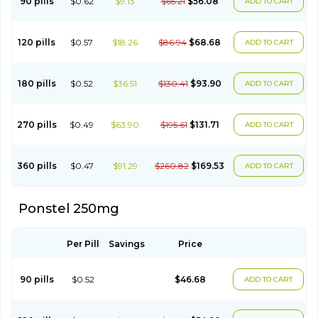
90 pills
$0.62
$9.13
$65.21
$56.08
ADD TO CART
Ponsamic
Ponsic
Ponstan
Ponstelax
Ponstyl
Pontacid
Pontal
Pontalon
Pontin
Revalan
Rolan
Sicadol
Spiralgin
Sportusal
Stanalin
Tanston
Teamic
Topgesic
Tran-mf
Tynostan
Vidan
Youfenam
120 pills
$0.57
$18.26
$86.94
$68.68
ADD TO CART
180 pills
$0.52
$36.51
$130.41
$93.90
ADD TO CART
270 pills
$0.49
$63.90
$195.61
$131.71
ADD TO CART
360 pills
$0.47
$91.29
$260.82
$169.53
ADD TO CART
Ponstel 250mg
Per Pill
Savings
Price
90 pills
$0.52
$46.68
ADD TO CART