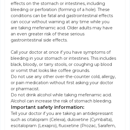
effects on the stomach or intestines, including
bleeding or perforation (forming of a hole). These
conditions can be fatal and gastrointestinal effects
can occur without warning at any time while you
are taking mefenamic acid. Older adults may have
an even greater risk of these serious
gastrointestinal side effects.
Call your doctor at once if you have symptoms of
bleeding in your stomach or intestines. This includes
black, bloody, or tarry stools, or coughing up blood
or vomit that looks like coffee grounds.
Do not use any other over-the-counter cold, allergy,
or pain medication without first asking your doctor
or pharmacist.
Do not drink alcohol while taking mefenamic acid.
Alcohol can increase the risk of stomach bleeding.
Important safety information:
Tell your doctor if you are taking an antidepressant
such as citalopram (Celexa), duloxetine (Cymbalta),
escitalopram (Lexapro), fluoxetine (Prozac, Sarafem,