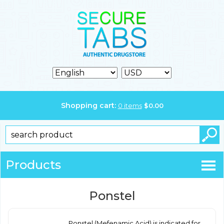
Shopping cart:
0
items
$
0.00
Products
Ponstel
Ponstel (Mefenamic Acid) is indicated for