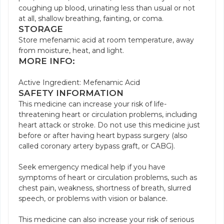
coughing up blood, urinating less than usual or not
at all, shallow breathing, fainting, or coma.
STORAGE
Store mefenamic acid at room temperature, away
from moisture, heat, and light.
MORE INFO:
Active Ingredient: Mefenamic Acid
SAFETY INFORMATION
This medicine can increase your risk of life-
threatening heart or circulation problems, including
heart attack or stroke. Do not use this medicine just
before or after having heart bypass surgery (also
called coronary artery bypass graft, or CABG).
Seek emergency medical help if you have
symptoms of heart or circulation problems, such as
chest pain, weakness, shortness of breath, slurred
speech, or problems with vision or balance.
This medicine can also increase your risk of serious