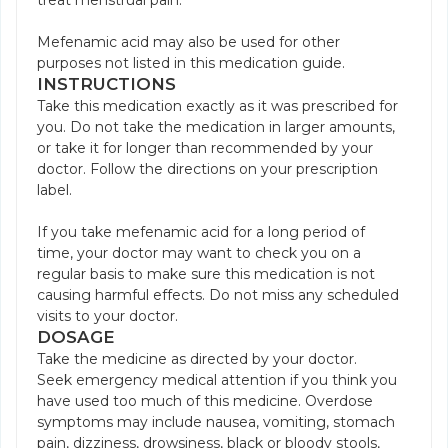
treat menstrual pain.
Mefenamic acid may also be used for other
purposes not listed in this medication guide.
INSTRUCTIONS
Take this medication exactly as it was prescribed for
you. Do not take the medication in larger amounts,
or take it for longer than recommended by your
doctor. Follow the directions on your prescription
label.
If you take mefenamic acid for a long period of
time, your doctor may want to check you on a
regular basis to make sure this medication is not
causing harmful effects. Do not miss any scheduled
visits to your doctor.
DOSAGE
Take the medicine as directed by your doctor.
Seek emergency medical attention if you think you
have used too much of this medicine. Overdose
symptoms may include nausea, vomiting, stomach
pain, dizziness, drowsiness, black or bloody stools,