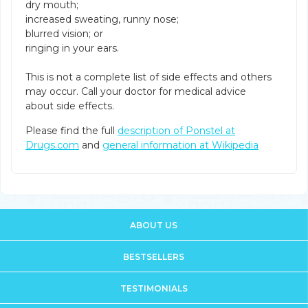
dry mouth;
increased sweating, runny nose;
blurred vision; or
ringing in your ears.
This is not a complete list of side effects and others
may occur. Call your doctor for medical advice
about side effects.
Please find the full
description of Ponstel at
Drugs.com
and
general information at Wikipedia
ABOUT US
BESTSELLERS
TESTIMONIALS