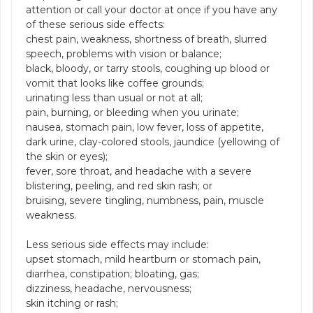
attention or call your doctor at once if you have any
of these serious side effects:
chest pain, weakness, shortness of breath, slurred
speech, problems with vision or balance;
black, bloody, or tarry stools, coughing up blood or
vomit that looks like coffee grounds;
urinating less than usual or not at all;
pain, burning, or bleeding when you urinate;
nausea, stomach pain, low fever, loss of appetite,
dark urine, clay-colored stools, jaundice (yellowing of
the skin or eyes);
fever, sore throat, and headache with a severe
blistering, peeling, and red skin rash; or
bruising, severe tingling, numbness, pain, muscle
weakness.
Less serious side effects may include:
upset stomach, mild heartburn or stomach pain,
diarrhea, constipation; bloating, gas;
dizziness, headache, nervousness;
skin itching or rash;