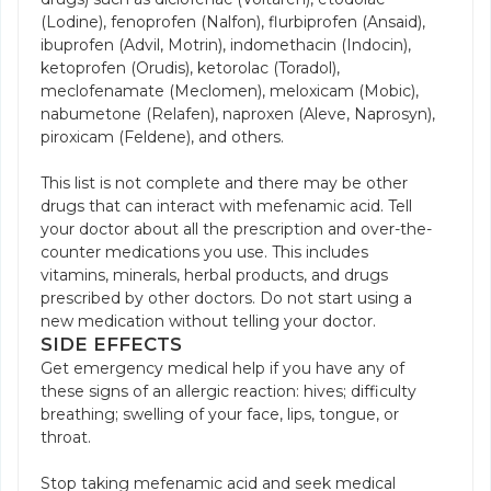
(Lodine), fenoprofen (Nalfon), flurbiprofen (Ansaid),
ibuprofen (Advil, Motrin), indomethacin (Indocin),
ketoprofen (Orudis), ketorolac (Toradol),
meclofenamate (Meclomen), meloxicam (Mobic),
nabumetone (Relafen), naproxen (Aleve, Naprosyn),
piroxicam (Feldene), and others.
This list is not complete and there may be other
drugs that can interact with mefenamic acid. Tell
your doctor about all the prescription and over-the-
counter medications you use. This includes
vitamins, minerals, herbal products, and drugs
prescribed by other doctors. Do not start using a
new medication without telling your doctor.
SIDE EFFECTS
Get emergency medical help if you have any of
these signs of an allergic reaction: hives; difficulty
breathing; swelling of your face, lips, tongue, or
throat.
Stop taking mefenamic acid and seek medical