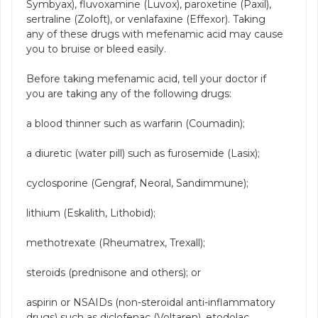
Symbyax), fluvoxamine (Luvox), paroxetine (Paxil),
sertraline (Zoloft), or venlafaxine (Effexor). Taking
any of these drugs with mefenamic acid may cause
you to bruise or bleed easily.
Before taking mefenamic acid, tell your doctor if
you are taking any of the following drugs:
a blood thinner such as warfarin (Coumadin);
a diuretic (water pill) such as furosemide (Lasix);
cyclosporine (Gengraf, Neoral, Sandimmune);
lithium (Eskalith, Lithobid);
methotrexate (Rheumatrex, Trexall);
steroids (prednisone and others); or
aspirin or NSAIDs (non-steroidal anti-inflammatory
drugs) such as diclofenac (Voltaren), etodolac