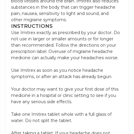
blood vessels around the brain. Imitrex also reduces
substances in the body that can trigger headache
pain, nausea, sensitivity to light and sound, and
other migraine symptoms.
INSTRUCTIONS
Use Imitrex exactly as prescribed by your doctor. Do
not use in larger or smaller amounts or for longer
than recommended. Follow the directions on your
prescription label. Overuse of migraine headache
medicine can actually make your headaches worse.
Use Imitrex as soon as you notice headache
symptoms, or after an attack has already begun.
Your doctor may want to give your first dose of this
medicine in a hospital or clinic setting to see if you
have any serious side effects.
Take one Imitrex tablet whole with a full glass of
water. Do not split the tablet.
After taking a tablet: If your headache does not