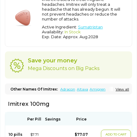
headaches. Imitrex will only treat a
headache that has already begun. It will
not prevent headaches or reduce the
number of attacks.
Active Ingredient:
Sumatriptan
Availability:
In Stock
Exp. Date: Approx. Aug 2028
Save your money
Mega Discounts on Big Packs
Other Names Of Imitrex:
Adracon
Altaxa
Amigren
View all
Amigrenex
Amigrenin
Apigrane
Cetatrex
Cinie
Dolorstad
Fermig
Finigraine
Forcet
Formigran
Helvemigran
Illument
Imitrex 100mg
Imigen
Imigran
Imigrane
Imigranradis
Imiject
Imitag
Micranil
Migragesin
Migraneitor
Migranol
Migrastat
Migraval
Migrex
Migriptan
Mygran
Nograine
Oriptan
Rosemig
Sitran
Somatran
Suma
Sumagen
Sumagran
Sumamigren
Sumatab
Per Pill
Savings
Price
Sumatran
Sumatridex
Sumatriptanum
Sumatriptán
Sumavel dosepro
Sumetrin
Sumigra
Sumigran
Suminat
Sumitran
Sumitrex
Sutriptan
Suvalan
Triptagic
Triptagram
10 pills
$7.71
$77.07
ADD TO CART
Triptam
Zumo