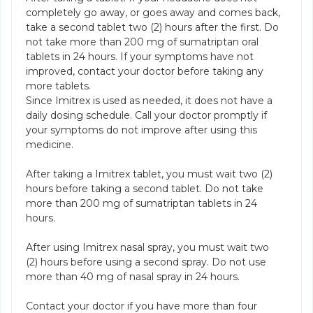
completely go away, or goes away and comes back,
take a second tablet two (2) hours after the first. Do
not take more than 200 mg of sumatriptan oral
tablets in 24 hours. If your symptoms have not
improved, contact your doctor before taking any
more tablets.
Since Imitrex is used as needed, it does not have a
daily dosing schedule. Call your doctor promptly if
your symptoms do not improve after using this
medicine.
After taking a Imitrex tablet, you must wait two (2)
hours before taking a second tablet. Do not take
more than 200 mg of sumatriptan tablets in 24
hours.
After using Imitrex nasal spray, you must wait two
(2) hours before using a second spray. Do not use
more than 40 mg of nasal spray in 24 hours.
Contact your doctor if you have more than four