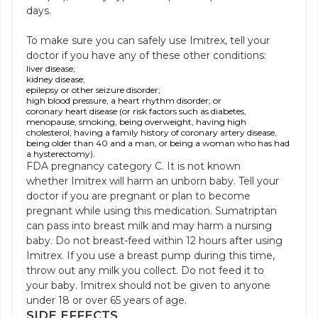
days.
To make sure you can safely use Imitrex, tell your
doctor if you have any of these other conditions:
liver disease;
kidney disease;
epilepsy or other seizure disorder;
high blood pressure, a heart rhythm disorder; or
coronary heart disease (or risk factors such as diabetes,
menopause, smoking, being overweight, having high
cholesterol, having a family history of coronary artery disease,
being older than 40 and a man, or being a woman who has had
a hysterectomy).
FDA pregnancy category C. It is not known
whether Imitrex will harm an unborn baby. Tell your
doctor if you are pregnant or plan to become
pregnant while using this medication. Sumatriptan
can pass into breast milk and may harm a nursing
baby. Do not breast-feed within 12 hours after using
Imitrex. If you use a breast pump during this time,
throw out any milk you collect. Do not feed it to
your baby. Imitrex should not be given to anyone
under 18 or over 65 years of age.
SIDE EFFECTS