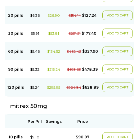
20 pills
$6.36
$26.90
$154.14
$127.24
ADD TO CART
30 pills
$5.91
$53.81
$231.21
$177.40
ADD TO CART
60 pills
$5.46
$134.52
$462.42
$327.90
ADD TO CART
90 pills
$5.32
$215.24
$693.63
$478.39
ADD TO CART
120 pills
$5.24
$295.95
$924.84
$628.89
ADD TO CART
Imitrex 50mg
Per Pill
Savings
Price
10 pills
$9.10
$90.97
ADD TO CART