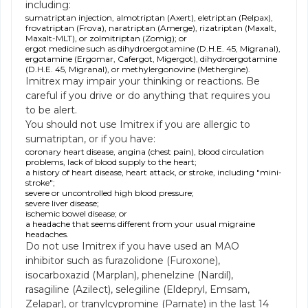
including:
sumatriptan injection, almotriptan (Axert), eletriptan (Relpax),
frovatriptan (Frova), naratriptan (Amerge), rizatriptan (Maxalt,
Maxalt-MLT), or zolmitriptan (Zomig); or
ergot medicine such as dihydroergotamine (D.H.E. 45, Migranal),
ergotamine (Ergomar, Cafergot, Migergot), dihydroergotamine
(D.H.E. 45, Migranal), or methylergonovine (Methergine).
Imitrex may impair your thinking or reactions. Be
careful if you drive or do anything that requires you
to be alert.
You should not use Imitrex if you are allergic to
sumatriptan, or if you have:
coronary heart disease, angina (chest pain), blood circulation
problems, lack of blood supply to the heart;
a history of heart disease, heart attack, or stroke, including "mini-
stroke";
severe or uncontrolled high blood pressure;
severe liver disease;
ischemic bowel disease; or
a headache that seems different from your usual migraine
headaches.
Do not use Imitrex if you have used an MAO
inhibitor such as furazolidone (Furoxone),
isocarboxazid (Marplan), phenelzine (Nardil),
rasagiline (Azilect), selegiline (Eldepryl, Emsam,
Zelapar), or tranylcypromine (Parnate) in the last 14