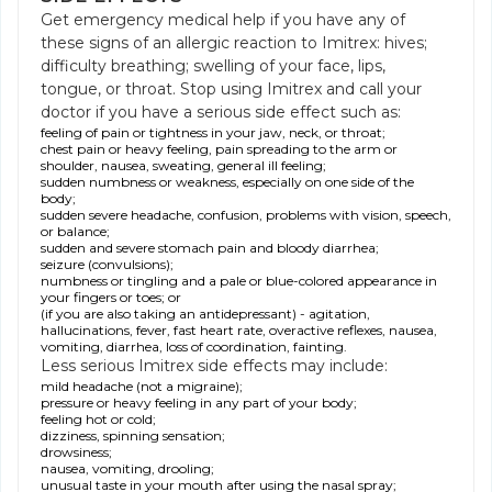
Get emergency medical help if you have any of
these signs of an allergic reaction to Imitrex: hives;
difficulty breathing; swelling of your face, lips,
tongue, or throat. Stop using Imitrex and call your
doctor if you have a serious side effect such as:
feeling of pain or tightness in your jaw, neck, or throat;
chest pain or heavy feeling, pain spreading to the arm or
shoulder, nausea, sweating, general ill feeling;
sudden numbness or weakness, especially on one side of the
body;
sudden severe headache, confusion, problems with vision, speech,
or balance;
sudden and severe stomach pain and bloody diarrhea;
seizure (convulsions);
numbness or tingling and a pale or blue-colored appearance in
your fingers or toes; or
(if you are also taking an antidepressant) - agitation,
hallucinations, fever, fast heart rate, overactive reflexes, nausea,
vomiting, diarrhea, loss of coordination, fainting.
Less serious Imitrex side effects may include:
mild headache (not a migraine);
pressure or heavy feeling in any part of your body;
feeling hot or cold;
dizziness, spinning sensation;
drowsiness;
nausea, vomiting, drooling;
unusual taste in your mouth after using the nasal spray;