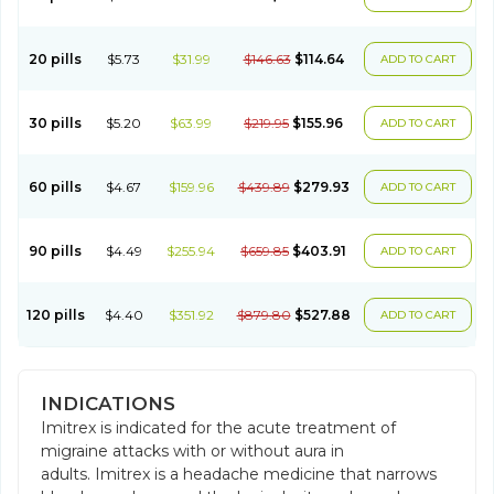
20 pills
$5.73
$31.99
$146.63
$114.64
ADD TO CART
30 pills
$5.20
$63.99
$219.95
$155.96
ADD TO CART
60 pills
$4.67
$159.96
$439.89
$279.93
ADD TO CART
90 pills
$4.49
$255.94
$659.85
$403.91
ADD TO CART
120 pills
$4.40
$351.92
$879.80
$527.88
ADD TO CART
INDICATIONS
Imitrex is indicated for the acute treatment of
migraine attacks with or without aura in
adults. Imitrex is a headache medicine that narrows