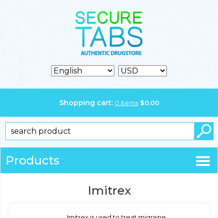
Shopping cart:
0
items
$
0.00
Products
Imitrex
Imitrex is used to treat migraine