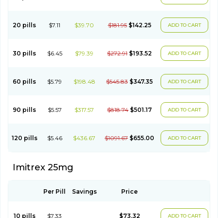
20 pills
$7.11
$39.70
$181.95
$142.25
ADD TO CART
30 pills
$6.45
$79.39
$272.91
$193.52
ADD TO CART
60 pills
$5.79
$198.48
$545.83
$347.35
ADD TO CART
90 pills
$5.57
$317.57
$818.74
$501.17
ADD TO CART
120 pills
$5.46
$436.67
$1091.67
$655.00
ADD TO CART
Imitrex 25mg
Per Pill
Savings
Price
10 pills
$7.33
$73.32
ADD TO CART