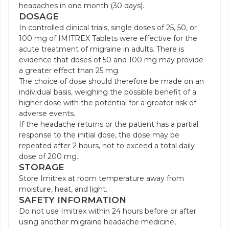
headaches in one month (30 days).
DOSAGE
In controlled clinical trials, single doses of 25, 50, or
100 mg of IMITREX Tablets were effective for the
acute treatment of migraine in adults. There is
evidence that doses of 50 and 100 mg may provide
a greater effect than 25 mg.
The choice of dose should therefore be made on an
individual basis, weighing the possible benefit of a
higher dose with the potential for a greater risk of
adverse events.
If the headache returns or the patient has a partial
response to the initial dose, the dose may be
repeated after 2 hours, not to exceed a total daily
dose of 200 mg.
STORAGE
Store Imitrex at room temperature away from
moisture, heat, and light.
SAFETY INFORMATION
Do not use Imitrex within 24 hours before or after
using another migraine headache medicine,