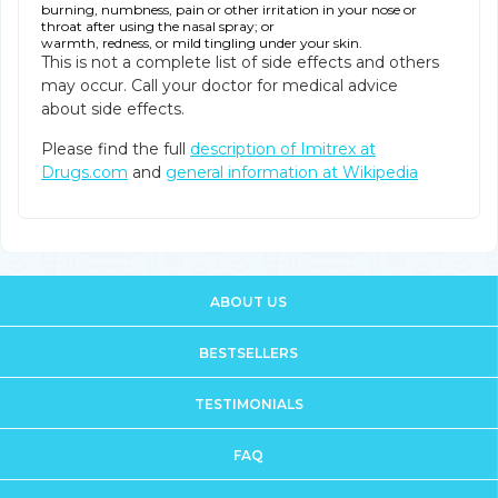
burning, numbness, pain or other irritation in your nose or
throat after using the nasal spray; or
warmth, redness, or mild tingling under your skin.
This is not a complete list of side effects and others
may occur. Call your doctor for medical advice
about side effects.
Please find the full
description of Imitrex at
Drugs.com
and
general information at Wikipedia
ABOUT US
BESTSELLERS
TESTIMONIALS
FAQ