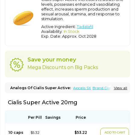
levels, possesses enhanced vasodilating
effect, increases sperm production and
sexual arousal, stamina, and response to
stimulation.
Active Ingredient:
Tadalafil
Availability:
In Stock
Exp. Date: Approx. Oct 2028
Save your money
Mega Discounts on Big Packs
Analogs Of Cialis Super Active:
Apcalis SX
Brand Cialis
View all
Cialis
Cialis Black
Cialis Extra Dosage
Cialis Jelly
Cialis Professional
Cialis Soft
Cialis Sublingual
Erectafil
Cialis Super Active 20mg
Extra Super Cialis
Female Cialis
Forzest
Sildalis
Super Cialis
Tadacip
Tadala Black
Tadalis SX
Tadapox
Tadora
Vidalista
Per Pill
Savings
Price
10 caps
$5.32
$53.22
ADD TO CART