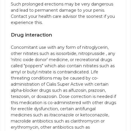
Such prolonged erections may be very dangerous
and lead to permanent damage to your penis.
Contact your health care advisor the soonest if you
experience this.
Drug interaction
Concomitant use with any form of nitroglycerin,
other nitrates such as isosorbide, nitroprusside , any
'nitric oxide donor' medicine, or recreational drugs
called "poppers" which also contain nitrates such as
amyl or butyl nitrate is contraindicated. Life
threating conditions may be caused by co-
administration of Cialis Super Active with certain
alpha-blocker drugs such as alfuzosin, prazosin,
terazosin, or doxazosin. Dose correction is needed if
this medication is co-administered with other drugs
for erectile dysfunction, certain antifungal
medicines such as itraconazole or ketoconazole,
macrolide antibiotics such as clarithromycin or
erythromycin, other antibiotics such as