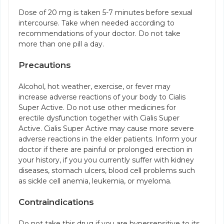
Dose of 20 mg is taken 5-7 minutes before sexual
intercourse. Take when needed according to
recommendations of your doctor. Do not take
more than one pill a day.
Precautions
Alcohol, hot weather, exercise, or fever may
increase adverse reactions of your body to Cialis
Super Active. Do not use other medicines for
erectile dysfunction together with Cialis Super
Active. Cialis Super Active may cause more severe
adverse reactions in the elder patients. Inform your
doctor if there are painful or prolonged erection in
your history, if you you currently suffer with kidney
diseases, stomach ulcers, blood cell problems such
as sickle cell anemia, leukemia, or myeloma.
Contraindications
Do not take this drug if you are hypersensitive to its