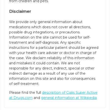
from children and pets.
Disclaimer
We provide only general information about
medications which does not cover all directions,
possible drug integrations, or precautions.
Information on the site cannot be used for self-
treatment and self-diagnosis. Any specific
instructions for a particular patient should be agreed
with your health care adviser or doctor in charge of
the case. We disclaim reliability of this information
and mistakes it could contain. We are not
responsible for any direct, indirect, special or other
indirect damage as a result of any use of the
information on this site and also for consequences
of self-treatment.
Please find the full
description of Cialis Super Active
at Drugs.com
and
general information at Wikipedia