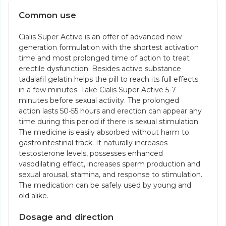
Common use
Cialis Super Active is an offer of advanced new
generation formulation with the shortest activation
time and most prolonged time of action to treat
erectile dysfunction. Besides active substance
tadalafil gelatin helps the pill to reach its full effects
in a few minutes. Take Cialis Super Active 5-7
minutes before sexual activity. The prolonged
action lasts 50-55 hours and erection can appear any
time during this period if there is sexual stimulation.
The medicine is easily absorbed without harm to
gastrointestinal track. It naturally increases
testosterone levels, possesses enhanced
vasodilating effect, increases sperm production and
sexual arousal, stamina, and response to stimulation.
The medication can be safely used by young and
old alike.
Dosage and direction