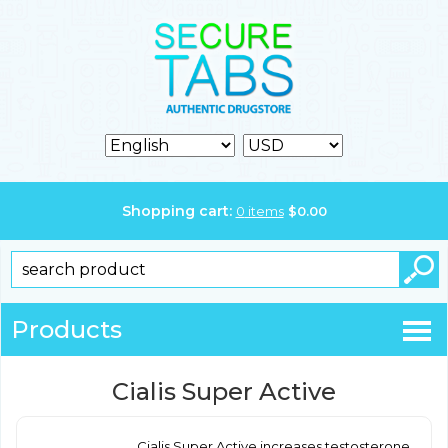
Shopping cart:
0
items
$
0.00
Products
Cialis Super Active
Cialis Super Active increases testosterone