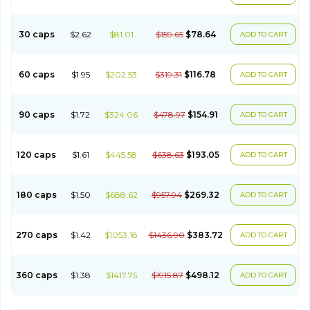
30 caps
$2.62
$81.01
$159.65
$78.64
ADD TO CART
60 caps
$1.95
$202.53
$319.31
$116.78
ADD TO CART
90 caps
$1.72
$324.06
$478.97
$154.91
ADD TO CART
120 caps
$1.61
$445.58
$638.63
$193.05
ADD TO CART
180 caps
$1.50
$688.62
$957.94
$269.32
ADD TO CART
270 caps
$1.42
$1053.18
$1436.90
$383.72
ADD TO CART
360 caps
$1.38
$1417.75
$1915.87
$498.12
ADD TO CART