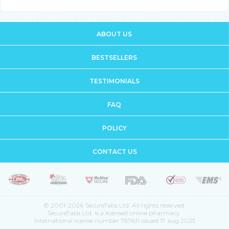
ABOUT US
BESTSELLERS
TESTIMONIALS
FAQ
POLICY
CONTACT US
© 2001-2026 SecureTabs Ltd. All rights reserved.
SecureTabs Ltd. is a licensed online pharmacy.
International license number 11511611 issued 17 aug 2025