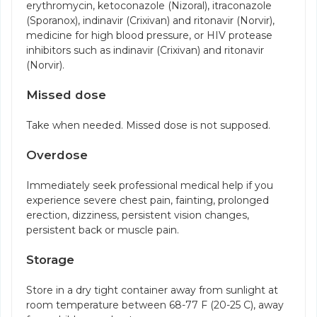
erythromycin, ketoconazole (Nizoral), itraconazole
(Sporanox), indinavir (Crixivan) and ritonavir (Norvir),
medicine for high blood pressure, or HIV protease
inhibitors such as indinavir (Crixivan) and ritonavir
(Norvir).
Missed dose
Take when needed. Missed dose is not supposed.
Overdose
Immediately seek professional medical help if you
experience severe chest pain, fainting, prolonged
erection, dizziness, persistent vision changes,
persistent back or muscle pain.
Storage
Store in a dry tight container away from sunlight at
room temperature between 68-77 F (20-25 C), away