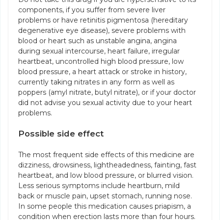
components, if you suffer from severe liver
problems or have retinitis pigmentosa (hereditary
degenerative eye disease), severe problems with
blood or heart such as unstable angina, angina
during sexual intercourse, heart failure, irregular
heartbeat, uncontrolled high blood pressure, low
blood pressure, a heart attack or stroke in history,
currently taking nitrates in any form as well as
poppers (amyl nitrate, butyl nitrate), or if your doctor
did not advise you sexual activity due to your heart
problems.
Possible side effect
The most frequent side effects of this medicine are
dizziness, drowsiness, lightheadedness, fainting, fast
heartbeat, and low blood pressure, or blurred vision.
Less serious symptoms include heartburn, mild
back or muscle pain, upset stomach, running nose.
In some people this medication causes priapism, a
condition when erection lasts more than four hours.