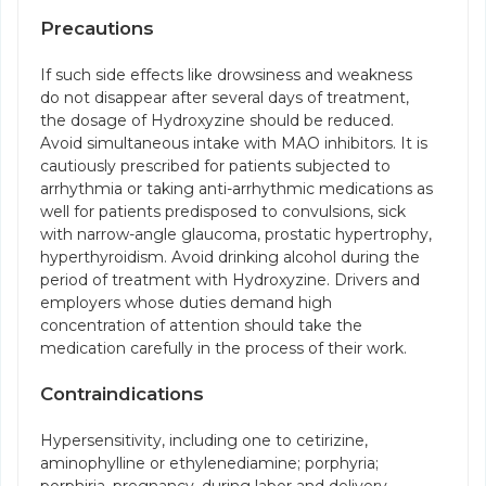
Precautions
If such side effects like drowsiness and weakness
do not disappear after several days of treatment,
the dosage of Hydroxyzine should be reduced.
Avoid simultaneous intake with MAO inhibitors. It is
cautiously prescribed for patients subjected to
arrhythmia or taking anti-arrhythmic medications as
well for patients predisposed to convulsions, sick
with narrow-angle glaucoma, prostatic hypertrophy,
hyperthyroidism. Avoid drinking alcohol during the
period of treatment with Hydroxyzine. Drivers and
employers whose duties demand high
concentration of attention should take the
medication carefully in the process of their work.
Contraindications
Hypersensitivity, including one to cetirizine,
aminophylline or ethylenediamine; porphyria;