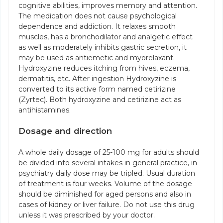
cognitive abilities, improves memory and attention.
The medication does not cause psychological
dependence and addiction. It relaxes smooth
muscles, has a bronchodilator and analgetic effect
as well as moderately inhibits gastric secretion, it
may be used as antiemetic and myorelaxant.
Hydroxyzine reduces itching from hives, eczema,
dermatitis, etc. After ingestion Hydroxyzine is
converted to its active form named cetirizine
(Zyrtec). Both hydroxyzine and cetirizine act as
antihistamines.
Dosage and direction
A whole daily dosage of 25-100 mg for adults should
be divided into several intakes in general practice, in
psychiatry daily dose may be tripled. Usual duration
of treatment is four weeks. Volume of the dosage
should be diminished for aged persons and also in
cases of kidney or liver failure. Do not use this drug
unless it was prescribed by your doctor.