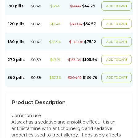
90 pills
$0.49
$6.74
$51.03
$44.29
ADD TO CART
120 pills
$0.45
$13.47
$68.04
$54.57
ADD TO CART
180 pills
$0.42
$26.94
$102.06
$75.12
ADD TO CART
270 pills
$0.39
$47.15
$153.09
$105.94
ADD TO CART
360 pills
$0.38
$67.36
$204.12
$136.76
ADD TO CART
Product Description
Common use
Atarax has a sedative and anxiolitic effect. It is an
antihistamine with anticholinergic and sedative
properties used to treat allergy. It positively affects