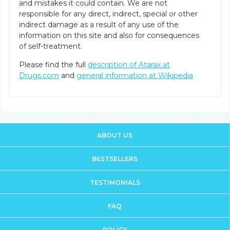
and mistakes it could contain. We are not
responsible for any direct, indirect, special or other
indirect damage as a result of any use of the
information on this site and also for consequences
of self-treatment.
Please find the full
description of Atarax at
Drugs.com
and
general information at Wikipedia
ABOUT US
BESTSELLERS
TESTIMONIALS
FAQ
POLICY