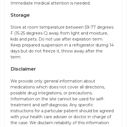
Immediate medical attention is needed.
Storage
Store at room temperature between 59-77 degrees
F (15-25 degrees C) away from light and moisture,
kids and pets. Do not use after expiration term.
Keep prepared suspension in a refrigerator during 14
days but do not freeze it, throw away after the
term.
Disclaimer
We provide only general information about
medications which does not cover all directions,
possible drug integrations, or precautions.
Information on the site cannot be used for self-
treatment and self-diagnosis. Any specific
instructions for a particular patient should be agreed
with your health care adviser or doctor in charge of
the case. We disclaim reliability of this information