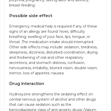
porphiria, pregnancy, during labor and delivery,
breast-feeding.
Possible side effect
Emergency medical help is required if any of these
signs of an allergy are found: hives; difficulty
breathing; swelling of your face, lips, tongue, or
throat. The medication intake should interrupted.
Other side effects may include: sedation, tiredness,
sleepiness, dizziness, disturbed coordination, drying
and thickening of oral and other respiratory
secretions, and stomach distress, confusion,
nervousness, irritability, blurred vision, double vision,
tremor, loss of appetite, nausea.
Drug interaction
Hydroxyzine strengthens the sedating effect on
central nervous system of alcohol and other drugs
that can cause sedation such as the
benzodiazepine class of anti-anxiety drugs (Valium,