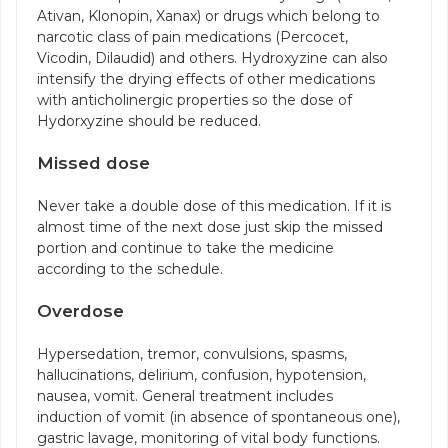
Ativan, Klonopin, Xanax) or drugs which belong to
narcotic class of pain medications (Percocet,
Vicodin, Dilaudid) and others. Hydroxyzine can also
intensify the drying effects of other medications
with anticholinergic properties so the dose of
Hydorxyzine should be reduced.
Missed dose
Never take a double dose of this medication. If it is
almost time of the next dose just skip the missed
portion and continue to take the medicine
according to the schedule.
Overdose
Hypersedation, tremor, convulsions, spasms,
hallucinations, delirium, confusion, hypotension,
nausea, vomit. General treatment includes
induction of vomit (in absence of spontaneous one),
gastric lavage, monitoring of vital body functions.