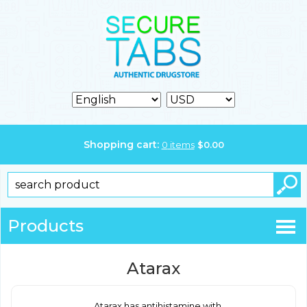
Shopping cart:
0
items
$
0.00
Products
Atarax
Atarax has antihistamine with