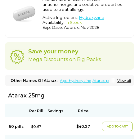
anticholinergic and sedative properties
used to treat allergy.
Active Ingredient:
Hydroxyzine
Availability:
In Stock
Exp. Date: Approx. Nov 2028
Save your money
Mega Discounts on Big Packs
Other Names Of Atarax:
Apo-hydroxyzine
Atarax-p
View all
Ataraxone
Aterax
Bestalin
Cedar
Dalun
Disron
Dormirex
Fasarax
Fedox
Hatanazin
Hiderax
Hidroxicina genfar
Hidroxizin
Atarax 25mg
Hidroxizina
Histacalmine
Histaderm
Hyderax
Hydroxyzin
Hydroxyzinum
Hytis
Iremofar
Iterax
Neucalm
Neurax
Neurolax
Otarex
Qualidrozine
Ucerax
Vetaraxoid
Vistaril
Per Pill
Savings
Price
60 pills
$0.67
$40.27
ADD TO CART