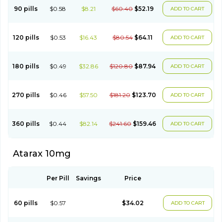
90 pills
$0.58
$8.21
$60.40
$52.19
ADD TO CART
120 pills
$0.53
$16.43
$80.54
$64.11
ADD TO CART
180 pills
$0.49
$32.86
$120.80
$87.94
ADD TO CART
270 pills
$0.46
$57.50
$181.20
$123.70
ADD TO CART
360 pills
$0.44
$82.14
$241.60
$159.46
ADD TO CART
Atarax 10mg
Per Pill
Savings
Price
60 pills
$0.57
$34.02
ADD TO CART