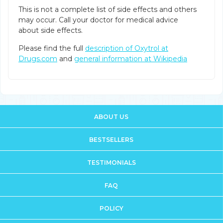
This is not a complete list of side effects and others
may occur. Call your doctor for medical advice
about side effects.
Please find the full
description of Oxytrol at
Drugs.com
and
general information at Wikipedia
ABOUT US
BESTSELLERS
TESTIMONIALS
FAQ
POLICY