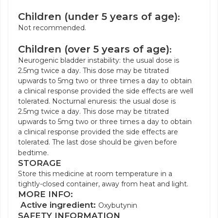
Children (under 5 years of age)
:
Not recommended.
Children (over 5 years of age)
:
Neurogenic bladder instability: the usual dose is
2.5mg twice a day. This dose may be titrated
upwards to 5mg two or three times a day to obtain
a clinical response provided the side effects are well
tolerated. Nocturnal enuresis: the usual dose is
2.5mg twice a day. This dose may be titrated
upwards to 5mg two or three times a day to obtain
a clinical response provided the side effects are
tolerated. The last dose should be given before
bedtime.
STORAGE
Store this medicine at room temperature in a
tightly-closed container, away from heat and light.
MORE INFO:
Active ingredient:
Oxybutynin
SAFETY INFORMATION