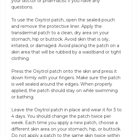
your doctor or pharmacist if you have any
questions.
To use the Oxytrol patch, open the sealed pouch
and remove the protective liner. Apply the
transdermal patch to a clean, dry area on your
stomach, hip or buttock. Avoid skin that is oily,
irritated, or damaged. Avoid placing the patch on a
skin area that will be rubbed by a waistband or tight
clothing.
Press the Oxytrol patch onto the skin and press it
down firmly with your fingers. Make sure the patch
is well sealed around the edges. When properly
applied, the patch should stay on while swimming
or bathing.
Leave the Oxytrol patch in place and wear it for 3 to
4 days. You should change the patch twice per
week. Each time you apply a new patch, choose a
different skin area on your stomach, hip, or buttock.
Do not apply a patch to the same skin twice within