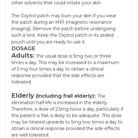
other solvents that could irritate your skin.
The Oxytrol patch may burn your skin if you wear
the patch during an MRI (magnetic resonance
imaging). Remove the patch before undergoing
such a test. Keep the Oxytrol patch in its sealed
pouch until you are ready to use it.
DOSAGE
Adults:
The usual dose is 5mg two or three
times a day. This may be increased to a maximum
of 5 mg four times a day to obtain a clinical
response provided that the side effects are
tolerated.
Elderly
(including frail elderly):
The
elimination half-life is increased in the elderly.
Therefore, a dose of 2.5mg twice a day, particularly if
the patient is frail, is likely to be adequate. This dose
may be titrated upwards to 5mg two times a day to
obtain a clinical response provided the side effects
are well tolerated.