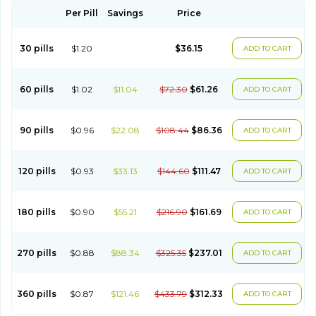
Per Pill
Savings
Price
30 pills
$1.20
$36.15
ADD TO CART
60 pills
$1.02
$11.04
$72.30
$61.26
ADD TO CART
90 pills
$0.96
$22.08
$108.44
$86.36
ADD TO CART
120 pills
$0.93
$33.13
$144.60
$111.47
ADD TO CART
180 pills
$0.90
$55.21
$216.90
$161.69
ADD TO CART
270 pills
$0.88
$88.34
$325.35
$237.01
ADD TO CART
360 pills
$0.87
$121.46
$433.79
$312.33
ADD TO CART