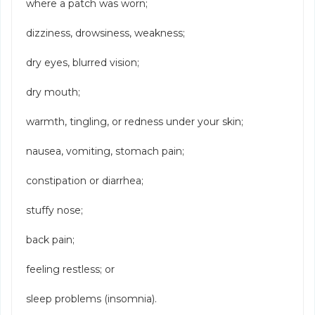
where a patch was worn;
dizziness, drowsiness, weakness;
dry eyes, blurred vision;
dry mouth;
warmth, tingling, or redness under your skin;
nausea, vomiting, stomach pain;
constipation or diarrhea;
stuffy nose;
back pain;
feeling restless; or
sleep problems (insomnia).