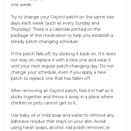
one week.
Try to change your Oxytrol patch on the same two
days each week (such as every Sunday and
Thursday). There is a calendar printed on the
package of this medication to help you establish a
steady patch-changing schedule.
If the patch falls off, try sticking it back on. If it does
not stay on, replace it with a new one and wear it
until your next regular patch-changing day. Do not
change your schedule, even if you apply a new
patch to replace one that has fallen off.
After removing an Oxytrol patch, fold it in half so it
sticks together and throw it away in a place where
children or pets cannot get to it.
Use baby oil or mild soap and water to remove any
adhesive residue that stays on your skin. Avoid
using harsh soaps, alcohol, nail polish remover, or