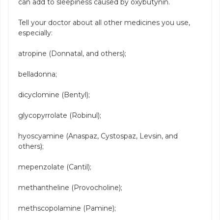
can add to sleepiness caused by oxybutynin.
Tell your doctor about all other medicines you use,
especially:
atropine (Donnatal, and others);
belladonna;
dicyclomine (Bentyl);
glycopyrrolate (Robinul);
hyoscyamine (Anaspaz, Cystospaz, Levsin, and
others);
mepenzolate (Cantil);
methantheline (Provocholine);
methscopolamine (Pamine);