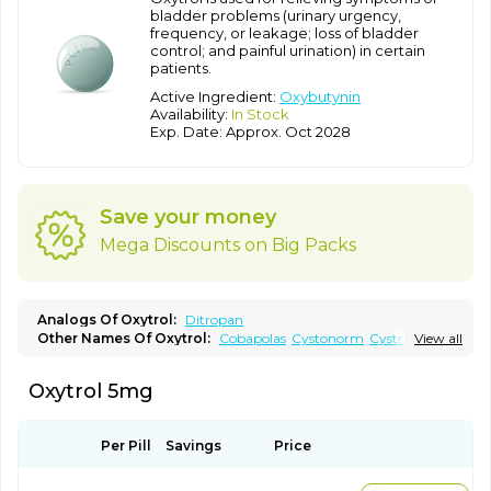
bladder problems (urinary urgency,
frequency, or leakage; loss of bladder
control; and painful urination) in certain
patients.
Active Ingredient:
Oxybutynin
Availability:
In Stock
Exp. Date: Approx. Oct 2028
Save your money
Mega Discounts on Big Packs
Analogs Of Oxytrol:
Ditropan
Other Names Of Oxytrol:
Cobapolas
Cystonorm
Cystrin
View all
Delaiv
Delak
Delifon
Detrusan
Dresplan
Dridase
Eurin
Fandeheede
Frenurin
Gelnique
Halarase
Incontinol
Inobase
Oxytrol 5mg
Kentera
Lenditro
Lyrinel
Mutum
Neluos
Novitropan
Nu-oxybutyn
Orivate
Oxybutynine
Oxymedin
Oxyurin
Palnaxol
Pms-oxybutynin
Pollakisu
Porabutin
Poratile
Postinin
Retebem
Retemic
Retemicon
Reteven
Socliden
Spasyt
Per Pill
Savings
Price
Tavor
Urazol
Urequin
Urgent
Uricont
Urihexal
Uromax
Uropan
Uropran
Uroton
Uroxal