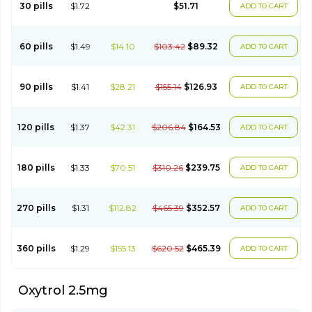
30 pills
$1.72
$51.71
ADD TO CART
60 pills
$1.49
$14.10
$103.42
$89.32
ADD TO CART
90 pills
$1.41
$28.21
$155.14
$126.93
ADD TO CART
120 pills
$1.37
$42.31
$206.84
$164.53
ADD TO CART
180 pills
$1.33
$70.51
$310.26
$239.75
ADD TO CART
270 pills
$1.31
$112.82
$465.39
$352.57
ADD TO CART
360 pills
$1.29
$155.13
$620.52
$465.39
ADD TO CART
Oxytrol 2.5mg