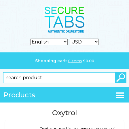
Shopping cart:
0
items
$
0.00
Products
Oxytrol
Oxytrol is used for relieving symptoms of