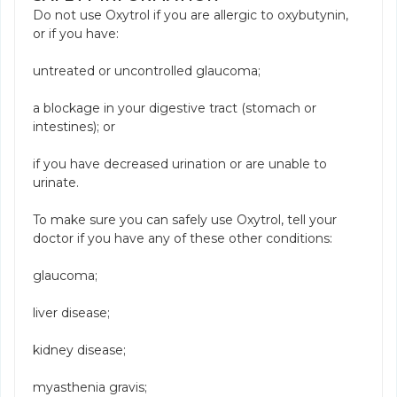
Do not use Oxytrol if you are allergic to oxybutynin,
or if you have:
untreated or uncontrolled glaucoma;
a blockage in your digestive tract (stomach or
intestines); or
if you have decreased urination or are unable to
urinate.
To make sure you can safely use Oxytrol, tell your
doctor if you have any of these other conditions:
glaucoma;
liver disease;
kidney disease;
myasthenia gravis;