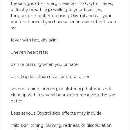
these signs of an allergic reaction to Oxytrol: hives;
difficulty breathing; swelling of your face, lips,
tongue, or throat. Stop using Oxytrol and call your
doctor at once if you have a serious side effect such
as:
fever with hot, dry skin;
uneven heart rate;
pain or burning when you urinate;
urinating less than usual or not at all; or
severe itching, burning, or blistering that does not
clear up within several hours after removing the skin
patch.
Less serious Oxytrol side effects may include:
mild skin itching, burning, redness, or discoloration