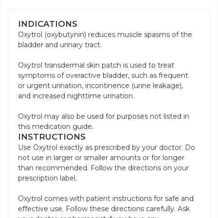
INDICATIONS
Oxytrol (oxybutynin) reduces muscle spasms of the
bladder and urinary tract.
Oxytrol transdermal skin patch is used to treat
symptoms of overactive bladder, such as frequent
or urgent urination, incontinence (urine leakage),
and increased nighttime urination.
Oxytrol may also be used for purposes not listed in
this medication guide.
INSTRUCTIONS
Use Oxytrol exactly as prescribed by your doctor. Do
not use in larger or smaller amounts or for longer
than recommended. Follow the directions on your
prescription label.
Oxytrol comes with patient instructions for safe and
effective use. Follow these directions carefully. Ask