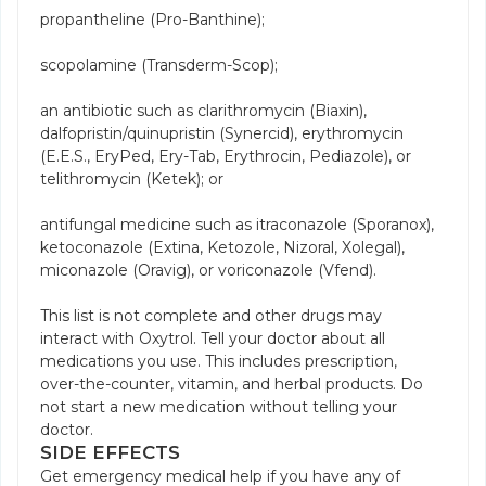
propantheline (Pro-Banthine);
scopolamine (Transderm-Scop);
an antibiotic such as clarithromycin (Biaxin),
dalfopristin/quinupristin (Synercid), erythromycin
(E.E.S., EryPed, Ery-Tab, Erythrocin, Pediazole), or
telithromycin (Ketek); or
antifungal medicine such as itraconazole (Sporanox),
ketoconazole (Extina, Ketozole, Nizoral, Xolegal),
miconazole (Oravig), or voriconazole (Vfend).
This list is not complete and other drugs may
interact with Oxytrol. Tell your doctor about all
medications you use. This includes prescription,
over-the-counter, vitamin, and herbal products. Do
not start a new medication without telling your
doctor.
SIDE EFFECTS
Get emergency medical help if you have any of