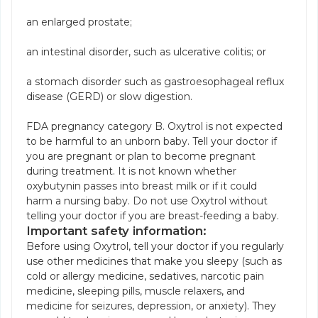
an enlarged prostate;
an intestinal disorder, such as ulcerative colitis; or
a stomach disorder such as gastroesophageal reflux
disease (GERD) or slow digestion.
FDA pregnancy category B. Oxytrol is not expected
to be harmful to an unborn baby. Tell your doctor if
you are pregnant or plan to become pregnant
during treatment. It is not known whether
oxybutynin passes into breast milk or if it could
harm a nursing baby. Do not use Oxytrol without
telling your doctor if you are breast-feeding a baby.
Important safety information:
Before using Oxytrol, tell your doctor if you regularly
use other medicines that make you sleepy (such as
cold or allergy medicine, sedatives, narcotic pain
medicine, sleeping pills, muscle relaxers, and
medicine for seizures, depression, or anxiety). They