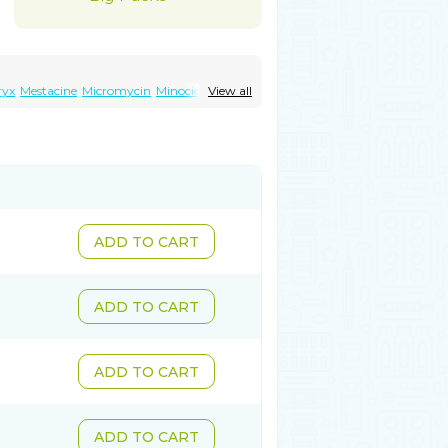
ryx
Mestacine
Micromycin
Minociclina
View all
ADD TO CART
ADD TO CART
ADD TO CART
ADD TO CART