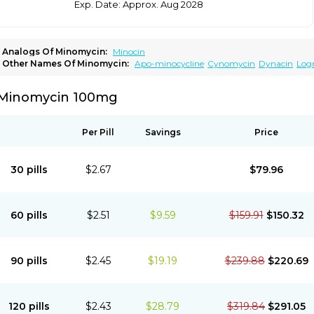
Exp. Date: Approx. Aug 2028
Analogs Of Minomycin:
Minocin
Other Names Of Minomycin:
Apo-minocycline
Cynomycin
Dynacin
Log
Minocyclinum
Minolis
Mynocine
Novo-minocycline
Yelnac
Zacnan
Minomycin 100mg
Per Pill
Savings
Price
30 pills
$2.67
$79.96
60 pills
$2.51
$9.59
$159.91
$150.32
90 pills
$2.45
$19.19
$239.88
$220.69
120 pills
$2.43
$28.79
$319.84
$291.05