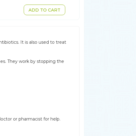
ADD TO CART
biotics. It is also used to treat
nes. They work by stopping the
octor or pharmacist for help.