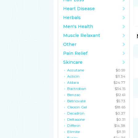
Heart Disease
Herbals
Men's Health
Muscle Relaxant
Other
Pain Relief
Skincare
Accutane
$0.59
Acticin
$11.34
Aldara
$24.77
Bactroban
$34.15
Benzac
$12.61
Betnovate
$5.73
Cleocin Gel
$18.65
Decadron
$0.37
Deltasone
$0.31
Differin
$14.38
Elimite
$11.31
Eurax
$24.76