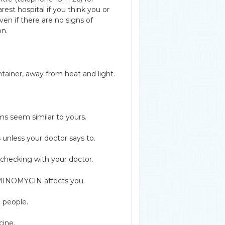
est hospital if you think you or
 if there are no signs of
on.
tainer, away from heat and light.
ms seem similar to yours.
nless your doctor says to.
checking with your doctor.
w MINOMYCIN affects you.
 people.
cine.