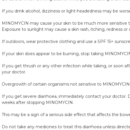
If you drink alcohol, dizziness or light-headedness may be wors
MINOMYCIN may cause your skin to be much more sensitive to s
Exposure to sunlight may cause a skin rash, itching, redness or
If outdoors, wear protective clothing and use a SPF 15+ sunscr
If your skin does appear to be burning, stop taking MINOMYCIN 
If you get thrush or any other infection while taking, or soon 
your doctor.
Overgrowth of certain organisms not sensitive to MINOMYCIN
If you get severe diarrhoea, immediately contact your doctor. Do
weeks after stopping MINOMYCIN.
This may be a sign of a serious side effect that affects the bowe
Do not take any medicines to treat this diarrhoea unless direct