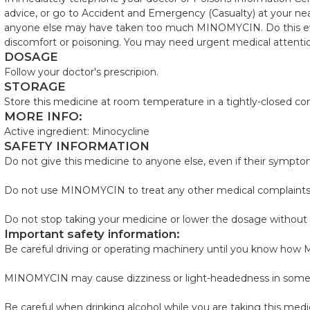
advice, or go to Accident and Emergency (Casualty) at your near
anyone else may have taken too much MINOMYCIN. Do this even
discomfort or poisoning. You may need urgent medical attenti
DOSAGE
Follow your doctor's prescripion.
STORAGE
Store this medicine at room temperature in a tightly-closed con
MORE INFO:
Active ingredient: Minocycline
SAFETY INFORMATION
Do not give this medicine to anyone else, even if their sympto
Do not use MINOMYCIN to treat any other medical complaints u
Do not stop taking your medicine or lower the dosage without 
Important safety information:
Be careful driving or operating machinery until you know ho
MINOMYCIN may cause dizziness or light-headedness in some
Be careful when drinking alcohol while you are taking this medi