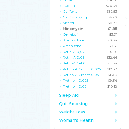
Fucidin
$26.09
Geriforte
$32.53
Geriforte Syrup
$27.2
Medrol
$0.73
Minomycin
$1.85
Omnicef
$3.31
Prednisolone
$0.34
Prednisone
$0.31
Retin-A 0,025
$11.6
Retin-A 0,05
$12.46
Retin-A Gel 0,1
$11.84
Retino-A Cream 0,025
$12.38
Retino-A Cream 0,05
$15.53
Tretinoin 0,025
$9.34
Tretinoin 0,05
$10.18
Sleep Aid
Quit Smoking
Weight Loss
Woman's Health