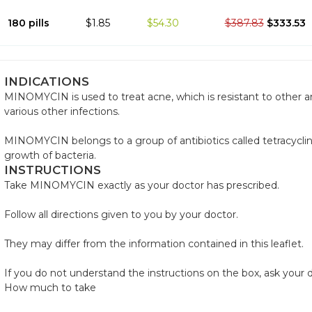
180 pills
$1.85
$54.30
$387.83
$333.53
INDICATIONS
MINOMYCIN is used to treat acne, which is resistant to other anti
various other infections.
MINOMYCIN belongs to a group of antibiotics called tetracycli
growth of bacteria.
INSTRUCTIONS
Take MINOMYCIN exactly as your doctor has prescribed.
Follow all directions given to you by your doctor.
They may differ from the information contained in this leaflet.
If you do not understand the instructions on the box, ask your d
How much to take