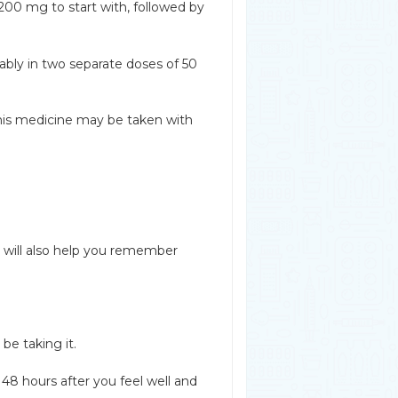
200 mg to start with, followed by
erably in two separate doses of 50
his medicine may be taken with
t will also help you remember
be taking it.
48 hours after you feel well and