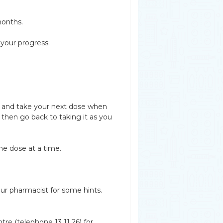
months.
 your progress.
ed and take your next dose when
then go back to taking it as you
e dose at a time.
ur pharmacist for some hints.
re (telephone 13 11 26) for