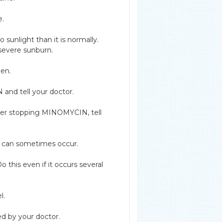
e.
unlight than it is normally.
 severe sunburn.
een.
and tell your doctor.
after stopping MINOMYCIN, tell
 can sometimes occur.
 this even if it occurs several
l.
ed by your doctor.