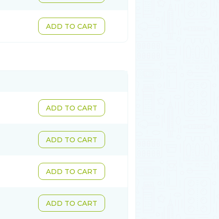
ADD TO CART
ADD TO CART
ADD TO CART
ADD TO CART
ADD TO CART