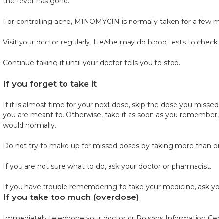
the fever has gone.
For controlling acne, MINOMYCIN is normally taken for a few 
Visit your doctor regularly. He/she may do blood tests to check
Continue taking it until your doctor tells you to stop.
If you forget to take it
If it is almost time for your next dose, skip the dose you miss
you are meant to. Otherwise, take it as soon as you remember, 
would normally.
Do not try to make up for missed doses by taking more than on
If you are not sure what to do, ask your doctor or pharmacist.
If you have trouble remembering to take your medicine, ask yo
If you take too much (overdose)
Immediately telephone your doctor or Poisons Information Cent