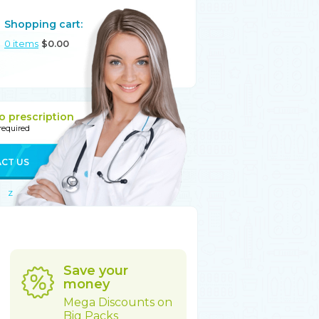
Shopping cart:
0
items
$
0.00
o prescription
 required
CT US
Z
Save your
money
Mega Discounts on
Big Packs