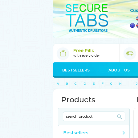
Cus
Free Pills
with every order
BESTSELLERS
ABOUT US
A
B
C
D
E
F
G
H
I
J
Products
Bestsellers