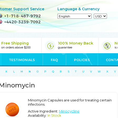
tomer Support Service
Language & Currency
Free Shipping
100% Money Back
N
on orders above $200
guarantee
is
TESTIMONIALS
FAQ
POLICIES
CONTA
K
L
M
N
O
P
Q
R
S
T
U
V
W
X
Y
Minomycin
Minomycin Capsules are used for treating certain
infections.
Active Ingredient:
Minocycline
Availability:
In Stock