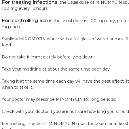
For treating infections
, the usual dose of MINOMYCIN is: 
100 mg every 12 hours.
For controlling acne
, the usual dose is: 100 mg daily, pref
mg each.
Swallow MINOMYCIN whole with a full glass of water or milk. T
food.
Do not take it immediately before lying down.
Take your medicine at about the same time each day.
Taking it at the same time each day will have the best effect. I
when to take it.
Your doctor may prescribe MINOMYCIN for long periods.
Check with your doctor if you are not sure how long you should 
For treating infections, MINOMYCIN must be taken for at least 