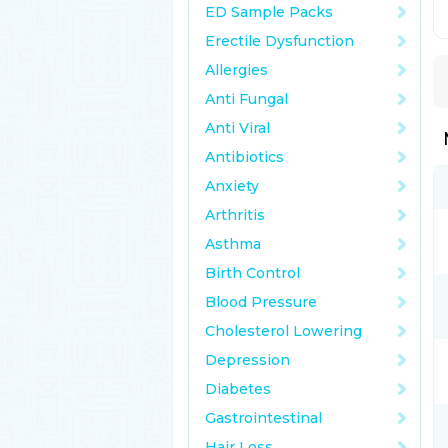
ED Sample Packs
Erectile Dysfunction
Allergies
Anti Fungal
Anti Viral
Antibiotics
Anxiety
Arthritis
Asthma
Birth Control
Blood Pressure
Cholesterol Lowering
Depression
Diabetes
Gastrointestinal
Hair Loss