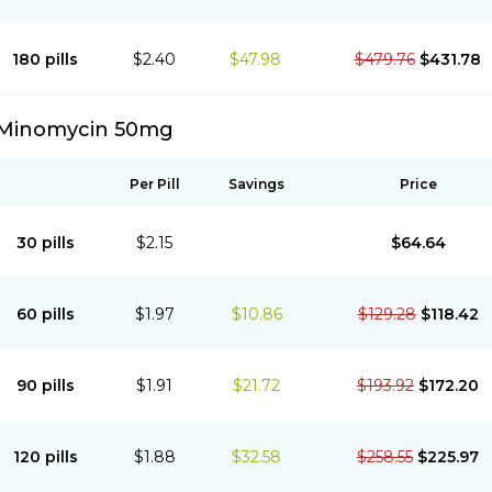
180 pills
$2.40
$47.98
$479.76
$431.78
Minomycin 50mg
Per Pill
Savings
Price
30 pills
$2.15
$64.64
60 pills
$1.97
$10.86
$129.28
$118.42
90 pills
$1.91
$21.72
$193.92
$172.20
120 pills
$1.88
$32.58
$258.55
$225.97