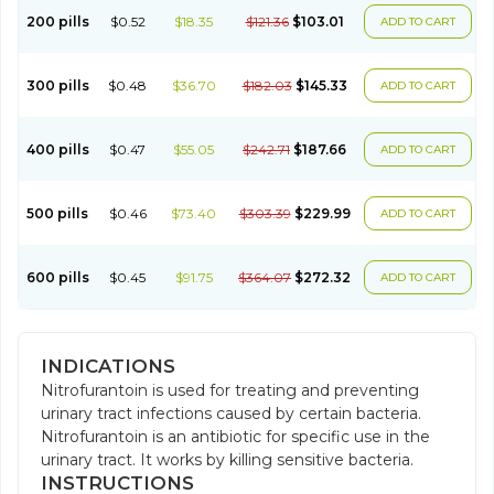
200 pills
$0.52
$18.35
$121.36
$103.01
ADD TO CART
300 pills
$0.48
$36.70
$182.03
$145.33
ADD TO CART
400 pills
$0.47
$55.05
$242.71
$187.66
ADD TO CART
500 pills
$0.46
$73.40
$303.39
$229.99
ADD TO CART
600 pills
$0.45
$91.75
$364.07
$272.32
ADD TO CART
INDICATIONS
Nitrofurantoin is used for treating and preventing
urinary tract infections caused by certain bacteria.
Nitrofurantoin is an antibiotic for specific use in the
urinary tract. It works by killing sensitive bacteria.
INSTRUCTIONS