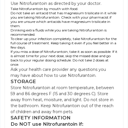
Use Nitrofurantoin as directed by your doctor.
Take Nitrofurantoin by mouth with food.
Do not take an antacid that has magnesium trisilicate in it while
you are taking Nitrofurantoin. Check with your pharmacist if
you are unsure which antacids have magnesium trisilicate in
them.
Drinking extra fluids while you are taking Nitrofurantoin is
recommended.
To clear up your infection completely, take Nitrofurantoin for the
full course of treatment. Keep taking it even if you feel better in a
few days.
If you miss a dose of Nitrofurantoin, take it as soon as possible. If it
is almost time for your next dose, skip the missed dose and go
back to your regular dosing schedule. Do not take 2 doses at
once.
Ask your health care provider any questions you
may have about how to use Nitrofurantoin.
STORAGE
Store Nitrofurantoin at room temperature, between
59 and 86 degrees F (15 and 30 degrees C). Store
away from heat, moisture, and light. Do not store in
the bathroom. Keep Nitrofurantoin out of the reach
of children and away from pets.
SAFETY INFORMATION
Do NOT use Nitrofurantoin if: