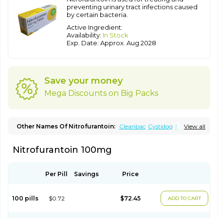
preventing urinary tract infections caused
by certain bacteria.
Active Ingredient:
Availability:
In Stock
Exp. Date: Approx. Aug 2028
Save your money
Mega Discounts on Big Packs
Other Names Of Nitrofurantoin:
Cleanbac
Cystidog
Furabid
View all
Furadantin
Furadantina
Furadantine
Furadantin retard
Furadonin
Furadonins
Furadoïne
Furantoina
Furedan
Nitrofurantoin 100mg
Furobactina
Furolin
Infurin
Macrodantin
Macrodantina
Macrodin
Macrosan
Matidan
Microdoïne
Neofuradantin
Nifuran
Nifurantin
Nifuretten
Nintoin
Ninur
Nitrofurantoina
Nitrofurantoine
Nitrofurantoinum
Piyeloseptyl
Uro-tablinen
Per Pill
Savings
Price
Urolong
Uvamin
100 pills
$0.72
$72.45
ADD TO CART