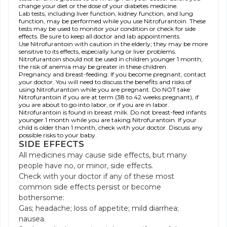
change your diet or the dose of your diabetes medicine.
Lab tests, including liver function, kidney function, and lung
function, may be performed while you use Nitrofurantoin. These
tests may be used to monitor your condition or check for side
effects. Be sure to keep all doctor and lab appointments.
Use Nitrofurantoin with caution in the elderly; they may be more
sensitive to its effects, especially lung or liver problems.
Nitrofurantoin should not be used in children younger 1 month;
the risk of anemia may be greater in these children.
Pregnancy and breast-feeding: If you become pregnant, contact
your doctor. You will need to discuss the benefits and risks of
using Nitrofurantoin while you are pregnant. Do NOT take
Nitrofurantoin if you are at term (38 to 42 weeks pregnant), if
you are about to go into labor, or if you are in labor.
Nitrofurantoin is found in breast milk. Do not breast-feed infants
younger 1 month while you are taking Nitrofurantoin. If your
child is older than 1 month, check with your doctor. Discuss any
possible risks to your baby.
SIDE EFFECTS
All medicines may cause side effects, but many
people have no, or minor, side effects.
Check with your doctor if any of these most
common side effects persist or become
bothersome:
Gas; headache; loss of appetite; mild diarrhea;
nausea.