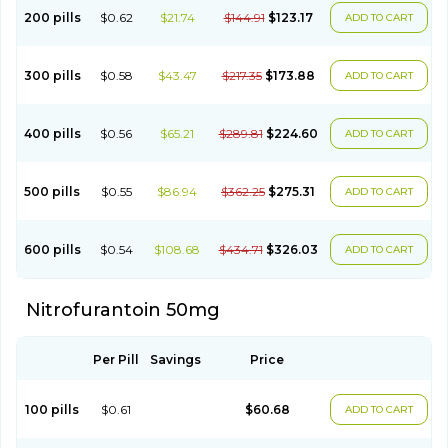
200 pills
$0.62
$21.74
$144.91
$123.17
ADD TO CART
300 pills
$0.58
$43.47
$217.35
$173.88
ADD TO CART
400 pills
$0.56
$65.21
$289.81
$224.60
ADD TO CART
500 pills
$0.55
$86.94
$362.25
$275.31
ADD TO CART
600 pills
$0.54
$108.68
$434.71
$326.03
ADD TO CART
Nitrofurantoin 50mg
Per Pill
Savings
Price
100 pills
$0.61
$60.68
ADD TO CART