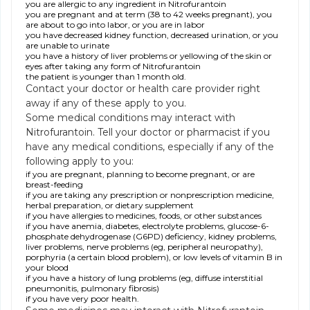
you are allergic to any ingredient in Nitrofurantoin
you are pregnant and at term (38 to 42 weeks pregnant), you
are about to go into labor, or you are in labor
you have decreased kidney function, decreased urination, or you
are unable to urinate
you have a history of liver problems or yellowing of the skin or
eyes after taking any form of Nitrofurantoin
the patient is younger than 1 month old.
Contact your doctor or health care provider right
away if any of these apply to you.
Some medical conditions may interact with
Nitrofurantoin. Tell your doctor or pharmacist if you
have any medical conditions, especially if any of the
following apply to you:
if you are pregnant, planning to become pregnant, or are
breast-feeding
if you are taking any prescription or nonprescription medicine,
herbal preparation, or dietary supplement
if you have allergies to medicines, foods, or other substances
if you have anemia, diabetes, electrolyte problems, glucose-6-
phosphate dehydrogenase (G6PD) deficiency, kidney problems,
liver problems, nerve problems (eg, peripheral neuropathy),
porphyria (a certain blood problem), or low levels of vitamin B in
your blood
if you have a history of lung problems (eg, diffuse interstitial
pneumonitis, pulmonary fibrosis)
if you have very poor health.