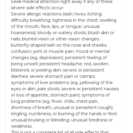
Seek medical attention right away if any of these
severe side effects occur:
Severe allergic reactions (rash; hives; itching;
difficulty breathing; tightness in the chest; swelling
of the mouth, face, lips, or tongue; unusual
hoarseness); bloody or watery stools; bluish skin or
nails; blurred vision or other vision changes;
butterfly-shaped rash on the nose and cheeks;
confusion; joint or muscle pain; mood or mental
changes (eg, depression); persistent feeling of
being unwell; persistent headache; red, swollen,
blistered, or peeling skin; severe or persistent
diarrhea; severe stomach pain or cramps;
symptoms of liver problems (eg, yellowing of the
eyes or skin, pale stools, severe or persistent nausea
or loss of appetite, stomach pain); symptoms of
lung problems (eg, fever, chills, chest pain,
shortness of breath, unusual or persistent cough);
tingling, numbness, or burning of the hands or feet;
unusual bruising or bleeding; unusual tiredness or
weakness.
This is not a complete list of all side effects that