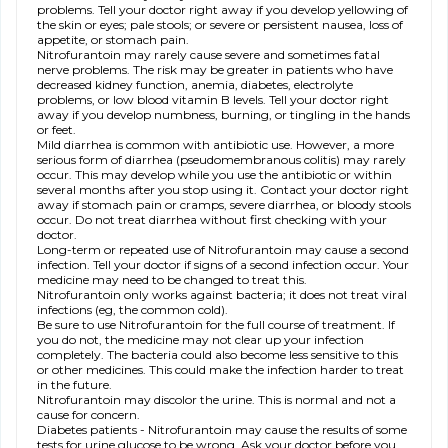
problems. Tell your doctor right away if you develop yellowing of
the skin or eyes; pale stools; or severe or persistent nausea, loss of
appetite, or stomach pain.
Nitrofurantoin may rarely cause severe and sometimes fatal
nerve problems. The risk may be greater in patients who have
decreased kidney function, anemia, diabetes, electrolyte
problems, or low blood vitamin B levels. Tell your doctor right
away if you develop numbness, burning, or tingling in the hands
or feet.
Mild diarrhea is common with antibiotic use. However, a more
serious form of diarrhea (pseudomembranous colitis) may rarely
occur. This may develop while you use the antibiotic or within
several months after you stop using it. Contact your doctor right
away if stomach pain or cramps, severe diarrhea, or bloody stools
occur. Do not treat diarrhea without first checking with your
doctor.
Long-term or repeated use of Nitrofurantoin may cause a second
infection. Tell your doctor if signs of a second infection occur. Your
medicine may need to be changed to treat this.
Nitrofurantoin only works against bacteria; it does not treat viral
infections (eg, the common cold).
Be sure to use Nitrofurantoin for the full course of treatment. If
you do not, the medicine may not clear up your infection
completely. The bacteria could also become less sensitive to this
or other medicines. This could make the infection harder to treat
in the future.
Nitrofurantoin may discolor the urine. This is normal and not a
cause for concern.
Diabetes patients - Nitrofurantoin may cause the results of some
tests for urine glucose to be wrong. Ask your doctor before you