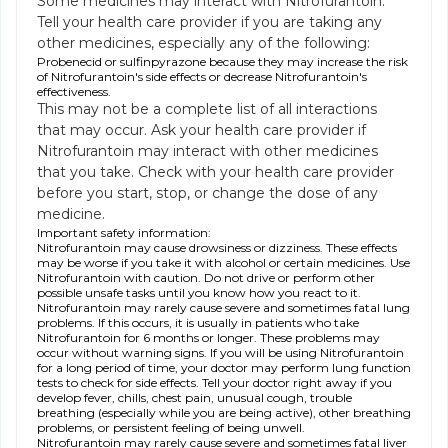
Some medicines may interact with Nitrofurantoin.
Tell your health care provider if you are taking any
other medicines, especially any of the following:
Probenecid or sulfinpyrazone because they may increase the risk
of Nitrofurantoin's side effects or decrease Nitrofurantoin's
effectiveness.
This may not be a complete list of all interactions
that may occur. Ask your health care provider if
Nitrofurantoin may interact with other medicines
that you take. Check with your health care provider
before you start, stop, or change the dose of any
medicine.
Important safety information:
Nitrofurantoin may cause drowsiness or dizziness. These effects
may be worse if you take it with alcohol or certain medicines. Use
Nitrofurantoin with caution. Do not drive or perform other
possible unsafe tasks until you know how you react to it.
Nitrofurantoin may rarely cause severe and sometimes fatal lung
problems. If this occurs, it is usually in patients who take
Nitrofurantoin for 6 months or longer. These problems may
occur without warning signs. If you will be using Nitrofurantoin
for a long period of time, your doctor may perform lung function
tests to check for side effects. Tell your doctor right away if you
develop fever, chills, chest pain, unusual cough, trouble
breathing (especially while you are being active), other breathing
problems, or persistent feeling of being unwell.
Nitrofurantoin may rarely cause severe and sometimes fatal liver