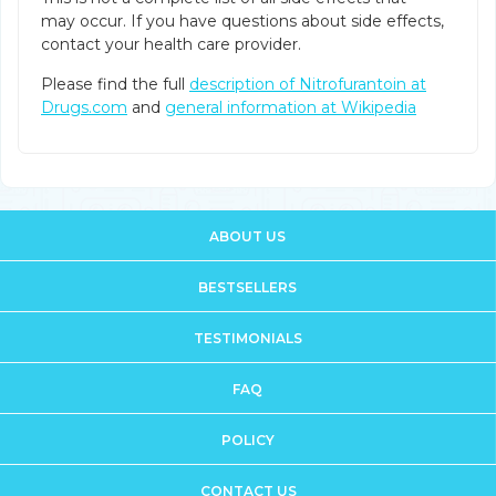
may occur. If you have questions about side effects,
contact your health care provider.
Please find the full
description of Nitrofurantoin at
Drugs.com
and
general information at Wikipedia
ABOUT US
BESTSELLERS
TESTIMONIALS
FAQ
POLICY
CONTACT US