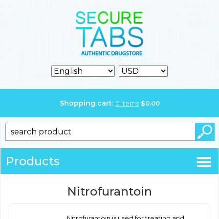
Shopping cart:
0
items
$
0.00
Products
Nitrofurantoin
Nitrofurantoin is used for treating and