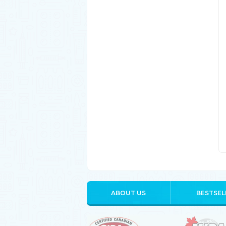
ABOUT US
BESTSEL