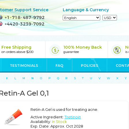
tomer Support Service
Language & Currency
Free Shipping
100% Money Back
N
on orders above $200
guarantee
is
TESTIMONIALS
FAQ
POLICIES
CONTA
K
L
M
N
O
P
Q
R
S
T
U
V
W
X
Y
Retin-A Gel 0,1
Retin-A Gel is used for treating acne.
Active Ingredient:
Tretinoin
Availability:
In Stock
Exp. Date: Approx. Oct 2028