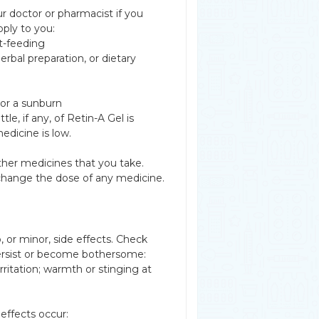
r doctor or pharmacist if you
pply to you:
t-feeding
erbal preparation, or dietary
 or a sunburn
 if any, of Retin-A Gel is
edicine is low.
other medicines that you take.
 change the dose of any medicine.
 or minor, side effects. Check
ersist or become bothersome:
irritation; warmth or stinging at
effects occur: