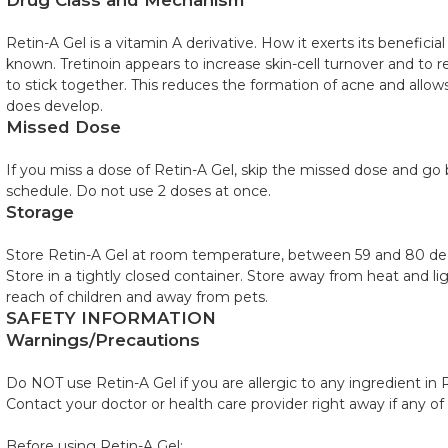
Drug Class and Mechanism
Retin-A Gel is a vitamin A derivative. How it exerts its beneficial
known. Tretinoin appears to increase skin-cell turnover and to r
to stick together. This reduces the formation of acne and allow
does develop.
Missed Dose
If you miss a dose of Retin-A Gel, skip the missed dose and go 
schedule. Do not use 2 doses at once.
Storage
Store Retin-A Gel at room temperature, between 59 and 80 deg
Store in a tightly closed container. Store away from heat and li
reach of children and away from pets.
SAFETY INFORMATION
Warnings/Precautions
Do NOT use Retin-A Gel if you are allergic to any ingredient in 
Contact your doctor or health care provider right away if any of
Before using Retin-A Gel: