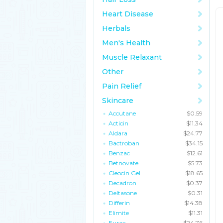
Heart Disease
Herbals
Men's Health
Muscle Relaxant
Other
Pain Relief
Skincare
Accutane
$0.59
Acticin
$11.34
Aldara
$24.77
Bactroban
$34.15
Benzac
$12.61
Betnovate
$5.73
Cleocin Gel
$18.65
Decadron
$0.37
Deltasone
$0.31
Differin
$14.38
Elimite
$11.31
Eurax
$24.76