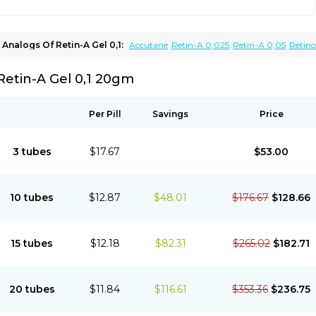
Analogs Of Retin-A Gel 0,1:
Accutane
Retin-A 0,025
Retin-A 0,05
Retin
Tretinoin 0,025
Tretinoin 0,05
Retin-A Gel 0,1 20gm
Per Pill
Savings
Price
3 tubes
$17.67
$53.00
10 tubes
$12.87
$48.01
$176.67
$128.66
15 tubes
$12.18
$82.31
$265.02
$182.71
20 tubes
$11.84
$116.61
$353.36
$236.75