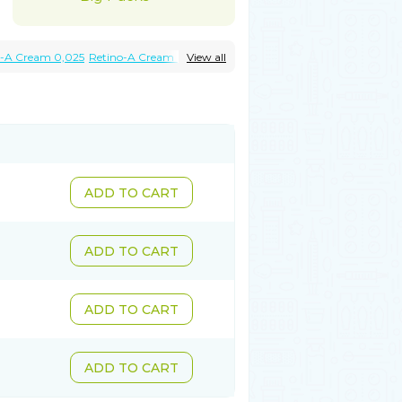
o-A Cream 0,025
Retino-A Cream 0,05
View all
ADD TO CART
ADD TO CART
ADD TO CART
ADD TO CART