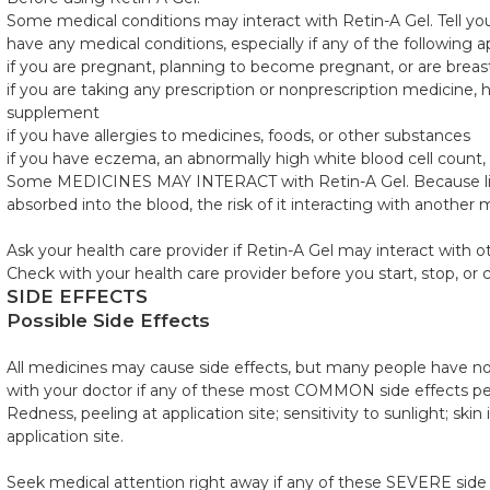
Some medical conditions may interact with Retin-A Gel. Tell you
have any medical conditions, especially if any of the following a
if you are pregnant, planning to become pregnant, or are breas
if you are taking any prescription or nonprescription medicine, h
supplement
if you have allergies to medicines, foods, or other substances
if you have eczema, an abnormally high white blood cell count,
Some MEDICINES MAY INTERACT with Retin-A Gel. Because little,
absorbed into the blood, the risk of it interacting with another m
Ask your health care provider if Retin-A Gel may interact with 
Check with your health care provider before you start, stop, or
SIDE EFFECTS
Possible Side Effects
All medicines may cause side effects, but many people have no,
with your doctor if any of these most COMMON side effects p
Redness, peeling at application site; sensitivity to sunlight; skin 
application site.
Seek medical attention right away if any of these SEVERE side 