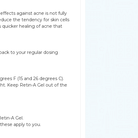
 effects against acne is not fully
educe the tendency for skin cells
s quicker healing of acne that
back to your regular dosing
rees F (15 and 26 degrees C).
ght. Keep Retin-A Gel out of the
Retin-A Gel.
 these apply to you.