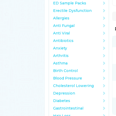
ED Sample Packs
Erectile Dysfunction
Allergies
Anti Fungal
Anti Viral
Antibiotics
Anxiety
Arthritis
Asthma
Birth Control
Blood Pressure
Cholesterol Lowering
Depression
Diabetes
Gastrointestinal
Hair Loss