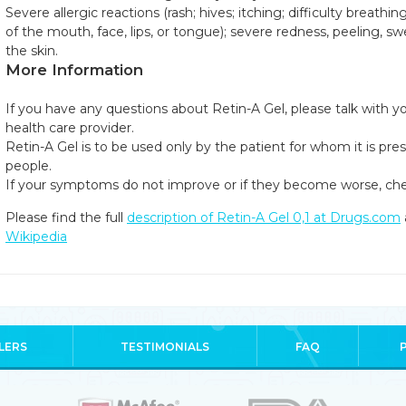
Severe allergic reactions (rash; hives; itching; difficulty breathin
of the mouth, face, lips, or tongue); severe redness, peeling, swel
the skin.
More Information
If you have any questions about Retin-A Gel, please talk with yo
health care provider.
Retin-A Gel is to be used only by the patient for whom it is pres
people.
If your symptoms do not improve or if they become worse, che
Please find the full
description of Retin-A Gel 0,1 at Drugs.com
Wikipedia
LERS
TESTIMONIALS
FAQ