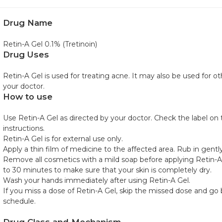
Drug Name
Retin-A Gel 0.1% (Tretinoin)
Drug Uses
Retin-A Gel is used for treating acne. It may also be used for 
your doctor.
How to use
Use Retin-A Gel as directed by your doctor. Check the label on
instructions.
Retin-A Gel is for external use only.
Apply a thin film of medicine to the affected area. Rub in gently
Remove all cosmetics with a mild soap before applying Retin-A 
to 30 minutes to make sure that your skin is completely dry.
Wash your hands immediately after using Retin-A Gel.
If you miss a dose of Retin-A Gel, skip the missed dose and go 
schedule.