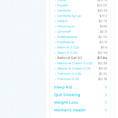
Fucidin
$26.09
Geriforte
$32.53
Geriforte Syrup
$27.2
Medrol
$0.73
Minomycin
$1.85
Omnicef
$3.31
Prednisolone
$0.34
Prednisone
$0.31
Retin-A 0,025
$11.6
Retin-A 0,05
$12.46
Retin-A Gel 0,1
$11.84
Retino-A Cream 0,025
$12.38
Retino-A Cream 0,05
$15.53
Tretinoin 0,025
$9.34
Tretinoin 0,05
$10.18
Sleep Aid
Quit Smoking
Weight Loss
Woman's Health