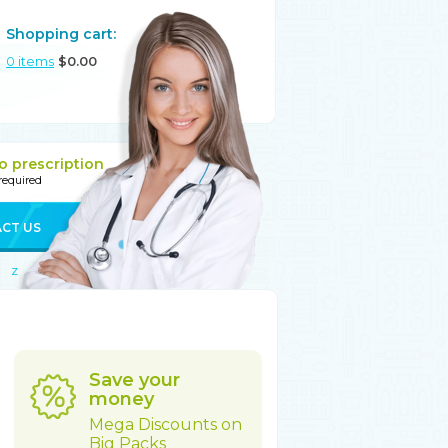
Shopping cart:
0
items
$
0.00
o prescription
 required
CT US
Z
Save your
money
Mega Discounts on
Big Packs