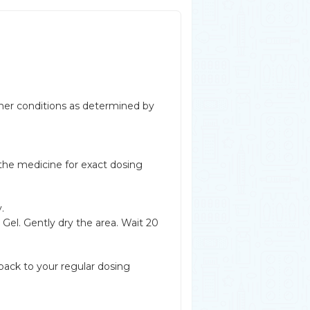
other conditions as determined by
 the medicine for exact dosing
.
Gel. Gently dry the area. Wait 20
back to your regular dosing