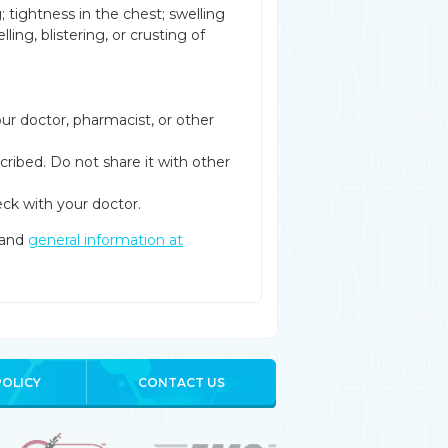
g; tightness in the chest; swelling
ling, blistering, or crusting of
ur doctor, pharmacist, or other
cribed. Do not share it with other
ck with your doctor.
and
general information at
POLICY
CONTACT US