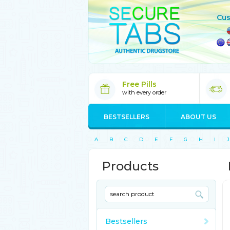
Cus
Free Pills
with every order
BESTSELLERS
ABOUT US
A
B
C
D
E
F
G
H
I
J
Products
Bestsellers