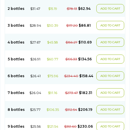
2 bottles
$31.47
$15.19
$78.13
$62.94
ADD TO CART
3 bottles
$28.94
$30.39
$117.20
$86.81
ADD TO CART
4 bottles
$27.67
$45.58
$156.27
$110.69
ADD TO CART
5 bottles
$26.91
$60.77
$195.33
$134.56
ADD TO CART
6 bottles
$26.41
$75.96
$234.40
$158.44
ADD TO CART
7 bottles
$26.04
$91.16
$273.47
$182.31
ADD TO CART
8 bottles
$25.77
$106.35
$312.54
$206.19
ADD TO CART
9 bottles
$25.56
$121.54
$351.60
$230.06
ADD TO CART