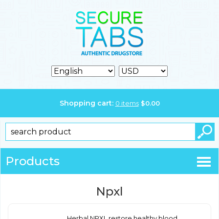
Shopping cart:
0
items
$
0.00
Products
Npxl
Herbal NPXL restore healthy blood