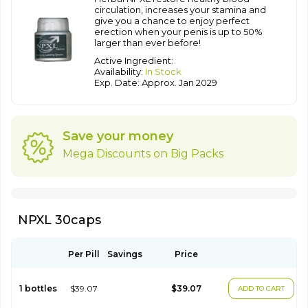
circulation, increases your stamina and
give you a chance to enjoy perfect
erection when your penis is up to 50%
larger than ever before!
Active Ingredient:
Availability:
In Stock
Exp. Date: Approx. Jan 2029
Save your money
Mega Discounts on Big Packs
NPXL 30caps
Per Pill
Savings
Price
1 bottles
$39.07
$39.07
ADD TO CART