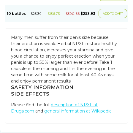
10 bottles
$25.39
$136.73
$390.66
$253.93
ADD TO CART
Many men suffer from their penis size because
their erection is weak. Herbal NPXL restore healthy
blood circulation, increases your stamina and give
you a chance to enjoy perfect erection when your
penis is up to 50% larger than ever before! Take 1
capsule in the morning and 1 in the evening in the
same time with some milk for at least 40-45 days
and enjoy permanent results.
SAFETY INFORMATION
SIDE EFFECTS
Please find the full
description of NPXL at
Drugs.com
and
general information at Wikipedia