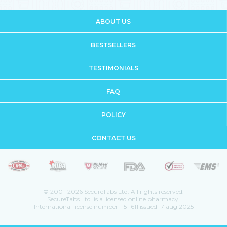
ABOUT US
BESTSELLERS
TESTIMONIALS
FAQ
POLICY
CONTACT US
© 2001-2026 SecureTabs Ltd. All rights reserved.
SecureTabs Ltd. is a licensed online pharmacy.
International license number 11511611 issued 17 aug 2025