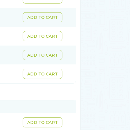
ADD TO CART
ADD TO CART
ADD TO CART
ADD TO CART
ADD TO CART