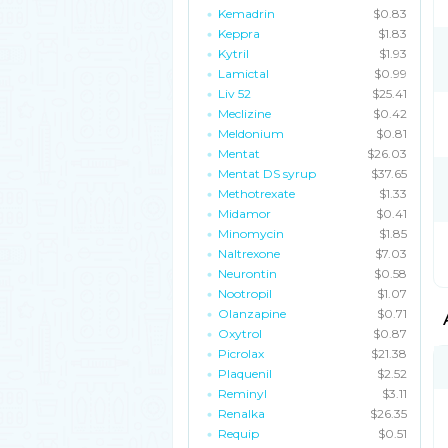
Kemadrin
$0.83
Keppra
$1.83
Kytril
$1.93
Lamictal
$0.99
Liv 52
$25.41
Meclizine
$0.42
Meldonium
$0.81
Mentat
$26.03
Mentat DS syrup
$37.65
Methotrexate
$1.33
Midamor
$0.41
Minomycin
$1.85
Naltrexone
$7.03
Neurontin
$0.58
Nootropil
$1.07
Olanzapine
$0.71
Oxytrol
$0.87
Picrolax
$21.38
Plaquenil
$2.52
Reminyl
$3.11
Renalka
$26.35
Requip
$0.51