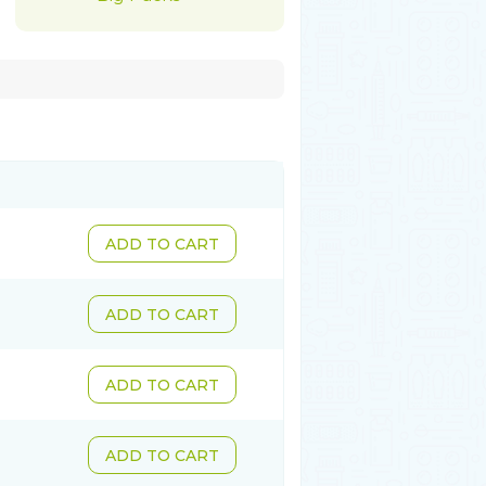
ADD TO CART
ADD TO CART
ADD TO CART
ADD TO CART