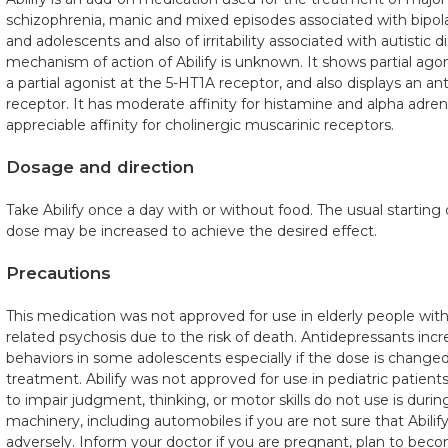
schizophrenia, manic and mixed episodes associated with bipolar
and adolescents and also of irritability associated with autistic d
mechanism of action of Abilify is unknown. It shows partial agoni
a partial agonist at the 5-HT1A receptor, and also displays an an
receptor. It has moderate affinity for histamine and alpha adre
appreciable affinity for cholinergic muscarinic receptors.
Dosage and direction
Take Abilify once a day with or without food. The usual starting 
dose may be increased to achieve the desired effect.
Precautions
This medication was not approved for use in elderly people wit
related psychosis due to the risk of death. Antidepressants incr
behaviors in some adolescents especially if the dose is changed 
treatment. Abilify was not approved for use in pediatric patients 
to impair judgment, thinking, or motor skills do not use is duri
machinery, including automobiles if you are not sure that Abilif
adversely. Inform your doctor if you are pregnant, plan to be