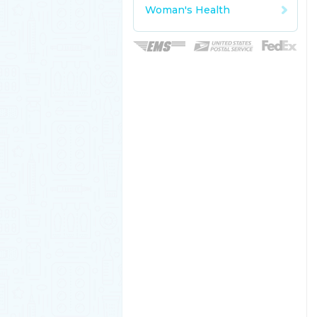
Woman's Health