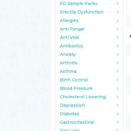
ED Sample Packs
Erectile Dysfunction
Allergies
Anti Fungal
Anti Viral
Antibiotics
Anxiety
Arthritis
Asthma
Birth Control
Blood Pressure
Cholesterol Lowering
Depression
Diabetes
Gastrointestinal
Hair Loss