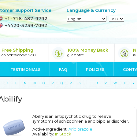
tomer Support Service
Language & Currency
Free Shipping
100% Money Back
N
on orders above $200
guarantee
is
TESTIMONIALS
FAQ
POLICIES
CONTA
K
L
M
N
O
P
Q
R
S
T
U
V
W
X
Y
Abilify
Abilify is an antipsychotic drug to relieve
symptoms of schizophrenia and bipolar disorder.
Active Ingredient:
Aripiprazole
Availability:
In Stock