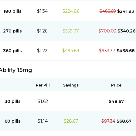
180 pills
$1.34
$224.86
$466.69
$241.83
270 pills
$1.26
$359.77
$700.03
$340.26
360 pills
$1.22
$494.69
$933.37
$438.68
Abilify 15mg
Per Pill
Savings
Price
30 pills
$1.62
$48.67
60 pills
$1.14
$28.67
$97.34
$68.67