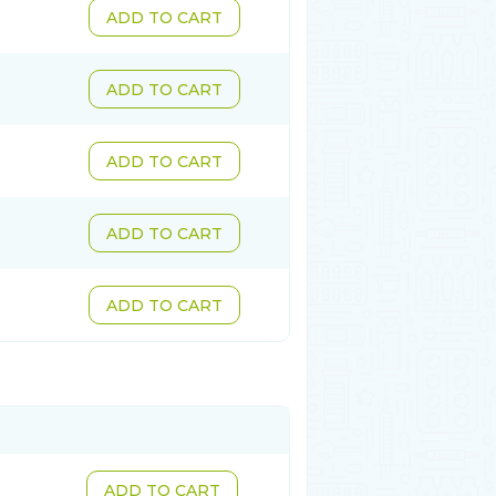
ADD TO CART
ADD TO CART
ADD TO CART
ADD TO CART
ADD TO CART
ADD TO CART