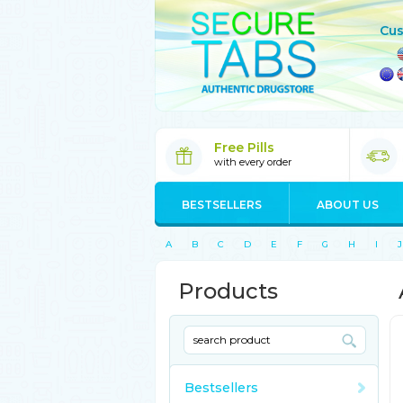
Cus
Free Pills
with every order
BESTSELLERS
ABOUT US
A
B
C
D
E
F
G
H
I
J
Products
Bestsellers