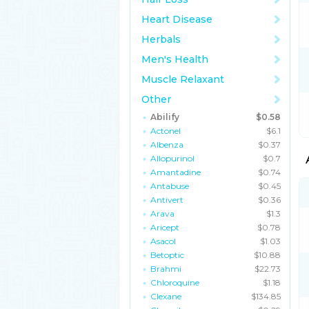
Heart Disease
Herbals
Men's Health
Muscle Relaxant
Other
Abilify
$0.58
Actonel
$6.1
Albenza
$0.37
Allopurinol
$0.7
Amantadine
$0.74
Antabuse
$0.45
Antivert
$0.36
Arava
$1.3
Aricept
$0.78
Asacol
$1.03
Betoptic
$10.88
Brahmi
$22.73
Chloroquine
$1.18
Clexane
$134.85