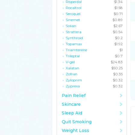
Risperdal
$1.34
Rocaltrol
$1.58
Seroquel
$0.71
Sinemet
$0.89
Solian
$2.67
Strattera
$0.54
Synthroid
$0.2
Topamax
$1.92
Triamterene
$1
Trileptal
$0.7
V-gel
$24.83
Xalatan
$50.25
Zofran
$0.35
Zyloprim
$0.32
Zyprexa
$0.32
Pain Relief
Skincare
Sleep Aid
Quit Smoking
Weight Loss