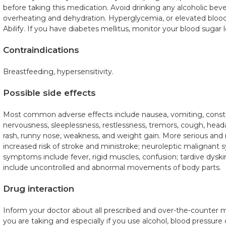
before taking this medication. Avoid drinking any alcoholic be
overheating and dehydration. Hyperglycemia, or elevated bloo
Abilify. If you have diabetes mellitus, monitor your blood sugar l
Contraindications
Breastfeeding, hypersensitivity.
Possible side effects
Most common adverse effects include nausea, vomiting, constip
nervousness, sleeplessness, restlessness, tremors, cough, head
rash, runny nose, weakness, and weight gain. More serious and 
increased risk of stroke and ministroke; neuroleptic malignan
symptoms include fever, rigid muscles, confusion; tardive dys
include uncontrolled and abnormal movements of body parts.
Drug interaction
Inform your doctor about all prescribed and over-the-counter 
you are taking and especially if you use alcohol, blood pressur