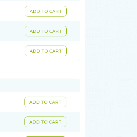
ADD TO CART
ADD TO CART
ADD TO CART
ADD TO CART
ADD TO CART