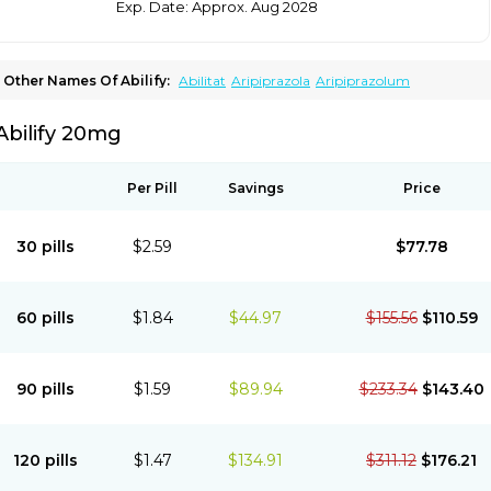
Exp. Date: Approx. Aug 2028
Other Names Of Abilify:
Abilitat
Aripiprazola
Aripiprazolum
Abilify 20mg
Per Pill
Savings
Price
30 pills
$2.59
$77.78
60 pills
$1.84
$44.97
$155.56
$110.59
90 pills
$1.59
$89.94
$233.34
$143.40
120 pills
$1.47
$134.91
$311.12
$176.21