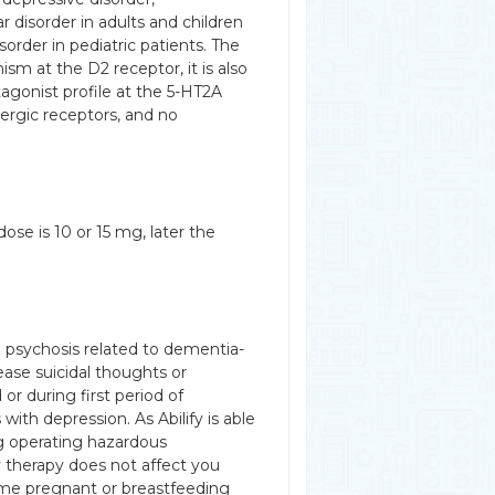
 disorder in adults and children
isorder in pediatric patients. The
sm at the D2 receptor, it is also
tagonist profile at the 5-HT2A
nergic receptors, and no
dose is 10 or 15 mg, later the
h psychosis related to dementia-
ease suicidal thoughts or
or during first period of
with depression. As Abilify is able
ng operating hazardous
y therapy does not affect you
come pregnant or breastfeeding