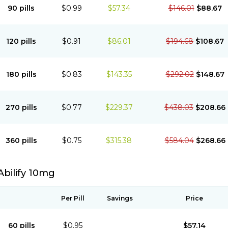
90 pills
$0.99
$57.34
$146.01
$88.67
120 pills
$0.91
$86.01
$194.68
$108.67
180 pills
$0.83
$143.35
$292.02
$148.67
270 pills
$0.77
$229.37
$438.03
$208.66
360 pills
$0.75
$315.38
$584.04
$268.66
Abilify 10mg
Per Pill
Savings
Price
60 pills
$0.95
$57.14