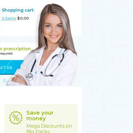
Shopping cart:
0
items
$
0.00
o prescription
 required
CT US
Z
Save your
money
Mega Discounts on
Big Packs