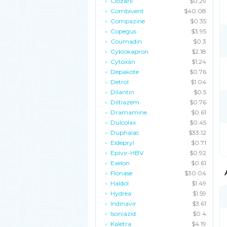
Clozaril
$0.29
Combivent
$40.08
Compazine
$0.35
Copegus
$3.95
Coumadin
$0.3
Cyklokapron
$2.18
Cytoxan
$1.24
Depakote
$0.76
Detrol
$1.04
Dilantin
$0.5
Diltiazem
$0.76
Dramamine
$0.61
Dulcolax
$0.45
Duphalac
$33.12
Eldepryl
$0.71
Epivir-HBV
$0.92
Exelon
$0.61
Flonase
$30.04
Haldol
$1.49
Hydrea
$1.59
Indinavir
$3.61
Isoniazid
$0.4
Kaletra
$4.19