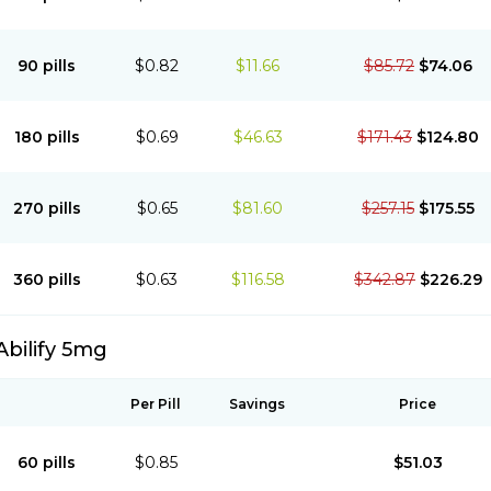
90 pills
$0.82
$11.66
$85.72
$74.06
180 pills
$0.69
$46.63
$171.43
$124.80
270 pills
$0.65
$81.60
$257.15
$175.55
360 pills
$0.63
$116.58
$342.87
$226.29
Abilify 5mg
Per Pill
Savings
Price
60 pills
$0.85
$51.03