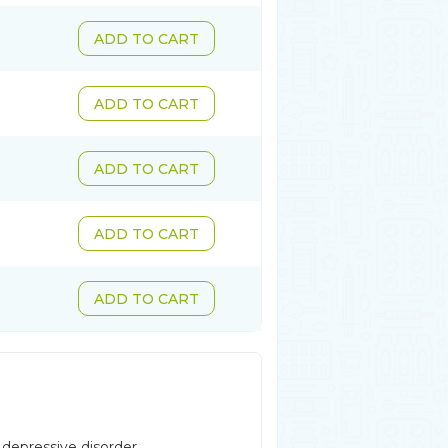
ADD TO CART
ADD TO CART
ADD TO CART
ADD TO CART
ADD TO CART
 depressive disorder,