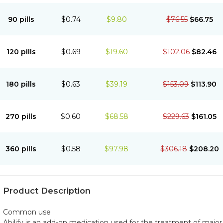
90 pills
$0.74
$9.80
$76.55
$66.75
120 pills
$0.69
$19.60
$102.06
$82.46
180 pills
$0.63
$39.19
$153.09
$113.90
270 pills
$0.60
$68.58
$229.63
$161.05
360 pills
$0.58
$97.98
$306.18
$208.20
Product Description
Common use
Abilify is an add-on medication used for the treatment of major