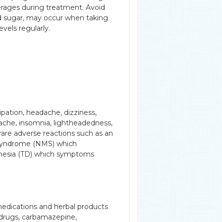
verages during treatment. Avoid
d sugar, may occur when taking
evels regularly.
ation, headache, dizziness,
ache, insomnia, lightheadedness,
rare adverse reactions such as an
t syndrome (NMS) which
kinesia (TD) which symptoms
medications and herbal products
e drugs, carbamazepine,