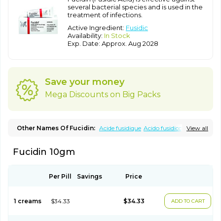
several bacterial species and is used in the
treatment of infections.
Active Ingredient:
Fusidic
Availability:
In Stock
Exp. Date: Approx. Aug 2028
Save your money
Mega Discounts on Big Packs
Other Names Of Fucidin:
Acide fusidique
Acido fusidico
View all
Acidum fusidicum
Afucid
Afusidique
Axcel fusidic
Biofucid
Conoptal
Dermomycin
Desdek
Diacutis
Flusterix
Foban
Fucidin 10gm
Forudine
Fucedex
Fucide
Fucidine
Fucilex
Fucithalmic
Fudikin
Fudin
Fudion
Fugen
Fuladic
Fusextrine
Fusibact
Fusicutan
Fusidate
Fusiderm
Fusidin-natrium
Fusidin leo
Fusimed
Fusindac
Fusitop
Fusiver
Fusiwal
Fusycom
Futaderm
Futasole
Per Pill
Savings
Price
Gelbiotic
Hydrofusin
Infloc
Iretien
Optifucin
Stafine
Stanicid
Topidic
Topisept
Topocid
Tricidine
Uniderm
Verutex
Zeta
1 creams
$34.33
$34.33
ADD TO CART