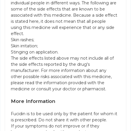
individual people in different ways. The following are
some of the side effects that are known to be
associated with this medicine. Because a side effect
is stated here, it does not mean that all people
using this medicine will experience that or any side
effect.
Skin rashes;
Skin irritation;
Stinging on application.
The side effects listed above may not include all of
the side effects reported by the drug's
manufacturer. For more information about any
other possible risks associated with this medicine,
please read the information provided with the
medicine or consult your doctor or pharmacist.
More Information
Fucidin is to be used only by the patient for whom it
is prescribed. Do not share it with other people.
If your symptoms do not improve or if they