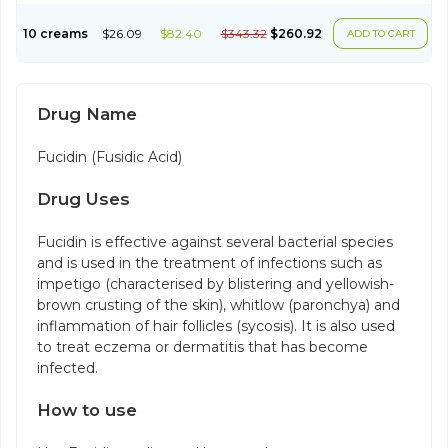
10 creams
$26.09
$82.40
$343.32
$260.92
ADD TO CART
Drug Name
Fucidin (Fusidic Acid)
Drug Uses
Fucidin is effective against several bacterial species
and is used in the treatment of infections such as
impetigo (characterised by blistering and yellowish-
brown crusting of the skin), whitlow (paronchya) and
inflammation of hair follicles (sycosis). It is also used
to treat eczema or dermatitis that has become
infected.
How to use