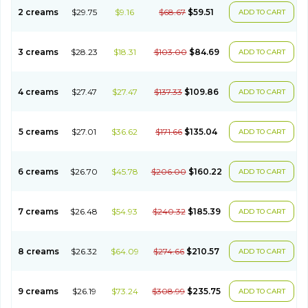
2 creams
$29.75
$9.16
$68.67
$59.51
ADD TO CART
3 creams
$28.23
$18.31
$103.00
$84.69
ADD TO CART
4 creams
$27.47
$27.47
$137.33
$109.86
ADD TO CART
5 creams
$27.01
$36.62
$171.66
$135.04
ADD TO CART
6 creams
$26.70
$45.78
$206.00
$160.22
ADD TO CART
7 creams
$26.48
$54.93
$240.32
$185.39
ADD TO CART
8 creams
$26.32
$64.09
$274.66
$210.57
ADD TO CART
9 creams
$26.19
$73.24
$308.99
$235.75
ADD TO CART