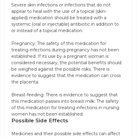
Severe skin infections or infections that do not
appear to heal with the use of a topical (skin-
applied) medication should be treated with a
systemic (oral or injectable) antibiotic in addition to
or instead of a topical medication.
Pregnancy: The safety of this medication for
treating infections during pregnancy has not been
established. If its use by a pregnant woman is
considered necessary, the potential benefits should
be weighed against the possible risks. There is
evidence to suggest that the medication can cross
the placenta.
Breast-feeding: There is evidence to suggest that
this medication passes into breast milk. The safety
of this medication for treating infections in nursing
women has not been established.
Possible Side Effects
Medicines and their possible side effects can affect