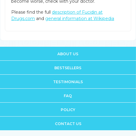
become worse, check with your doctor.
Please find the full
description of Fucidin at
Drugs.com
and
general information at Wikipedia
ABOUT US
BESTSELLERS
TESTIMONIALS
FAQ
POLICY
CONTACT US