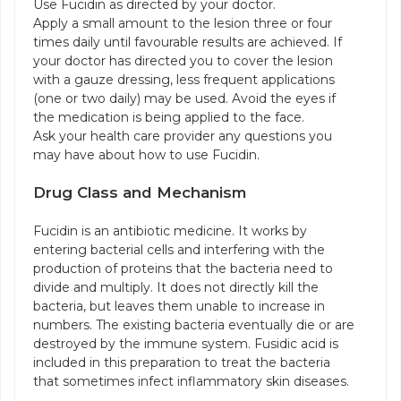
Use Fucidin as directed by your doctor.
Apply a small amount to the lesion three or four
times daily until favourable results are achieved. If
your doctor has directed you to cover the lesion
with a gauze dressing, less frequent applications
(one or two daily) may be used. Avoid the eyes if
the medication is being applied to the face.
Ask your health care provider any questions you
may have about how to use Fucidin.
Drug Class and Mechanism
Fucidin is an antibiotic medicine. It works by
entering bacterial cells and interfering with the
production of proteins that the bacteria need to
divide and multiply. It does not directly kill the
bacteria, but leaves them unable to increase in
numbers. The existing bacteria eventually die or are
destroyed by the immune system. Fusidic acid is
included in this preparation to treat the bacteria
that sometimes infect inflammatory skin diseases.