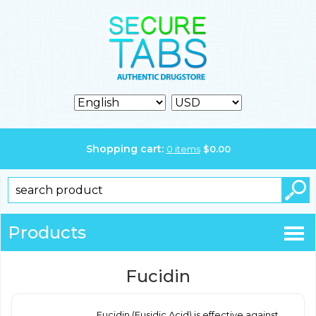
Shopping cart:
0
items
$
0.00
Products
Fucidin
Fucidin (Fusidic Acid) is effective against