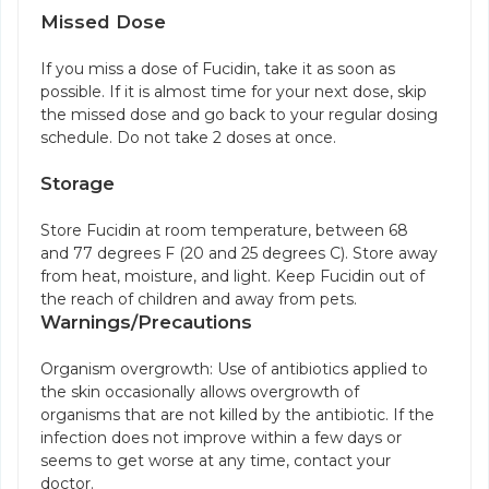
Missed Dose
If you miss a dose of Fucidin, take it as soon as
possible. If it is almost time for your next dose, skip
the missed dose and go back to your regular dosing
schedule. Do not take 2 doses at once.
Storage
Store Fucidin at room temperature, between 68
and 77 degrees F (20 and 25 degrees C). Store away
from heat, moisture, and light. Keep Fucidin out of
the reach of children and away from pets.
Warnings/Precautions
Organism overgrowth: Use of antibiotics applied to
the skin occasionally allows overgrowth of
organisms that are not killed by the antibiotic. If the
infection does not improve within a few days or
seems to get worse at any time, contact your
doctor.