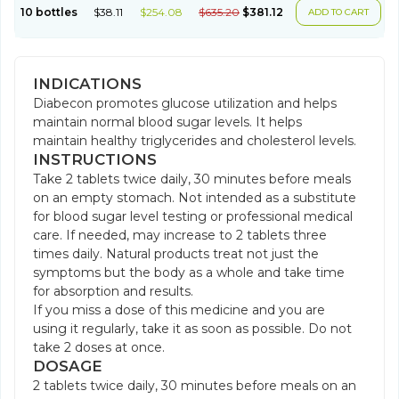
10 bottles
$38.11
$254.08
$635.20
$381.12
ADD TO CART
INDICATIONS
Diabecon promotes glucose utilization and helps
maintain normal blood sugar levels. It helps
maintain healthy triglycerides and cholesterol levels.
INSTRUCTIONS
Take 2 tablets twice daily, 30 minutes before meals
on an empty stomach. Not intended as a substitute
for blood sugar level testing or professional medical
care. If needed, may increase to 2 tablets three
times daily. Natural products treat not just the
symptoms but the body as a whole and take time
for absorption and results.
If you miss a dose of this medicine and you are
using it regularly, take it as soon as possible. Do not
take 2 doses at once.
DOSAGE
2 tablets twice daily, 30 minutes before meals on an