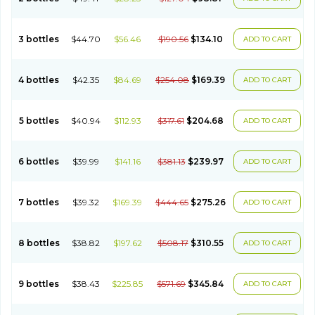
3 bottles
$44.70
$56.46
$190.56
$134.10
ADD TO CART
4 bottles
$42.35
$84.69
$254.08
$169.39
ADD TO CART
5 bottles
$40.94
$112.93
$317.61
$204.68
ADD TO CART
6 bottles
$39.99
$141.16
$381.13
$239.97
ADD TO CART
7 bottles
$39.32
$169.39
$444.65
$275.26
ADD TO CART
8 bottles
$38.82
$197.62
$508.17
$310.55
ADD TO CART
9 bottles
$38.43
$225.85
$571.69
$345.84
ADD TO CART