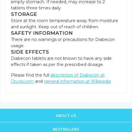
empty stomach. If needed, may increase to 2
tablets three times daily.
STORAGE
Store at the room temperature away from moisture
and sunlight. Keep out of reach of children.
SAFETY INFORMATION
There are no warnings or precautions for Diabecon
usage.
SIDE EFFECTS
Diabecon tablets are not known to have any side
effects if taken as per the prescribed dosage.
Please find the full
description of Diabecon at
Drugs.com
and
general information at Wikipedia
ABOUT US
BESTSELLERS