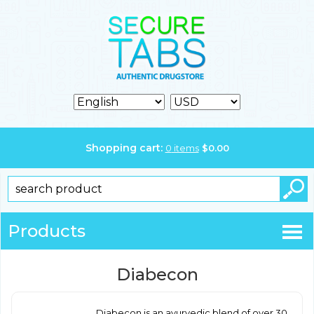
Shopping cart:
0
items
$
0.00
Products
Diabecon
Diabecon is an ayurvedic blend of over 30