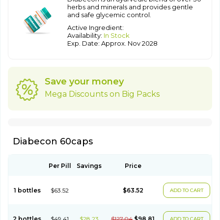
herbs and minerals and provides gentle
and safe glycemic control.
Active Ingredient:
Availability:
In Stock
Exp. Date: Approx. Nov 2028
Save your money
Mega Discounts on Big Packs
Diabecon 60caps
Per Pill
Savings
Price
1 bottles
$63.52
$63.52
ADD TO CART
2 bottles
$49.41
$28.23
$127.04
$98.81
ADD TO CART