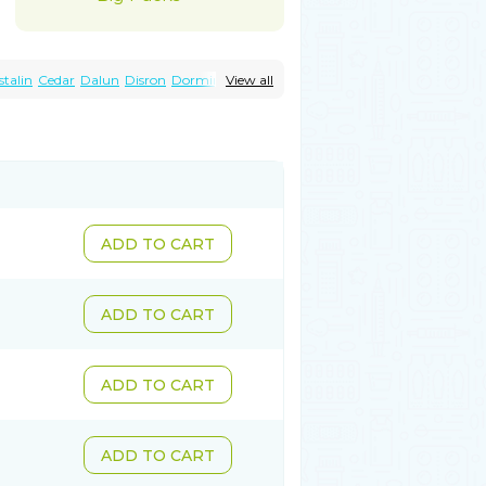
stalin
Cedar
Dalun
Disron
Dormirex
View all
Histacalmine
Histaderm
Hyderax
Otarex
Qualidrozine
Ucerax
Vetaraxoid
ADD TO CART
ADD TO CART
ADD TO CART
ADD TO CART