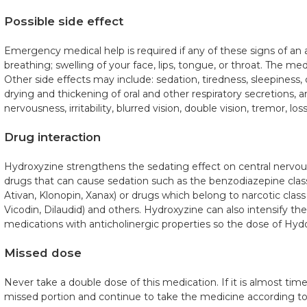
Possible side effect
Emergency medical help is required if any of these signs of an al
breathing; swelling of your face, lips, tongue, or throat. The me
Other side effects may include: sedation, tiredness, sleepiness, 
drying and thickening of oral and other respiratory secretions, 
nervousness, irritability, blurred vision, double vision, tremor, lo
Drug interaction
Hydroxyzine strengthens the sedating effect on central nervou
drugs that can cause sedation such as the benzodiazepine class
Ativan, Klonopin, Xanax) or drugs which belong to narcotic clas
Vicodin, Dilaudid) and others. Hydroxyzine can also intensify the
medications with anticholinergic properties so the dose of Hyd
Missed dose
Never take a double dose of this medication. If it is almost time
missed portion and continue to take the medicine according to