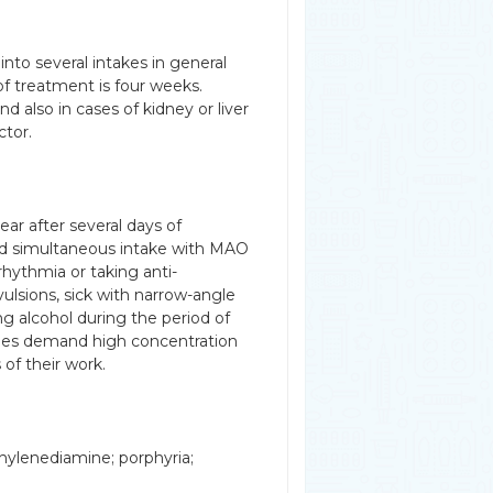
nto several intakes in general
 of treatment is four weeks.
 also in cases of kidney or liver
ctor.
ar after several days of
id simultaneous intake with MAO
rrhythmia or taking anti-
ulsions, sick with narrow-angle
g alcohol during the period of
ies demand high concentration
 of their work.
thylenediamine; porphyria;