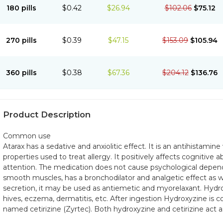
180 pills
$0.42
$26.94
$102.06
$75.12
270 pills
$0.39
$47.15
$153.09
$105.94
360 pills
$0.38
$67.36
$204.12
$136.76
Product Description
Common use
Atarax has a sedative and anxiolitic effect. It is an antihistamin
properties used to treat allergy. It positively affects cognitive
attention. The medication does not cause psychological depend
smooth muscles, has a bronchodilator and analgetic effect as we
secretion, it may be used as antiemetic and myorelaxant. Hydr
hives, eczema, dermatitis, etc. After ingestion Hydroxyzine is c
named cetirizine (Zyrtec). Both hydroxyzine and cetirizine act a