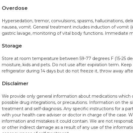
Overdose
Hypersedation, tremor, convulsions, spasms, hallucinations, del
nausea, vomit. General treatment includes induction of vomit (
gastric lavage, monitoring of vital body functions. Immediate m
Storage
Store at room temperature between 59-77 degrees F (15-25 de
moisture, kids and pets. Do not use after expiration term. Keep
refrigerator during 14 days but do not freeze it, throw away aft
Disclaimer
We provide only general information about medications which do
possible drug integrations, or precautions. Information on the si
treatment and self-diagnosis. Any specific instructions for a pa
with your health care adviser or doctor in charge of the case. We 
information and mistakes it could contain. We are not responsible
or other indirect damage as a result of any use of the informatio