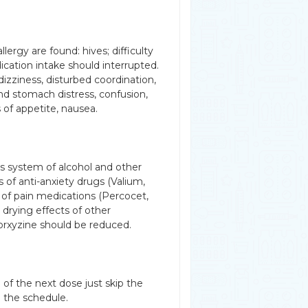
lergy are found: hives; difficulty
dication intake should interrupted.
dizziness, disturbed coordination,
and stomach distress, confusion,
ss of appetite, nausea.
s system of alcohol and other
 of anti-anxiety drugs (Valium,
s of pain medications (Percocet,
 drying effects of other
orxyzine should be reduced.
 of the next dose just skip the
 the schedule.