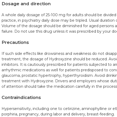
Dosage and direction
A whole daily dosage of 25-100 mg for adults should be divided i
practice, in psychiatry daily dose may be tripled. Usual duration
Volume of the dosage should be diminished for aged persons and
failure. Do not use this drug unless it was prescribed by your do
Precautions
If such side effects like drowsiness and weakness do not disappe
treatment, the dosage of Hydroxyzine should be reduced. Avo
inhibitors. It is cautiously prescribed for patients subjected to a
arrhythmic medications as well for patients predisposed to conv
glaucoma, prostatic hypertrophy, hyperthyroidism. Avoid drinkin
treatment with Hydroxyzine. Drivers and employers whose dut
of attention should take the medication carefully in the process
Contraindications
Hypersensitivity, including one to cetirizine, aminophylline or e
porphiria, pregnancy, during labor and delivery, breast-feeding.