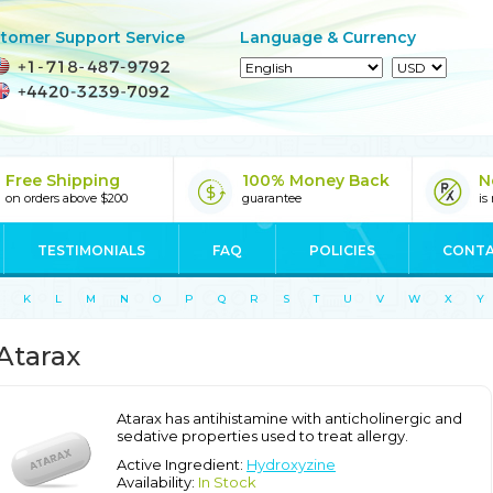
tomer Support Service
Language & Currency
Free Shipping
100% Money Back
N
on orders above $200
guarantee
is
TESTIMONIALS
FAQ
POLICIES
CONTA
K
L
M
N
O
P
Q
R
S
T
U
V
W
X
Y
Atarax
Atarax has antihistamine with anticholinergic and
sedative properties used to treat allergy.
Active Ingredient:
Hydroxyzine
Availability:
In Stock