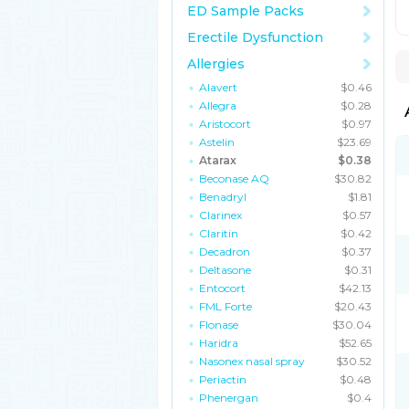
ED Sample Packs
Erectile Dysfunction
Allergies
Alavert
$0.46
Allegra
$0.28
Aristocort
$0.97
Astelin
$23.69
Atarax
$0.38
Beconase AQ
$30.82
Benadryl
$1.81
Clarinex
$0.57
Claritin
$0.42
Decadron
$0.37
Deltasone
$0.31
Entocort
$42.13
FML Forte
$20.43
Flonase
$30.04
Haridra
$52.65
Nasonex nasal spray
$30.52
Periactin
$0.48
Phenergan
$0.4