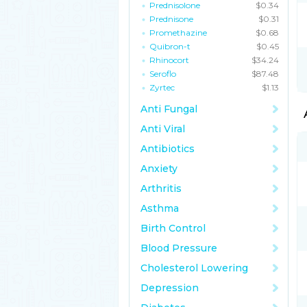
Prednisolone
$0.34
Prednisone
$0.31
Promethazine
$0.68
Quibron-t
$0.45
Rhinocort
$34.24
Seroflo
$87.48
Zyrtec
$1.13
Anti Fungal
Anti Viral
Antibiotics
Anxiety
Arthritis
Asthma
Birth Control
Blood Pressure
Cholesterol Lowering
Depression