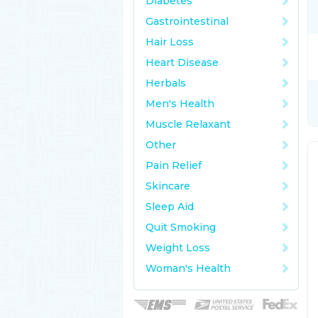
Diabetes
Gastrointestinal
Hair Loss
Heart Disease
Herbals
Men's Health
Muscle Relaxant
Other
Pain Relief
Skincare
Sleep Aid
Quit Smoking
Weight Loss
Woman's Health