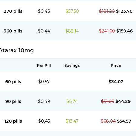
270 pills
$0.46
$57.50
$181.20
$123.70
360 pills
$0.44
$82.14
$241.60
$159.46
Atarax 10mg
Per Pill
Savings
Price
60 pills
$0.57
$34.02
90 pills
$0.49
$6.74
$51.03
$44.29
120 pills
$0.45
$13.47
$68.04
$54.57