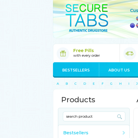
Cus
Free Pills
with every order
BESTSELLERS
ABOUT US
A
B
C
D
E
F
G
H
I
J
Products
Bestsellers