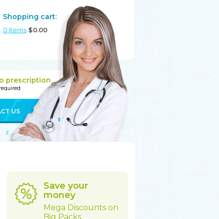
Shopping cart:
0
items
$
0.00
o prescription
 required
CT US
Z
Save your
money
Mega Discounts on
Big Packs