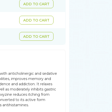
ADD TO CART
ADD TO CART
ADD TO CART
e with anticholinergic and sedative
 abilities, improves memory and
ence and addiction. It relaxes
ll as moderately inhibits gastric
oxyzine reduces itching from
onverted to its active form
s antihistamines.