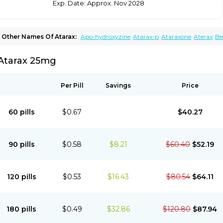
Exp. Date: Approx. Nov 2028
Other Names Of Atarax:
Apo-hydroxyzine
Atarax-p
Ataraxone
Aterax
Be
Fasarax
Fedox
Hatanazin
Hiderax
Hidroxicina genfar
Hidroxizin
Hidroxizina
Hydroxyzin
Hydroxyzinum
Hytis
Iremofar
Iterax
Neucalm
Neurax
Neurolax
Atarax 25mg
Vistaril
Per Pill
Savings
Price
60 pills
$0.67
$40.27
90 pills
$0.58
$8.21
$60.40
$52.19
120 pills
$0.53
$16.43
$80.54
$64.11
180 pills
$0.49
$32.86
$120.80
$87.94