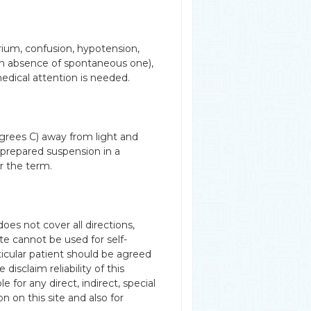
irium, confusion, hypotension,
in absence of spontaneous one),
edical attention is needed.
grees C) away from light and
 prepared suspension in a
er the term.
es not cover all directions,
te cannot be used for self-
rticular patient should be agreed
disclaim reliability of this
 for any direct, indirect, special
n on this site and also for