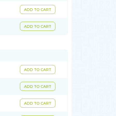
ADD TO CART
ADD TO CART
ADD TO CART
ADD TO CART
ADD TO CART