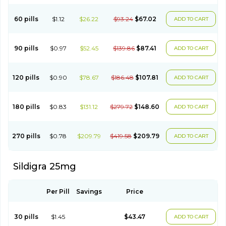
60 pills
$1.12
$26.22
$93.24
$67.02
ADD TO CART
90 pills
$0.97
$52.45
$139.86
$87.41
ADD TO CART
120 pills
$0.90
$78.67
$186.48
$107.81
ADD TO CART
180 pills
$0.83
$131.12
$279.72
$148.60
ADD TO CART
270 pills
$0.78
$209.79
$419.58
$209.79
ADD TO CART
Sildigra 25mg
Per Pill
Savings
Price
30 pills
$1.45
$43.47
ADD TO CART