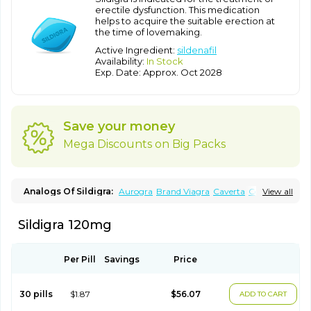
erectile dysfunction. This medication
helps to acquire the suitable erection at
the time of lovemaking.
Active Ingredient:
sildenafil
Availability:
In Stock
Exp. Date: Approx. Oct 2028
Save your money
Mega Discounts on Big Packs
Analogs Of Sildigra:
Aurogra
Brand Viagra
Caverta
Cenforce
View all
Cenforce-D
Cenforce Professional
Cenforce Soft
Eriacta
Extra Super Viagra
Female Viagra
Fildena
Kamagra
Sildigra 120mg
Kamagra Chewable
Kamagra Effervescent
Kamagra Gold
Kamagra Oral Jelly
Kamagra Polo
Kamagra Soft
Kamagra Super
Lady era
Malegra DXT
Malegra DXT Plus
Malegra FXT
Malegra FXT Plus
Nizagara
Penegra
Red Viagra
Per Pill
Savings
Price
Silagra
Sildalis
Silvitra
Suhagra
Super P-Force
Super P-Force Oral Jelly
Super Viagra
Viagra
Viagra Extra Dosage
Viagra Jelly
Viagra Plus
Viagra Professional
30 pills
$1.87
$56.07
ADD TO CART
Viagra Soft
Viagra Soft Flavoured
Viagra Sublingual
Viagra Super Active
Viagra Vigour
Zenegra