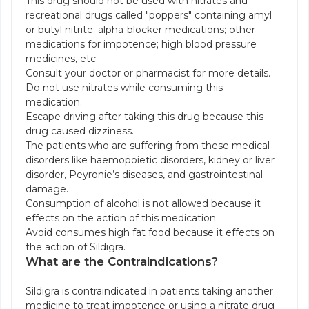
This drug should not be used with nitrates and
recreational drugs called "poppers" containing amyl
or butyl nitrite; alpha-blocker medications; other
medications for impotence; high blood pressure
medicines, etc.
Consult your doctor or pharmacist for more details.
Do not use nitrates while consuming this
medication.
Escape driving after taking this drug because this
drug caused dizziness.
The patients who are suffering from these medical
disorders like haemopoietic disorders, kidney or liver
disorder, Peyronie’s diseases, and gastrointestinal
damage.
Consumption of alcohol is not allowed because it
effects on the action of this medication.
Avoid consumes high fat food because it effects on
the action of Sildigra.
What are the Contraindications?
Sildigra is contraindicated in patients taking another
medicine to treat impotence or using a nitrate drug