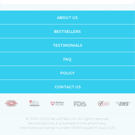
ABOUT US
BESTSELLERS
TESTIMONIALS
FAQ
POLICY
CONTACT US
© 2001-2026 SecureTabs Ltd. All rights reserved.
SecureTabs Ltd. is a licensed online pharmacy.
International license number 11511611 issued 17 aug 2025