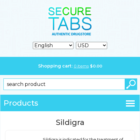
Shopping cart:
0
items
$
0.00
Products
Sildigra
Sildigra is indicated for the treatment of