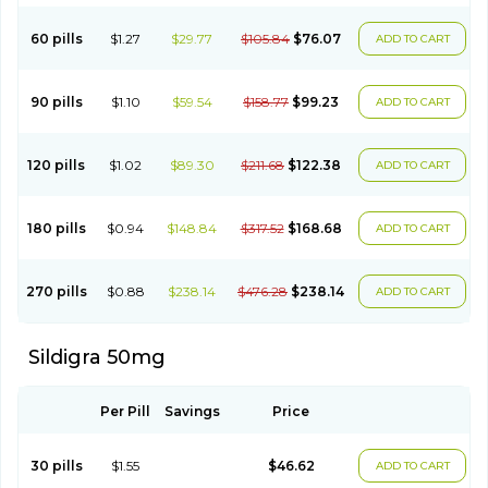
60 pills
$1.27
$29.77
$105.84
$76.07
ADD TO CART
90 pills
$1.10
$59.54
$158.77
$99.23
ADD TO CART
120 pills
$1.02
$89.30
$211.68
$122.38
ADD TO CART
180 pills
$0.94
$148.84
$317.52
$168.68
ADD TO CART
270 pills
$0.88
$238.14
$476.28
$238.14
ADD TO CART
Sildigra 50mg
Per Pill
Savings
Price
30 pills
$1.55
$46.62
ADD TO CART