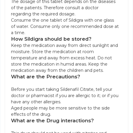
The dosage of this tablet depends on the diseases
of the patients. Therefore consult a doctor
regarding the required dosage.
Consume the one tablet of Sildigra with one glass
of water. Consume only one recommended dose at
a time.
How Sildigra should be stored?
Keep the medication away from direct sunlight and
moisture. Store the medication at room
temperature and away from excess heat. Do not
store the medication in humid areas. Keep the
medication away from the children and pets.
What are the Precautions?
Before you start taking Sildenafil Citrate, tell your
doctor or pharmacist if you are allergic to it; or if you
have any other allergies.
Aged people may be more sensitive to the side
effects of the drug.
What are the Drug interactions?