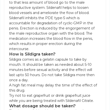
to that less amount of blood go to the male
reproductive system. Sildenafil helps to loosen
blood vessels and ameliorate the flow of blood.
Sildenafil inhibits the PDE type-5 which is
accountable for degradation of cyclic-GMP in the
penis. Erection is induced by the engorgement of
the male reproductive organ with the blood. The
medication increases the blood flow in the penis,
which results in proper erection during the
intercourse.
How is Sildigra taken?
Sildigra comes as a gelatin capsule to take by
mouth. It should be taken as needed about 5-10
minutes before sexual activity and the effect will
last upto 50 hours. Do not take Sildigra more then
once a day.
A high fat meal may delay the time of the effect of
this drug.
Try not to eat grapefruit or drink grapefruit juice
while you are being treated with Sildenafil Citrate.
What dosage should be taken?