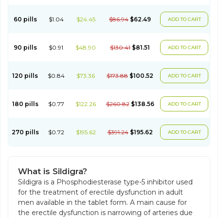
60 pills
$1.04
$24.45
$86.94
$62.49
ADD TO CART
90 pills
$0.91
$48.90
$130.41
$81.51
ADD TO CART
120 pills
$0.84
$73.36
$173.88
$100.52
ADD TO CART
180 pills
$0.77
$122.26
$260.82
$138.56
ADD TO CART
270 pills
$0.72
$195.62
$391.24
$195.62
ADD TO CART
What is Sildigra?
Sildigra is a Phosphodiesterase type-5 inhibitor used
for the treatment of erectile dysfunction in adult
men available in the tablet form. A main cause for
the erectile dysfunction is narrowing of arteries due