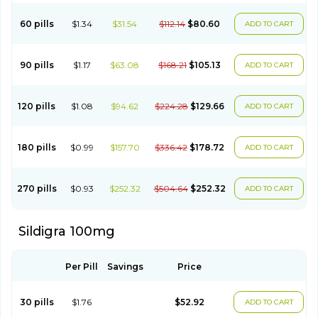
60 pills
$1.34
$31.54
$112.14
$80.60
ADD TO CART
90 pills
$1.17
$63.08
$168.21
$105.13
ADD TO CART
120 pills
$1.08
$94.62
$224.28
$129.66
ADD TO CART
180 pills
$0.99
$157.70
$336.42
$178.72
ADD TO CART
270 pills
$0.93
$252.32
$504.64
$252.32
ADD TO CART
Sildigra 100mg
Per Pill
Savings
Price
30 pills
$1.76
$52.92
ADD TO CART