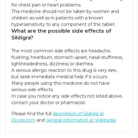
for chest pain or heart problems.
This medicine should not be taken by women and
children as well as in patients with a known
hypersensitivity to any component of the tablet.
What are the possible side effects of
Sildigra?
The most common side effects are headache,
flushing, heartburn, stomach upset, nasal stuffiness,
lightheadedness, dizziness or diarrhea.
A serious allergic reaction to this drug is very rare,
but seek immediate medical help if it occurs.
Many people using this medicine do not have
serious side effects.
In case you notice any side effects not listed above,
contact your doctor or pharmacist.
Please find the full
description of Sildigra at
Drugs.com
and
general information at Wikipedia