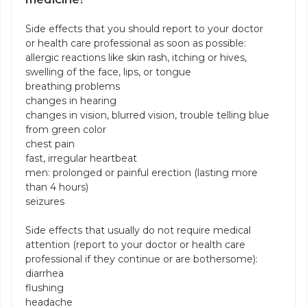
Side effects that you should report to your doctor
or health care professional as soon as possible:
allergic reactions like skin rash, itching or hives,
swelling of the face, lips, or tongue
breathing problems
changes in hearing
changes in vision, blurred vision, trouble telling blue
from green color
chest pain
fast, irregular heartbeat
men: prolonged or painful erection (lasting more
than 4 hours)
seizures
Side effects that usually do not require medical
attention (report to your doctor or health care
professional if they continue or are bothersome):
diarrhea
flushing
headache