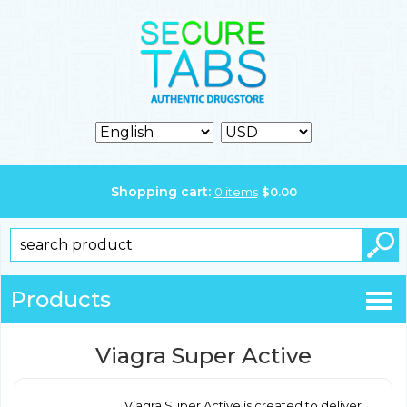
Shopping cart:
0
items
$
0.00
Products
Viagra Super Active
Viagra Super Active is created to deliver