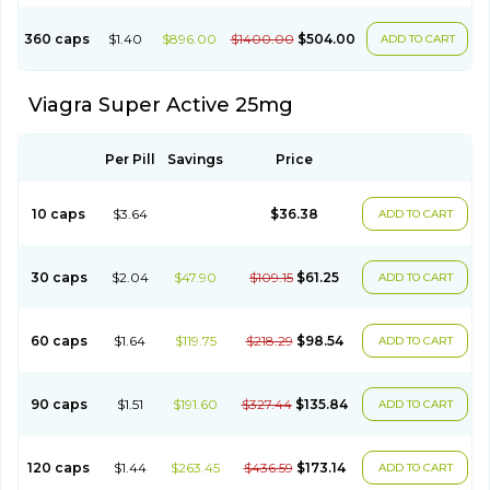
360 caps
$1.40
$896.00
$1400.00
$504.00
ADD TO CART
Viagra Super Active 25mg
Per Pill
Savings
Price
10 caps
$3.64
$36.38
ADD TO CART
30 caps
$2.04
$47.90
$109.15
$61.25
ADD TO CART
60 caps
$1.64
$119.75
$218.29
$98.54
ADD TO CART
90 caps
$1.51
$191.60
$327.44
$135.84
ADD TO CART
120 caps
$1.44
$263.45
$436.59
$173.14
ADD TO CART