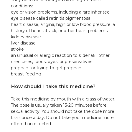
conditions:
eye or vision problems, including a rare inherited
eye disease called retinitis pigmentosa
heart disease, angina, high or low blood pressure, a
history of heart attack, or other heart problems
kidney disease
liver disease
stroke
an unusual or allergic reaction to sildenafil, other
medicines, foods, dyes, or preservatives
pregnant or trying to get pregnant
breast-feeding
How should I take this medicine?
Take this medicine by mouth with a glass of water.
The dose is usually taken 15-20 minutes before
sexual activity. You should not take the dose more
than once a day. Do not take your medicine more
often than directed.