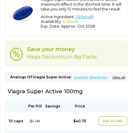
maximum effect in the shortest time. It will
take you only 10 minutes to feel the result.
Active Ingredient:
Sildenafil
Availability:
In Stock
Exp. Date: Approx. Oct 2028
Save your money
Mega Discounts on Big Packs
Analogs Of Viagra Super Active:
Aurogra
Brand Viagra
View all
Caverta
Cenforce
Cenforce-D
Cenforce Professional
Cenforce Soft
Eriacta
Extra Super Viagra
Female Viagra
Fildena
Viagra Super Active 100mg
Kamagra
Kamagra Chewable
Kamagra Effervescent
Kamagra Gold
Kamagra Oral Jelly
Kamagra Polo
Kamagra Soft
Kamagra Super
Lady era
Malegra DXT
Malegra DXT Plus
Malegra FXT
Malegra FXT Plus
Nizagara
Per Pill
Savings
Price
Penegra
Red Viagra
Silagra
Sildalis
Sildigra
Silvitra
Suhagra
Super P-Force
Super P-Force Oral Jelly
Super Viagra
Viagra
Viagra Extra Dosage
Viagra Jelly
Viagra Plus
Viagra Professional
10 caps
$4.08
$40.75
ADD TO CART
Viagra Soft
Viagra Soft Flavoured
Viagra Sublingual
Viagra Vigour
Zenegra