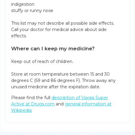
indigestion
stuffy or runny nose
This list may not describe all possible side effects.
Call your doctor for medical advice about side
effects.
Where can I keep my medicine?
Keep out of reach of children.
Store at room temperature between 15 and 30
degrees C (59 and 86 degrees F). Throw away any
unused medicine after the expiration date.
Please find the full
description of Viagra Super
Active at Drugs.com
and
general information at
Wikipedia