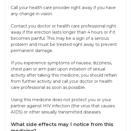
Call your health care provider right away if you have
any change in vision.
Contact you doctor or health care professional right
away if the erection lasts longer than 4 hours or if it
becomes painful. This may be a sign of a serious
problem and must be treated right away to prevent
permanent damage.
If you experience symptoms of nausea, dizziness,
chest pain or arm pain upon initiation of sexual
activity after taking this medicine, you should refrain
from further activity and call your doctor or health
care professional as soon as possible.
Using this medicine does not protect you or your
partner against HIV infection (the virus that causes
AIDS) or other sexually transmitted diseases.
What side effects may I notice from this
medicine?