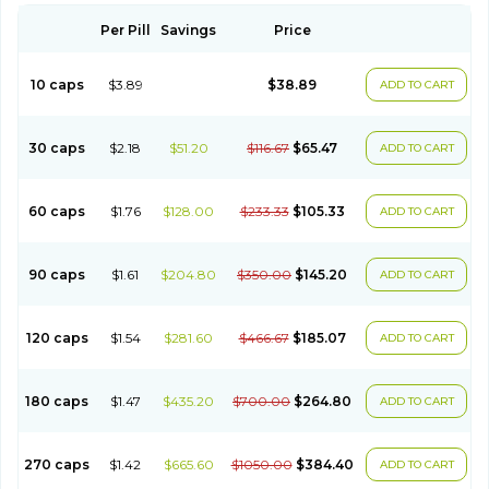
Per Pill
Savings
Price
10 caps
$3.89
$38.89
ADD TO CART
30 caps
$2.18
$51.20
$116.67
$65.47
ADD TO CART
60 caps
$1.76
$128.00
$233.33
$105.33
ADD TO CART
90 caps
$1.61
$204.80
$350.00
$145.20
ADD TO CART
120 caps
$1.54
$281.60
$466.67
$185.07
ADD TO CART
180 caps
$1.47
$435.20
$700.00
$264.80
ADD TO CART
270 caps
$1.42
$665.60
$1050.00
$384.40
ADD TO CART