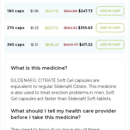
180 caps
$1.38
$407.15
$654.88
$247.73
ADD TO CART
270 caps
$1.33
$622.70
$982.33
$359.63
ADD TO CART
360 caps
$1.31
$838.25
$1309.77
$471.52
ADD TO CART
What is this medicine?
SILDENAFIL CITRATE Soft Gel capsules are
equivalent to regular Sildenafil Citrate. This medicine
is also used to treat erection problems in men. Soft
Gel capsules act faster than Sildenafil Soft tablets.
What should I tell my health care provider
before I take this medicine?
They need to know if you have any of these