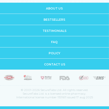
ABOUT US
BESTSELLERS
TESTIMONIALS
FAQ
POLICY
CONTACT US
© 2001-2026 SecureTabs Ltd. All rights reserved.
SecureTabs Ltd. is a licensed online pharmacy.
International license number 11511611 issued 17 aug 2025