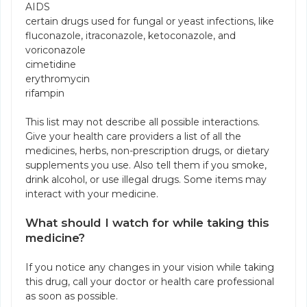
AIDS
certain drugs used for fungal or yeast infections, like
fluconazole, itraconazole, ketoconazole, and
voriconazole
cimetidine
erythromycin
rifampin
This list may not describe all possible interactions.
Give your health care providers a list of all the
medicines, herbs, non-prescription drugs, or dietary
supplements you use. Also tell them if you smoke,
drink alcohol, or use illegal drugs. Some items may
interact with your medicine.
What should I watch for while taking this
medicine?
If you notice any changes in your vision while taking
this drug, call your doctor or health care professional
as soon as possible.