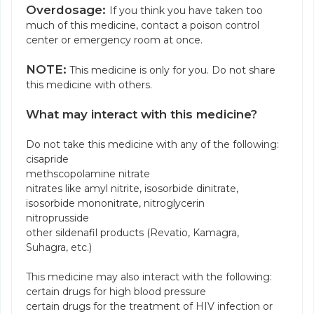
Overdosage:
If you think you have taken too
much of this medicine, contact a poison control
center or emergency room at once.
NOTE:
This medicine is only for you. Do not share
this medicine with others.
What may interact with this medicine?
Do not take this medicine with any of the following:
cisapride
methscopolamine nitrate
nitrates like amyl nitrite, isosorbide dinitrate,
isosorbide mononitrate, nitroglycerin
nitroprusside
other sildenafil products (Revatio, Kamagra,
Suhagra, etc.)
This medicine may also interact with the following:
certain drugs for high blood pressure
certain drugs for the treatment of HIV infection or