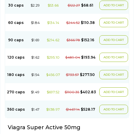
30 caps
$2.29
$53.66
$122.27
$68.61
ADD TO CART
60 caps
$1.84
$134.14
$244.52
$110.38
ADD TO CART
90 caps
$1.69
$214.62
$366.78
$152.16
ADD TO CART
120 caps
$1.62
$295.10
$489.04
$193.94
ADD TO CART
180 caps
$1.54
$456.07
$733.57
$277.50
ADD TO CART
270 caps
$1.49
$697.52
$1100.35
$402.83
ADD TO CART
360 caps
$1.47
$938.97
$1467.14
$528.17
ADD TO CART
Viagra Super Active 50mg