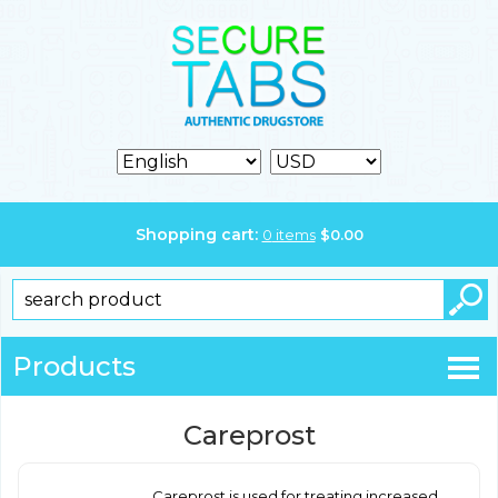
Shopping cart:
0
items
$
0.00
Products
Careprost
Careprost is used for treating increased