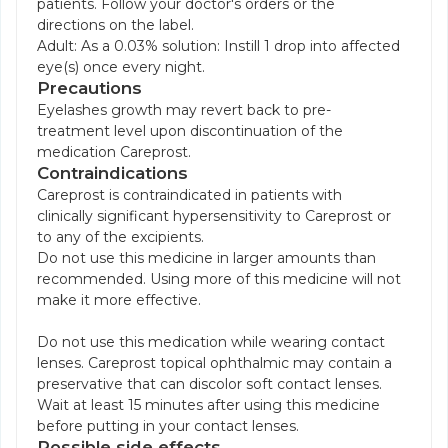
patients. Follow your doctor's orders or the
directions on the label.
Adult: As a 0.03% solution: Instill 1 drop into affected
eye(s) once every night.
Precautions
Eyelashes growth may revert back to pre-
treatment level upon discontinuation of the
medication Careprost.
Contraindications
Careprost is contraindicated in patients with
clinically significant hypersensitivity to Careprost or
to any of the excipients.
Do not use this medicine in larger amounts than
recommended. Using more of this medicine will not
make it more effective.
Do not use this medication while wearing contact
lenses. Careprost topical ophthalmic may contain a
preservative that can discolor soft contact lenses.
Wait at least 15 minutes after using this medicine
before putting in your contact lenses.
Possible side effects