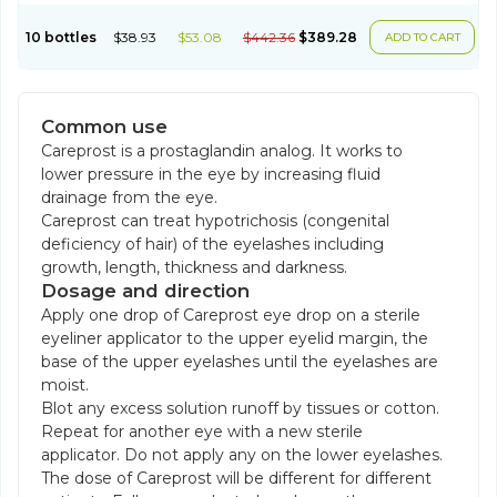
10 bottles
$38.93
$53.08
$442.36
$389.28
ADD TO CART
Common use
Careprost is a prostaglandin analog. It works to
lower pressure in the eye by increasing fluid
drainage from the eye.
Careprost can treat hypotrichosis (congenital
deficiency of hair) of the eyelashes including
growth, length, thickness and darkness.
Dosage and direction
Apply one drop of Careprost eye drop on a sterile
eyeliner applicator to the upper eyelid margin, the
base of the upper eyelashes until the eyelashes are
moist.
Blot any excess solution runoff by tissues or cotton.
Repeat for another eye with a new sterile
applicator. Do not apply any on the lower eyelashes.
The dose of Careprost will be different for different