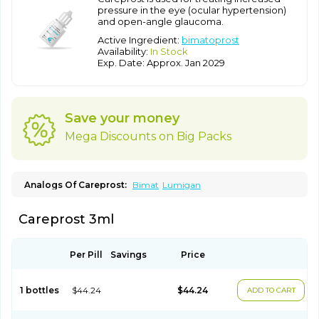
pressure in the eye (ocular hypertension)
and open-angle glaucoma.
Active Ingredient:
bimatoprost
Availability:
In Stock
Exp. Date: Approx. Jan 2029
Save your money
Mega Discounts on Big Packs
Analogs Of Careprost:
Bimat
Lumigan
Careprost 3ml
Per Pill
Savings
Price
1 bottles
$44.24
$44.24
ADD TO CART