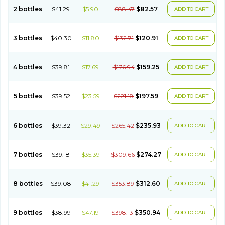
2 bottles
$41.29
$5.90
$88.47
$82.57
ADD TO CART
3 bottles
$40.30
$11.80
$132.71
$120.91
ADD TO CART
4 bottles
$39.81
$17.69
$176.94
$159.25
ADD TO CART
5 bottles
$39.52
$23.59
$221.18
$197.59
ADD TO CART
6 bottles
$39.32
$29.49
$265.42
$235.93
ADD TO CART
7 bottles
$39.18
$35.39
$309.66
$274.27
ADD TO CART
8 bottles
$39.08
$41.29
$353.89
$312.60
ADD TO CART
9 bottles
$38.99
$47.19
$398.13
$350.94
ADD TO CART