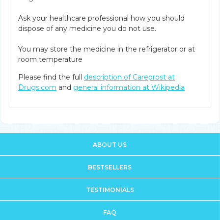
Ask your healthcare professional how you should
dispose of any medicine you do not use.
You may store the medicine in the refrigerator or at
room temperature
Please find the full
description of Careprost at
Drugs.com
and
general information at Wikipedia
ABOUT US
BESTSELLERS
TESTIMONIALS
FAQ