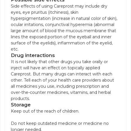
Side effects of using Careprost may include dry
eyes, eye pruritus (itchiness), skin
hyperpigmentation (increase in natural color of skin),
ocular irritations, conjunctival hyperemia (abnormal
large amount of blood the mucous membrane that
lines the exposed portion of the eyeball and inner
surface of the eyelids), inflammation of the eyelid,
etc.
Drug interactions
It is not likely that other drugs you take orally or
inject will have an effect on topically applied
Careprost. But many drugs can interact with each
other. Tell each of your health care providers about
all medicines you use, including prescription and
over-the-counter medicines, vitamins, and herbal
products.
Storage
Keep out of the reach of children.
Do not keep outdated medicine or medicine no
longer needed.